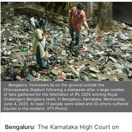
Bengaluru: Footwears lie on the ground outside the
Chinnaswamy Stadium following a stampede after a large number
of fans gathered for the felicitation of IPL 2025 winning Royal
Challengers Bengaluru team, in Bengaluru, Karnataka, Wednesday,
June 4, 2025. At least 11 people were killed and 33 others suffered
injuries in the incident. (PTI Photo)
Bengaluru
: The Karnataka High Court on