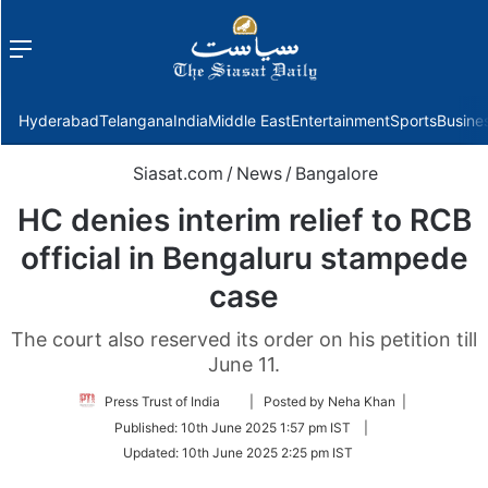
Menu
f
Hyderabad
Telangana
India
Middle East
Entertainment
Sports
Busine
Siasat.com
/
News
/
Bangalore
HC denies interim relief to RCB
official in Bengaluru stampede
case
The court also reserved its order on his petition till
June 11.
Follow
Press Trust of India
| Posted by Neha Khan |
on
Published:
10th June 2025 1:57 pm IST
|
Twitter
Updated:
10th June 2025 2:25 pm IST