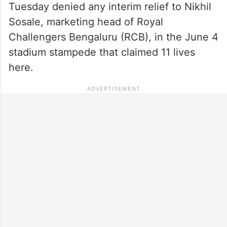
Tuesday denied any interim relief to Nikhil
Sosale, marketing head of Royal
Challengers Bengaluru (RCB), in the June 4
stadium stampede that claimed 11 lives
here.