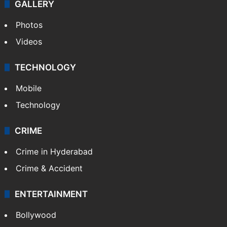
GALLERY
Photos
Videos
TECHNOLOGY
Mobile
Technology
CRIME
Crime in Hyderabad
Crime & Accident
ENTERTAINMENT
Bollywood