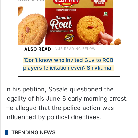
ALSO READ
‘Don’t know who invited Guv to RCB
players felicitation even’: Shivkumar
In his petition, Sosale questioned the
legality of his June 6 early morning arrest.
He alleged that the police action was
influenced by political directives.
TRENDING NEWS