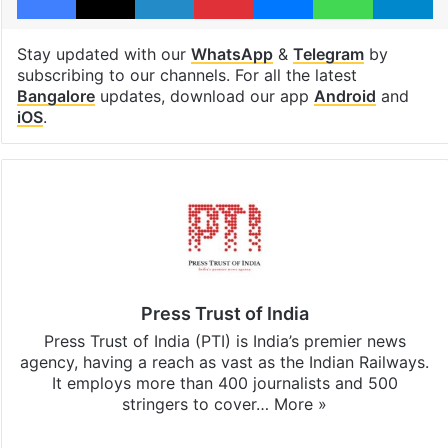
Stay updated with our
WhatsApp
&
Telegram
by
subscribing to our channels. For all the latest
Bangalore
updates, download our app
Android
and
iOS
.
Press Trust of India
Press Trust of India (PTI) is India’s premier news
agency, having a reach as vast as the Indian Railways.
It employs more than 400 journalists and 500
stringers to cover…
More »
Website
Facebook
X