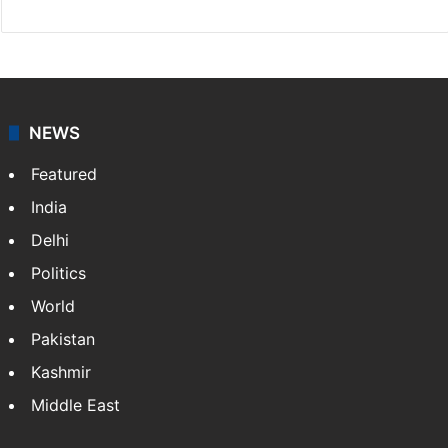
NEWS
Featured
India
Delhi
Politics
World
Pakistan
Kashmir
Middle East