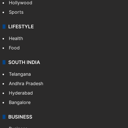
Hollywood
Sports
LIFESTYLE
Health
Food
SOUTH INDIA
Telangana
Andhra Pradesh
Hyderabad
Bangalore
BUSINESS