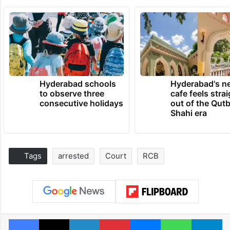
Hyderabad schools
Hyderabad's n
to observe three
cafe feels stra
consecutive holidays
out of the Qut
Shahi era
Tags
arrested
Court
RCB
Facebook
X
LinkedIn
Pinterest
Messenger
WhatsAp
T