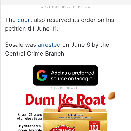
The
court
also reserved its order on his
petition till June 11.
Sosale was
arrested
on June 6 by the
Central Crime Branch.