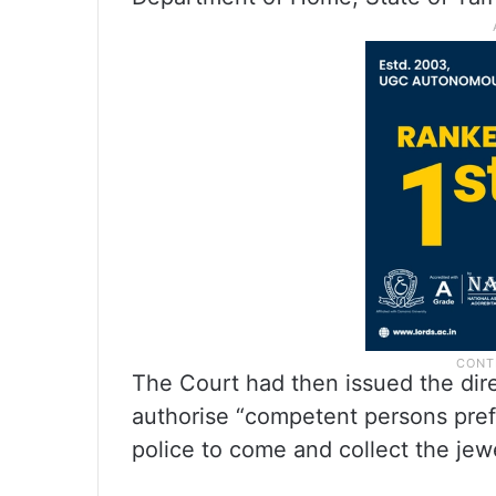
The Court had then issued the di
authorise “competent persons prefe
police to come and collect the jewe