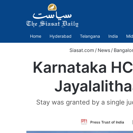
Home
Hyderabad
Telangana
India
Mid
Siasat.com
/
News
/
Bangalo
Karnataka HC
Jayalalitha
Stay was granted by a single j
Fo
Press Trust of India
on
Tw