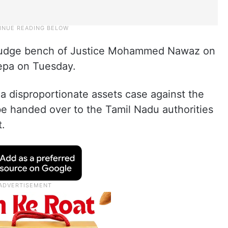
e judge bench of Justice Mohammed Nawaz on
eepa on Tuesday.
a disproportionate assets case against the
be handed over to the Tamil Nadu authorities
t.