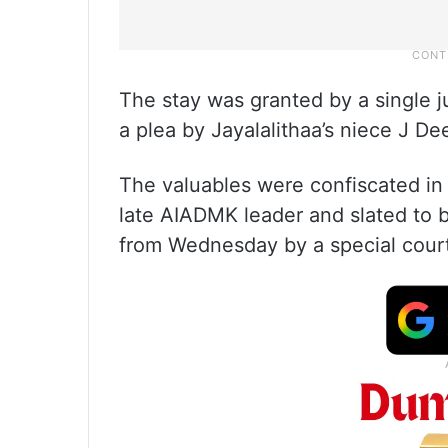
The stay was granted by a singl
a plea by Jayalalithaa’s niece J D
The valuables were confiscated in 
late AIADMK leader and slated to 
from Wednesday by a special cour