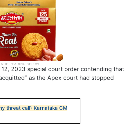
 12, 2023 special court order contending that
“acquitted” as the Apex court had stopped
ny threat call’: Karnataka CM