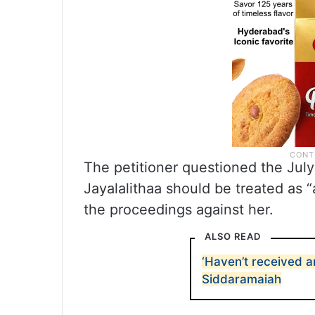
The petitioner questioned the July
Jayalalithaa should be treated as 
the proceedings against her.
ALSO READ
‘Haven’t received a
Siddaramaiah