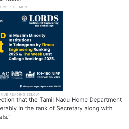
rection that the Tamil Nadu Home Department
rably in the rank of Secretary along with
ls.”