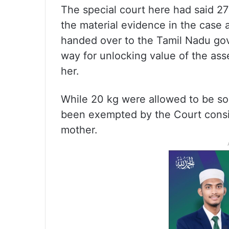
The special court here had said 27
the material evidence in the case 
handed over to the Tamil Nadu go
way for unlocking value of the ass
her.
While 20 kg were allowed to be so
been exempted by the Court conside
mother.