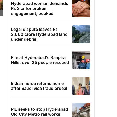
Hyderabad woman demands
Rs 3 cr for broken
engagement, booked
Legal dispute leaves Rs
2,000 crore Hyderabad land
under debris
Fire at Hyderabad's Banjara
Hills, over 25 people rescued
Indian nurse returns home
after Saudi visa fraud ordeal
PIL seeks to stop Hyderabad
Old City Metro rail works