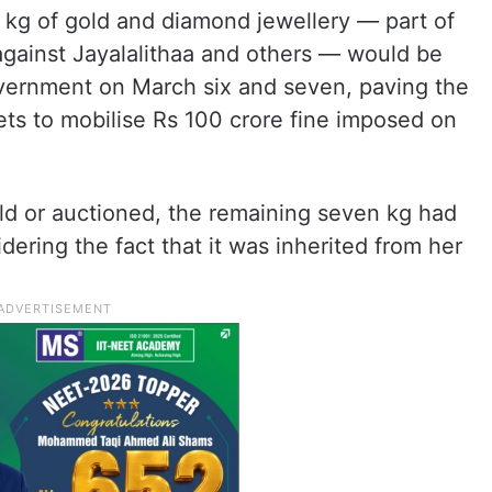
 kg of gold and diamond jewellery — part of
against Jayalalithaa and others — would be
vernment on March six and seven, paving the
ets to mobilise Rs 100 crore fine imposed on
ld or auctioned, the remaining seven kg had
ring the fact that it was inherited from her