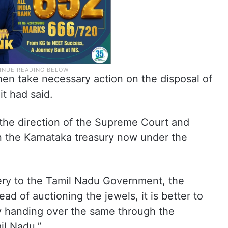
en take necessary action on the disposal of
it had said.
 the direction of the Supreme Court and
 in the Karnataka treasury now under the
lery to the Tamil Nadu Government, the
ad of auctioning the jewels, it is better to
y handing over the same through the
il Nadu.”