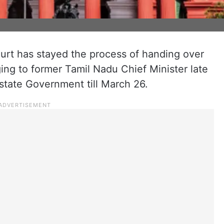
urt has stayed the process of handing over
ng to former Tamil Nadu Chief Minister late
 state Government till March 26.