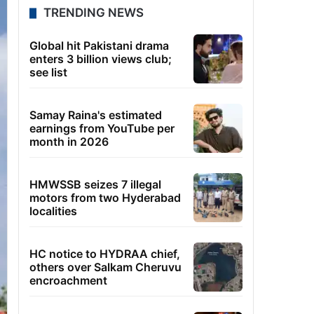
TRENDING NEWS
Global hit Pakistani drama
enters 3 billion views club;
see list
Samay Raina's estimated
earnings from YouTube per
month in 2026
HMWSSB seizes 7 illegal
motors from two Hyderabad
localities
HC notice to HYDRAA chief,
others over Salkam Cheruvu
encroachment