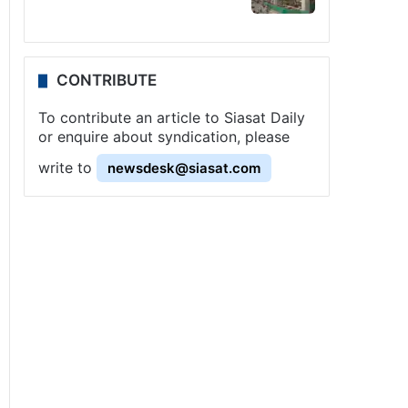
CONTRIBUTE
To contribute an article to Siasat Daily
or enquire about syndication, please
write to
newsdesk@siasat.com