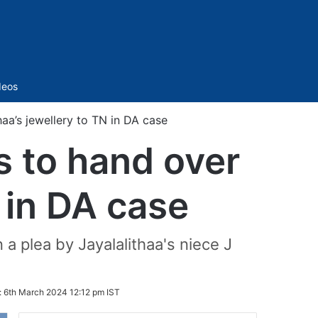
Sidebar
deos
aa’s jewellery to TN in DA case
 to hand over
N in DA case
 plea by Jayalalithaa's niece J
:
6th March 2024 12:12 pm IST