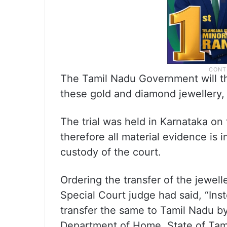
The Tamil Nadu Government will th
these gold and diamond jewellery, 
The trial was held in Karnataka on
therefore all material evidence is
custody of the court.
Ordering the transfer of the jewel
Special Court judge had said, “Inste
transfer the same to Tamil Nadu b
Department of Home, State of Tam