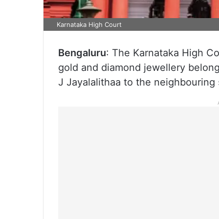
Karnataka High Court
Bengaluru
: The Karnataka High Co
gold and diamond jewellery belongi
J Jayalalithaa to the neighbouring