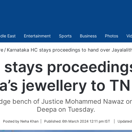
dle East
Entertainment
Sports
Business
Photos
Vi
re
/
Karnataka HC stays proceedings to hand over Jayalalith
 stays proceedings
a’s jewellery to T
udge bench of Justice Mohammed Nawaz on a
Deepa on Tuesday.
llow
| Posted by Neha Khan |
Published:
6th March 2024 12:11 pm IST
|
Updated
itter