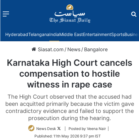
Menu
f
Hyderabad
Telangana
India
Middle East
Entertainment
Sports
Busine
Siasat.com
/
News
/
Bangalore
Karnataka High Court cancels
compensation to hostile
witness in rape case
The High Court observed that the accused had
been acquitted primarily because the victim gave
contradictory evidence and failed to support the
prosecution during the hearing.
Follow
News Desk
| Posted by Veena Nair |
on
Published:
11th May 2026 9:37 pm IST
Twitter