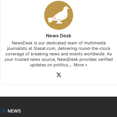
News Desk
NewsDesk is our dedicated team of multimedia
journalists at Siasat.com, delivering round-the-clock
coverage of breaking news and events worldwide. As
your trusted news source, NewsDesk provides verified
updates on politics,…
More »
X
NEWS