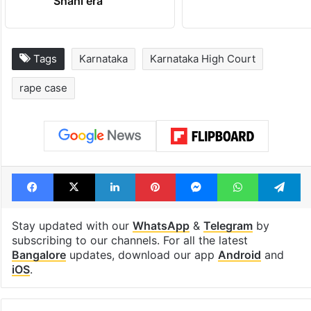
Shahi era
Tags
Karnataka
Karnataka High Court
rape case
Facebook
X
LinkedIn
Pinterest
Messenger
WhatsAp
T
Stay updated with our
WhatsApp
&
Telegram
by
subscribing to our channels. For all the latest
Bangalore
updates, download our app
Android
and
iOS
.