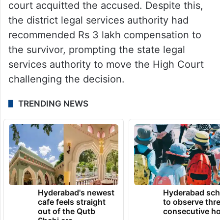
court acquitted the accused. Despite this,
the district legal services authority had
recommended Rs 3 lakh compensation to
the survivor, prompting the state legal
services authority to move the High Court
challenging the decision.
TRENDING NEWS
Hyderabad's newest
Hyderabad sch
cafe feels straight
to observe thr
out of the Qutb
consecutive ho