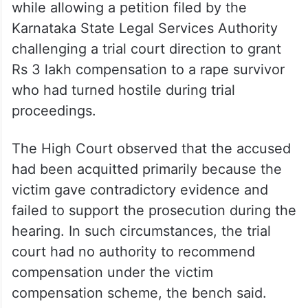
while allowing a petition filed by the
Karnataka State Legal Services Authority
challenging a trial court direction to grant
Rs 3 lakh compensation to a rape survivor
who had turned hostile during trial
proceedings.
The High Court observed that the accused
had been acquitted primarily because the
victim gave contradictory evidence and
failed to support the prosecution during the
hearing. In such circumstances, the trial
court had no authority to recommend
compensation under the victim
compensation scheme, the bench said.