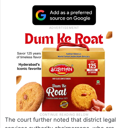
The court further noted that district legal