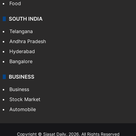
Food
SOUTH INDIA
Telangana
Andhra Pradesh
Hyderabad
Bangalore
BUSINESS
Business
Stock Market
Automobile
Copyright © Siasat Daily, 2026. All Rights Reserved