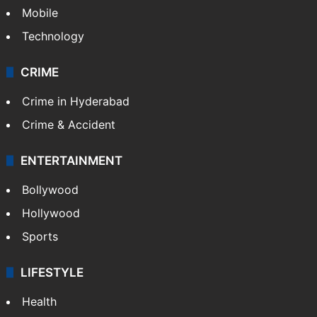
Mobile
Technology
CRIME
Crime in Hyderabad
Crime & Accident
ENTERTAINMENT
Bollywood
Hollywood
Sports
LIFESTYLE
Health