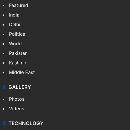
Featured
India
Delhi
Politics
World
Pakistan
Kashmir
Middle East
GALLERY
Photos
Videos
TECHNOLOGY