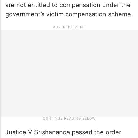
are not entitled to compensation under the
government’s victim compensation scheme.
Justice V Srishananda passed the order