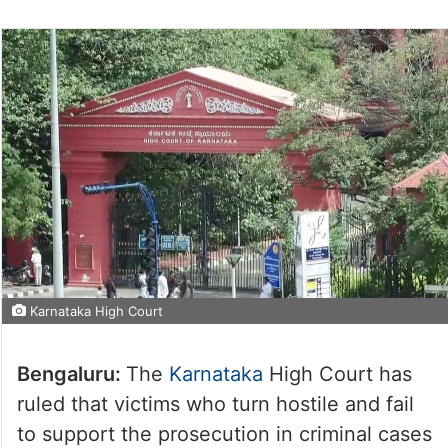
Karnataka High Court
Bengaluru:
The
Karnataka
High Court has
ruled that victims who turn hostile and fail
to support the prosecution in criminal cases