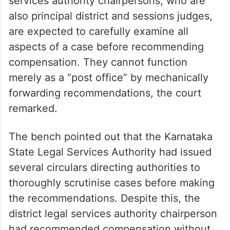
services authority chairpersons, who are
also principal district and sessions judges,
are expected to carefully examine all
aspects of a case before recommending
compensation. They cannot function
merely as a “post office” by mechanically
forwarding recommendations, the court
remarked.
The bench pointed out that the Karnataka
State Legal Services Authority had issued
several circulars directing authorities to
thoroughly scrutinise cases before making
the recommendations. Despite this, the
district legal services authority chairperson
had recommended compensation without