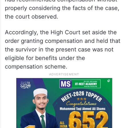
properly considering the facts of the case,
the court observed.
Accordingly, the High Court set aside the
order granting compensation and held that
the survivor in the present case was not
eligible for benefits under the
compensation scheme.