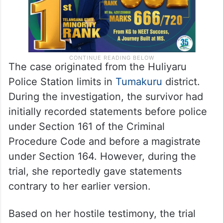
The case originated from the Huliyaru
Police Station limits in
Tumakuru
district.
During the investigation, the survivor had
initially recorded statements before police
under Section 161 of the Criminal
Procedure Code and before a magistrate
under Section 164. However, during the
trial, she reportedly gave statements
contrary to her earlier version.
Based on her hostile testimony, the trial