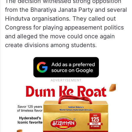
The decision witnessed strong opposition
from the Bharatiya Janata Party and several
Hindutva organisations. They called out
Congress for playing appeasement politics
and alleged the move could once again
create divisions among students.