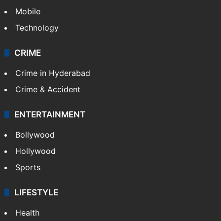
Mobile
Technology
CRIME
Crime in Hyderabad
Crime & Accident
ENTERTAINMENT
Bollywood
Hollywood
Sports
LIFESTYLE
Health