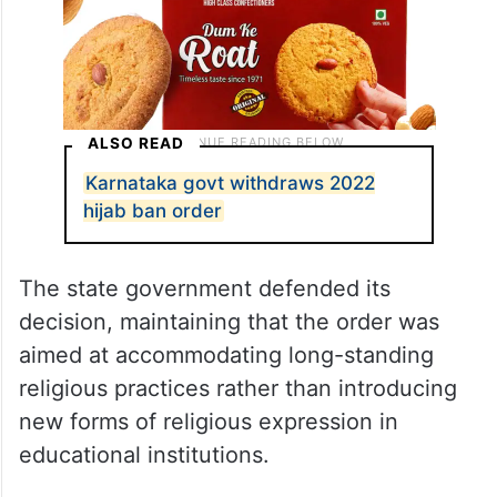
ALSO READ
Karnataka govt withdraws 2022
hijab ban order
The state government defended its
decision, maintaining that the order was
aimed at accommodating long-standing
religious practices rather than introducing
new forms of religious expression in
educational institutions.