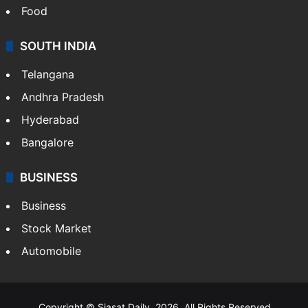
Food
SOUTH INDIA
Telangana
Andhra Pradesh
Hyderabad
Bangalore
BUSINESS
Business
Stock Market
Automobile
Copyright © Siasat Daily, 2026. All Rights Reserved