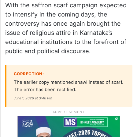
With the saffron scarf campaign expected
to intensify in the coming days, the
controversy has once again brought the
issue of religious attire in Karnataka’s
educational institutions to the forefront of
public and political discourse.
CORRECTION:
The earlier copy mentioned shawl instead of scarf.
The error has been rectified.
June 1, 2026 at 3:46 PM