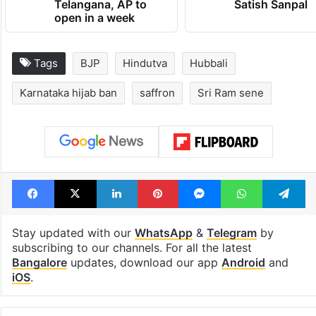
Telangana, AP to
Satish Sanpal
open in a week
Tags
BJP
Hindutva
Hubbali
Karnataka hijab ban
saffron
Sri Ram sene
Facebook
X
LinkedIn
Pinterest
Messenger
WhatsAp
T
Stay updated with our
WhatsApp
&
Telegram
by
subscribing to our channels. For all the latest
Bangalore
updates, download our app
Android
and
iOS
.