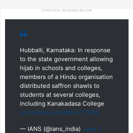
Hubballi, Karnataka: In response
to the state government allowing
hijab in schools and colleges,
members of a Hindu organisation
distributed saffron shawls to
students at several colleges,
including Kanakadasa College
pic.twitter.com/xBFu77ZQSU
— IANS (@ians_india)
June 1,