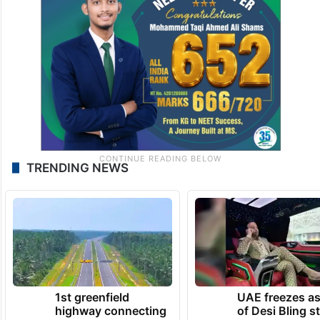
TRENDING NEWS
1st greenfield
UAE freezes a
highway connecting
of Desi Bling s