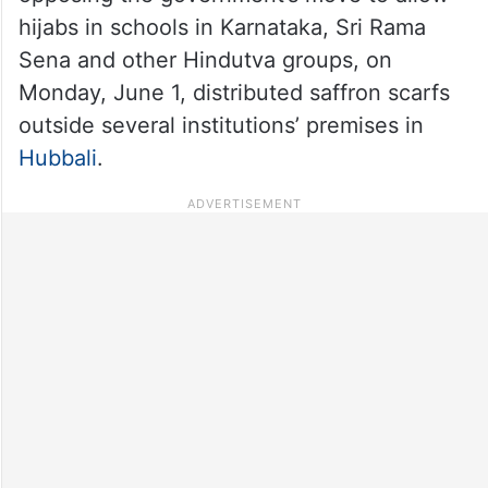
hijabs in schools in Karnataka, Sri Rama
Sena and other Hindutva groups, on
Monday, June 1, distributed saffron scarfs
outside several institutions’ premises in
Hubbali
.