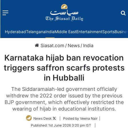
Menu
f
Hyderabad
Telangana
India
Middle East
Entertainment
Sports
Busine
Siasat.com
/
News
/
India
Karnataka hijab ban revocation
triggers saffron scarfs protests
in Hubballi
The Siddaramaiah-led government officially
withdrew the 2022 order issued by the previous
BJP government, which effectively restricted the
wearing of hijab in educational institutions.
Follow
News Desk
| Posted by Veena Nair |
on
Published:
1st June 2026 3:20 pm IST
|
Twitter