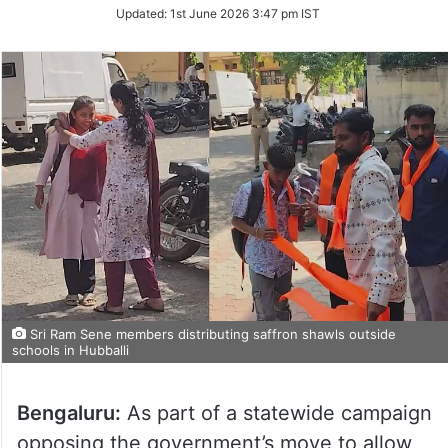
Updated:
1st June 2026 3:47 pm IST
Sri Ram Sene members distributing saffron shawls outside
schools in Hubballi
Bengaluru:
As part of a statewide campaign
opposing the government’s move to allow