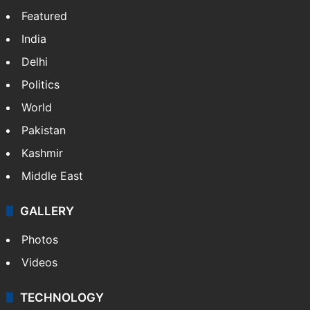
Featured
India
Delhi
Politics
World
Pakistan
Kashmir
Middle East
GALLERY
Photos
Videos
TECHNOLOGY