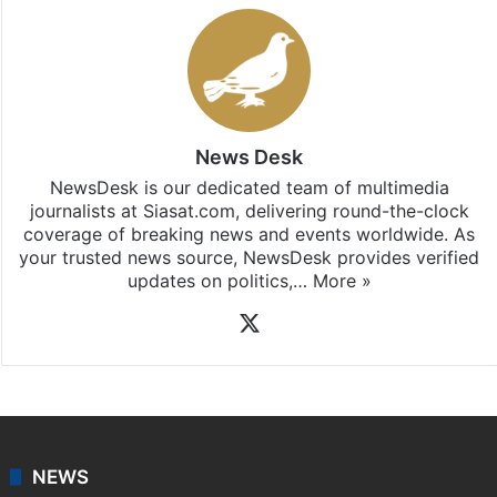
News Desk
NewsDesk is our dedicated team of multimedia
journalists at Siasat.com, delivering round-the-clock
coverage of breaking news and events worldwide. As
your trusted news source, NewsDesk provides verified
updates on politics,…
More »
X
NEWS