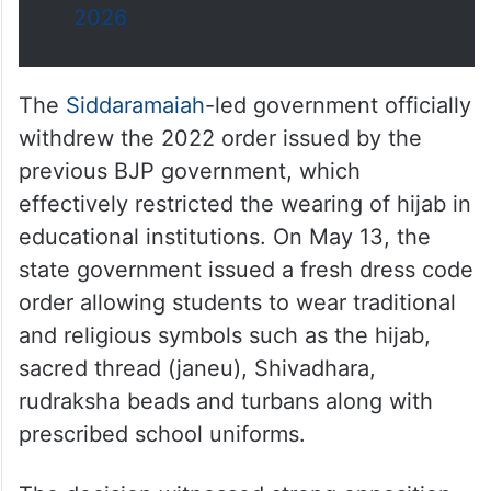
2026
The
Siddaramaiah
-led government officially
withdrew the 2022 order issued by the
previous BJP government, which
effectively restricted the wearing of hijab in
educational institutions. On May 13, the
state government issued a fresh dress code
order allowing students to wear traditional
and religious symbols such as the hijab,
sacred thread (janeu), Shivadhara,
rudraksha beads and turbans along with
prescribed school uniforms.