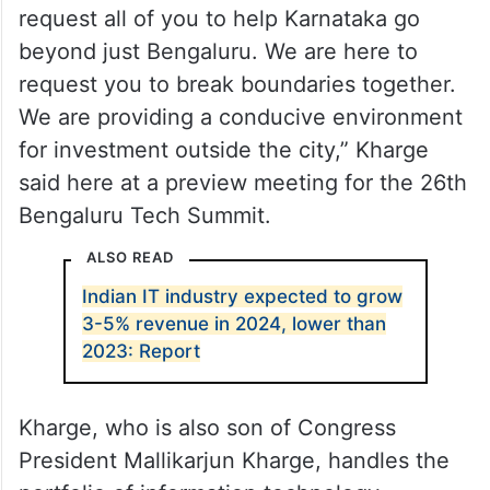
“I’m here to request your cooperation and
request all of you to help Karnataka go
beyond just Bengaluru. We are here to
request you to break boundaries together.
We are providing a conducive environment
for investment outside the city,” Kharge
said here at a preview meeting for the 26th
Bengaluru Tech Summit.
ALSO READ
Indian IT industry expected to grow