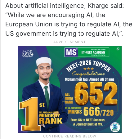
adding that the state government can
liaison with the Centre for issues like the
recent GST levy on gaming and fintech
regulations by RBI, creating a “sandbox
environment for policy”.
About artificial intelligence, Kharge said:
“While we are encouraging AI, the
European Union is trying to regulate AI, the
US government is trying to regulate AI,”.