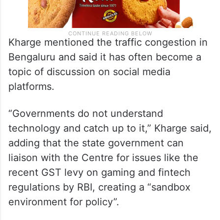
Kharge mentioned the traffic congestion in
Bengaluru and said it has often become a
topic of discussion on social media
platforms.
“Governments do not understand
technology and catch up to it,” Kharge said,