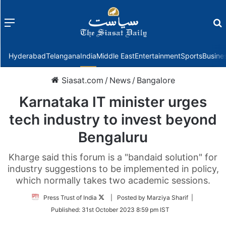
Menu
f
Hyderabad
Telangana
India
Middle East
Entertainment
Sports
Busine
Siasat.com
/
News
/
Bangalore
Karnataka IT minister urges
tech industry to invest beyond
Bengaluru
Kharge said this forum is a "bandaid solution" for
industry suggestions to be implemented in policy,
which normally takes two academic sessions.
Follow
Press Trust of India
| Posted by Marziya Sharif |
on
Published:
31st October 2023 8:59 pm IST
Twitter