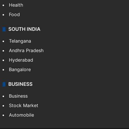
Bollywood
Hollywood
Sports
LIFESTYLE
Health
Food
SOUTH INDIA
Telangana
Andhra Pradesh
Hyderabad
Bangalore