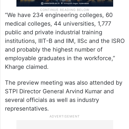
“We have 234 engineering colleges, 60
medical colleges, 44 universities, 1,777
public and private industrial training
institutions, IIIT-B and IIM, IISc and the ISRO
and probably the highest number of
employable graduates in the workforce,”
Kharge claimed.