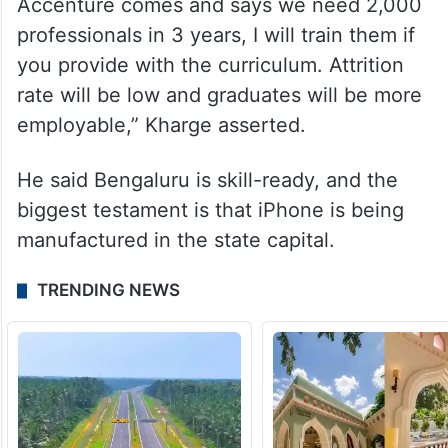
solution” for industry suggestions to be
implemented in policy, which normally
takes two academic sessions.
“I’m ready to put my skin in the game. If
Accenture comes and says we need 2,000
professionals in 3 years, I will train them if
you provide with the curriculum. Attrition
rate will be low and graduates will be more
employable,” Kharge asserted.
He said Bengaluru is skill-ready, and the
biggest testament is that iPhone is being
manufactured in the state capital.