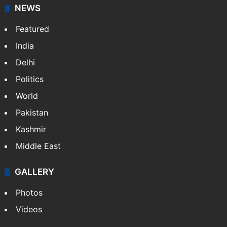
stringers to cover…
More »
Website
Facebook
X
NEWS
Featured
India
Delhi
Politics
World
Pakistan
Kashmir