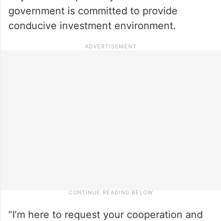
government is committed to provide
conducive investment environment.