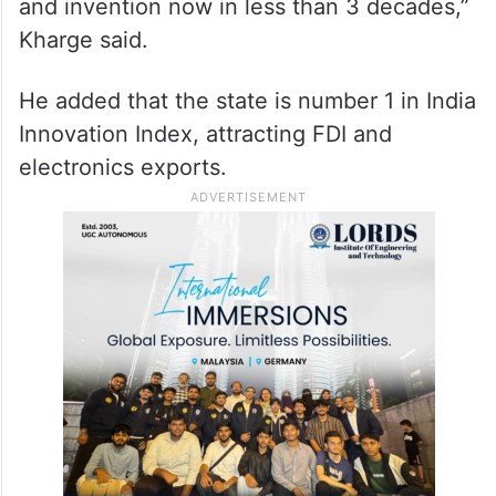
been our partner for 25 years. We were the
call centre for the world, the back office…
then we moved on to financial and banking
operations to now a research and
development hub moving on to innovation
and invention now in less than 3 decades,”
Kharge said.
He added that the state is number 1 in India
Innovation Index, attracting FDI and
electronics exports.