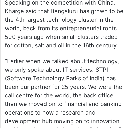
Speaking on the competition with China,
Kharge said that Bengaluru has grown to be
the 4th largest technology cluster in the
world, back from its entrepreneurial roots
500 years ago when small clusters traded
for cotton, salt and oil in the 16th century.
“Earlier when we talked about technology,
we only spoke about IT services. STPI
(Software Technology Parks of India) has