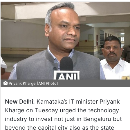
Priyank Kharge [ANI Photo]
New Delhi:
Karnataka’s IT minister Priyank
Kharge on Tuesday urged the technology
industry to invest not just in Bengaluru but
beyond the capital city also as the state