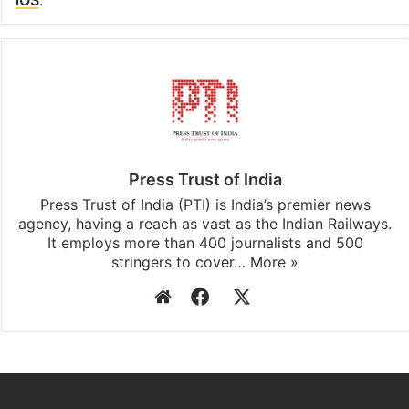
Facebook
X
LinkedIn
Pinterest
Messenger
WhatsAp
T
Stay updated with our
WhatsApp
&
Telegram
by
subscribing to our channels. For all the latest
Bangalore
updates, download our app
Android
and
iOS
.
Press Trust of India
Press Trust of India (PTI) is India’s premier news
agency, having a reach as vast as the Indian Railways.
It employs more than 400 journalists and 500