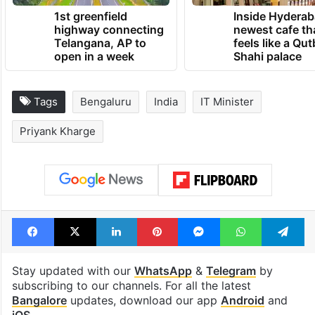
TRENDING NEWS
1st greenfield
Inside Hyderab
highway connecting
newest cafe th
Telangana, AP to
feels like a Qut
open in a week
Shahi palace
Tags
Bengaluru
India
IT Minister
Priyank Kharge