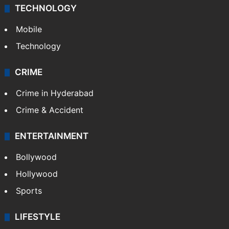
Middle East
GALLERY
Photos
Videos
TECHNOLOGY
Mobile
Technology
CRIME
Crime in Hyderabad
Crime & Accident
ENTERTAINMENT