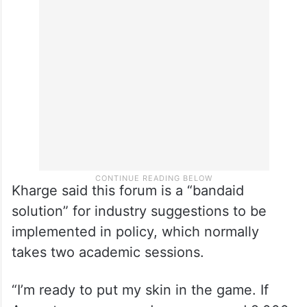
The preview meeting was also attended by
STPI Director General Arvind Kumar and
several officials as well as industry
representatives.
Kharge said this forum is a “bandaid