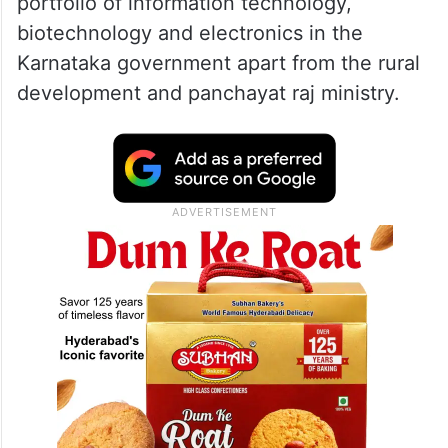
3-5% revenue in 2024, lower than
2023: Report
Kharge, who is also son of Congress
President Mallikarjun Kharge, handles the
portfolio of information technology,
biotechnology and electronics in the
Karnataka government apart from the rural
development and panchayat raj ministry.