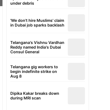
under debris
'We don't hire Muslims' claim
in Dubai job sparks backlash
Telangana's Vishnu Vardhan
Reddy named India's Dubai
Consul General
Telangana gig workers to
begin indefinite strike on
Aug 8
Dipika Kakar breaks down
during MRI scan