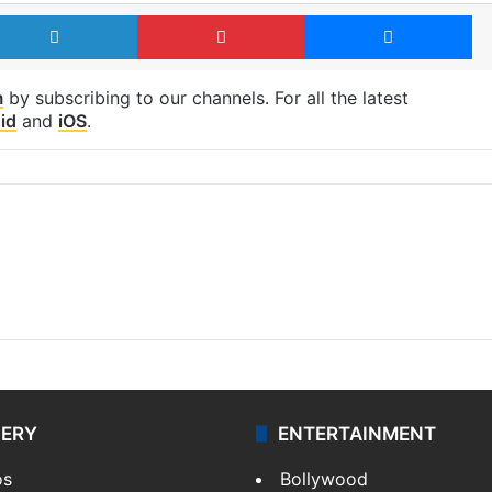
LinkedIn
Pinterest
Me
m
by subscribing to our channels. For all the latest
id
and
iOS
.
LERY
ENTERTAINMENT
os
Bollywood