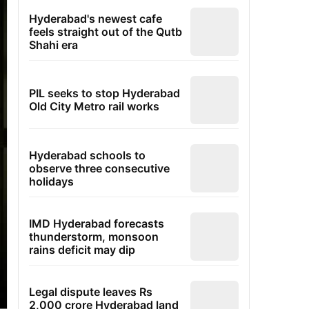
Hyderabad's newest cafe
feels straight out of the Qutb
Shahi era
PIL seeks to stop Hyderabad
Old City Metro rail works
Hyderabad schools to
observe three consecutive
holidays
IMD Hyderabad forecasts
thunderstorm, monsoon
rains deficit may dip
Legal dispute leaves Rs
2,000 crore Hyderabad land