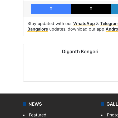
Facebook
X
Stay updated with our
WhatsApp
&
Telegra
Bangalore
updates, download our app
Andro
Diganth Kengeri
NEWS
GAL
Featured
Phot