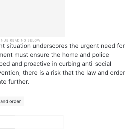
nt situation underscores the urgent need for
nment must ensure the home and police
ed and proactive in curbing anti-social
rvention, there is a risk that the law and order
ate further.
 and order