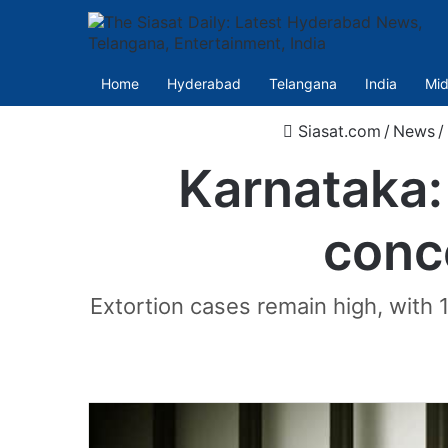
Home
Hyderabad
Telangana
India
Mid
Siasat.com
/
News
/
Karnataka: 
conc
Extortion cases remain high, with 