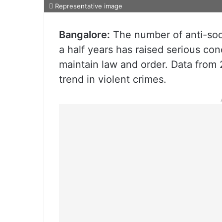
Representative image
Bangalore:
The number of anti-soci
a half years has raised serious con
maintain law and order. Data from 
trend in violent crimes.