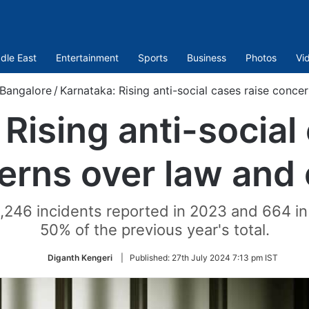
dle East
Entertainment
Sports
Business
Photos
Vi
Bangalore
/
Karnataka: Rising anti-social cases raise conce
Rising anti-social
erns over law and 
1,246 incidents reported in 2023 and 664 i
50% of the previous year's total.
Diganth Kengeri
|
Published:
27th July 2024 7:13 pm IST