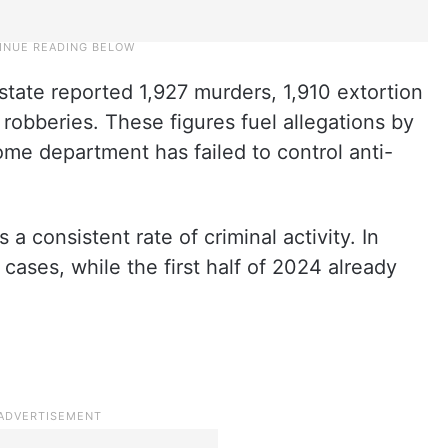
ate reported 1,927 murders, 1,910 extortion
robberies. These figures fuel allegations by
ome department has failed to control anti-
a consistent rate of criminal activity. In
ases, while the first half of 2024 already