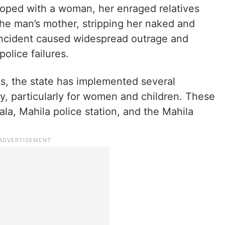
eloped with a woman, her enraged relatives
the man’s mother, stripping her naked and
s incident caused widespread outrage and
olice failures.
tes, the state has implemented several
ty, particularly for women and children. These
la, Mahila police station, and the Mahila