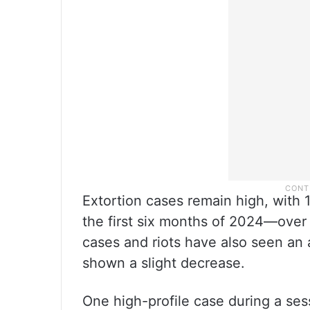
Extortion cases remain high, with 
the first six months of 2024—over 
cases and riots have also seen an 
shown a slight decrease.
One high-profile case during a ses