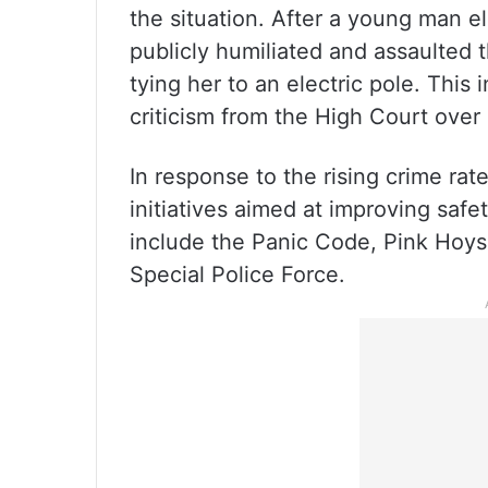
the situation. After a young man 
publicly humiliated and assaulted 
tying her to an electric pole. Thi
criticism from the High Court over p
In response to the rising crime ra
initiatives aimed at improving safe
include the Panic Code, Pink Hoysa
Special Police Force.