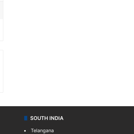
ssenger
SOUTH INDIA
Telangana