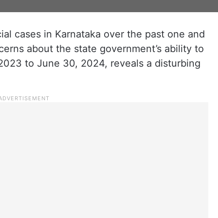
al cases in Karnataka over the past one and
cerns about the state government’s ability to
2023 to June 30, 2024, reveals a disturbing