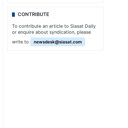
CONTRIBUTE
To contribute an article to Siasat Daily
or enquire about syndication, please
write to
newsdesk@siasat.com