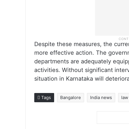
Despite these measures, the curre
more effective action. The gover
departments are adequately equipp
activities. Without significant inte
situation in Karnataka will deterior
Tags
Bangalore
India news
law