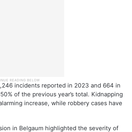
1,246 incidents reported in 2023 and 664 in
50% of the previous year’s total. Kidnapping
alarming increase, while robbery cases have
sion in Belgaum highlighted the severity of