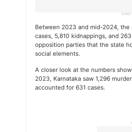
Between 2023 and mid-2024, the st
cases, 5,810 kidnappings, and 263 
opposition parties that the state h
social elements.
A closer look at the numbers shows 
2023, Karnataka saw 1,296 murder c
accounted for 631 cases.