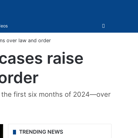
Sidebar
deos
rns over law and order
 cases raise
order
n the first six months of 2024—over
TRENDING NEWS