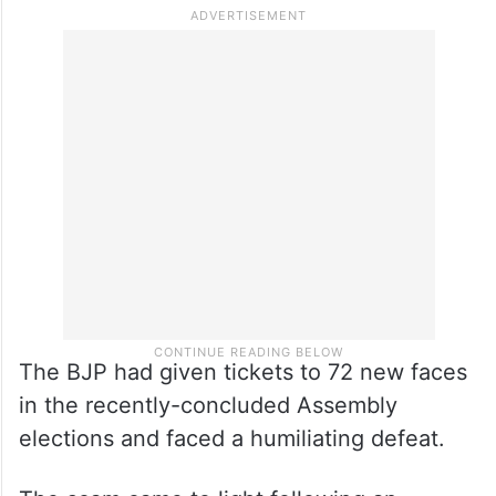
The BJP had given tickets to 72 new faces
in the recently-concluded Assembly
elections and faced a humiliating defeat.