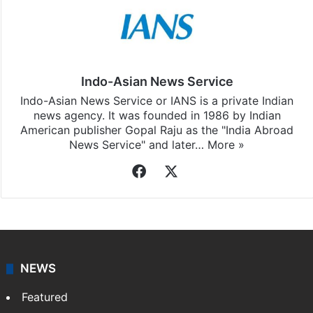
Indo-Asian News Service
Indo-Asian News Service or IANS is a private Indian
news agency. It was founded in 1986 by Indian
American publisher Gopal Raju as the "India Abroad
News Service" and later…
More »
Facebook
X
NEWS
Featured