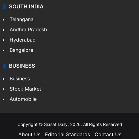
SOUTH INDIA
Telangana
Andhra Pradesh
Hyderabad
Bangalore
BUSINESS
Business
Stock Market
Automobile
Copyright © Siasat Daily, 2026. All Rights Reserved
About Us
Editorial Standards
Contact Us