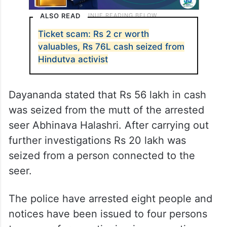
ALSO READ
Ticket scam: Rs 2 cr worth
valuables, Rs 76L cash seized from
Hindutva activist
Dayananda stated that Rs 56 lakh in cash
was seized from the mutt of the arrested
seer Abhinava Halashri. After carrying out
further investigations Rs 20 lakh was
seized from a person connected to the
seer.
The police have arrested eight people and
notices have been issued to four persons