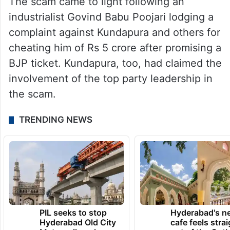
The scam came to light following an
industrialist Govind Babu Poojari lodging a
complaint against Kundapura and others for
cheating him of Rs 5 crore after promising a
BJP ticket. Kundapura, too, had claimed the
involvement of the top party leadership in
the scam.
TRENDING NEWS
PIL seeks to stop
Hyderabad's n
Hyderabad Old City
cafe feels stra