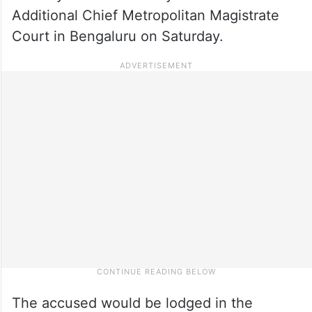
Additional Chief Metropolitan Magistrate
Court in Bengaluru on Saturday.
The accused would be lodged in the