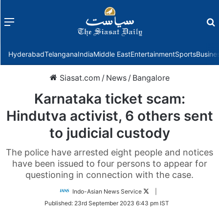
Menu
f
Hyderabad
Telangana
India
Middle East
Entertainment
Sports
Busine
Siasat.com
/
News
/
Bangalore
Karnataka ticket scam:
Hindutva activist, 6 others sent
to judicial custody
The police have arrested eight people and notices
have been issued to four persons to appear for
questioning in connection with the case.
Follow
Indo-Asian News Service
|
on
Published:
23rd September 2023 6:43 pm IST
Twitter