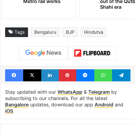
Metro rail works
out of the Qut
Shahi era
Tags
Bengaluru
BJP
Hindutva
Facebook
X
LinkedIn
Pinterest
Messenger
WhatsAp
T
Stay updated with our
WhatsApp
&
Telegram
by
subscribing to our channels. For all the latest
Bangalore
updates, download our app
Android
and
iOS
.