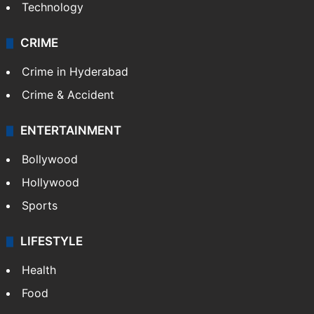
Technology
CRIME
Crime in Hyderabad
Crime & Accident
ENTERTAINMENT
Bollywood
Hollywood
Sports
LIFESTYLE
Health
Food