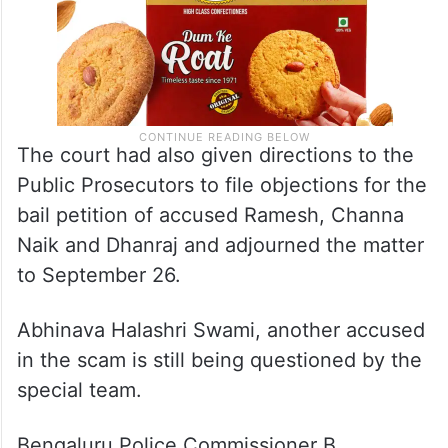
The court had also given directions to the
Public Prosecutors to file objections for the
bail petition of accused Ramesh, Channa
Naik and Dhanraj and adjourned the matter
to September 26.
Abhinava Halashri Swami, another accused
in the scam is still being questioned by the
special team.
Bengaluru Police Commissioner B