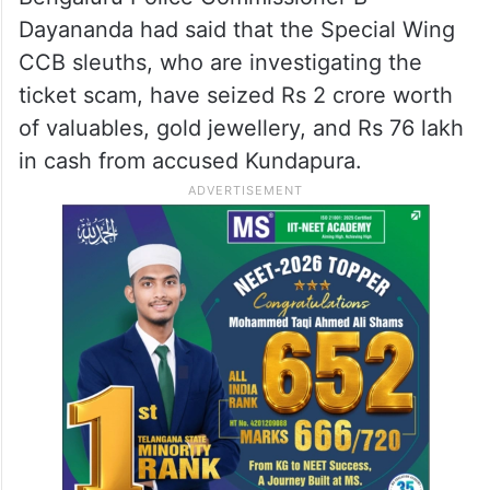
Dayananda had said that the Special Wing
CCB sleuths, who are investigating the
ticket scam, have seized Rs 2 crore worth
of valuables, gold jewellery, and Rs 76 lakh
in cash from accused Kundapura.