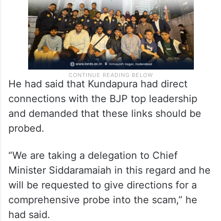
He had said that Kundapura had direct
connections with the BJP top leadership
and demanded that these links should be
probed.
“We are taking a delegation to Chief
Minister Siddaramaiah in this regard and he
will be requested to give directions for a
comprehensive probe into the scam,” he
had said.