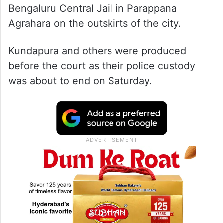
Bengaluru Central Jail in Parappana
Agrahara on the outskirts of the city.
Kundapura and others were produced
before the court as their police custody
was about to end on Saturday.