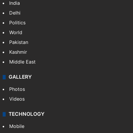
India
Delhi
Politics
World
Pakistan
Kashmir
Middle East
GALLERY
Photos
Videos
TECHNOLOGY
Mobile