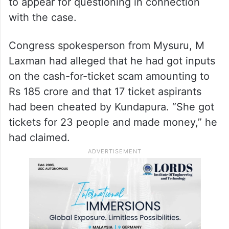
to appear for questioning in connection
with the case.
Congress spokesperson from Mysuru, M
Laxman had alleged that he had got inputs
on the cash-for-ticket scam amounting to
Rs 185 crore and that 17 ticket aspirants
had been cheated by Kundapura. “She got
tickets for 23 people and made money,” he
had claimed.