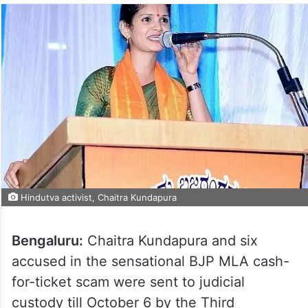
Hindutva activist, Chaitra Kundapura
Bengaluru:
Chaitra Kundapura and six
accused in the sensational BJP MLA cash-
for-ticket scam were sent to judicial
custody till October 6 by the Third