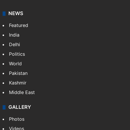
NEWS
Featured
India
Delhi
Politics
World
Pakistan
Kashmir
Middle East
GALLERY
Photos
Videos