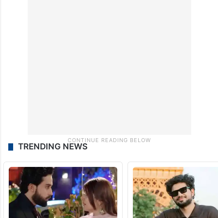
TRENDING NEWS