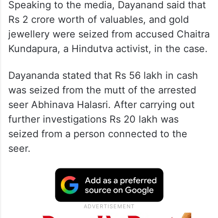
Speaking to the media, Dayanand said that
Rs 2 crore worth of valuables, and gold
jewellery were seized from accused Chaitra
Kundapura, a Hindutva activist, in the case.
Dayananda stated that Rs 56 lakh in cash
was seized from the mutt of the arrested
seer Abhinava Halasri. After carrying out
further investigations Rs 20 lakh was
seized from a person connected to the
seer.