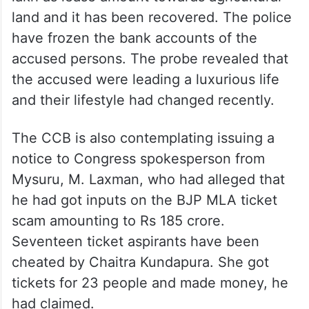
land and it has been recovered. The police
have frozen the bank accounts of the
accused persons. The probe revealed that
the accused were leading a luxurious life
and their lifestyle had changed recently.
The CCB is also contemplating issuing a
notice to Congress spokesperson from
Mysuru, M. Laxman, who had alleged that
he had got inputs on the BJP MLA ticket
scam amounting to Rs 185 crore.
Seventeen ticket aspirants have been
cheated by Chaitra Kundapura. She got
tickets for 23 people and made money, he
had claimed.