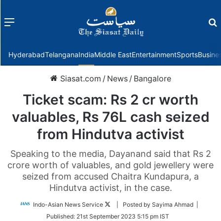
Menu
f
Hyderabad
Telangana
India
Middle East
Entertainment
Sports
Busine
Siasat.com
/
News
/
Bangalore
Ticket scam: Rs 2 cr worth
valuables, Rs 76L cash seized
from Hindutva activist
Speaking to the media, Dayanand said that Rs 2
crore worth of valuables, and gold jewellery were
seized from accused Chaitra Kundapura, a
Hindutva activist, in the case.
Follow
Indo-Asian News Service
| Posted by Sayima Ahmad |
on
Published:
21st September 2023 5:15 pm IST
Twitter