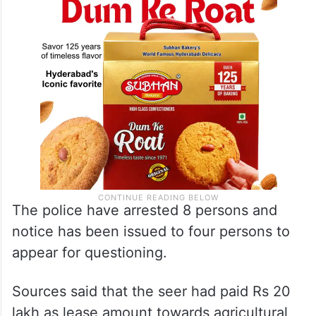
The police have arrested 8 persons and
notice has been issued to four persons to
appear for questioning.
Sources said that the seer had paid Rs 20
lakh as lease amount towards agricultural