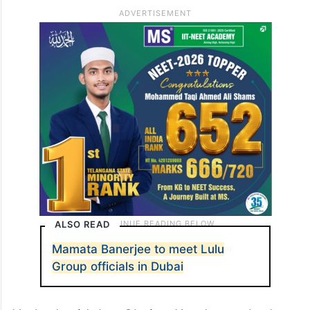
ALSO READ
Mamata Banerjee to meet Lulu
Group officials in Dubai