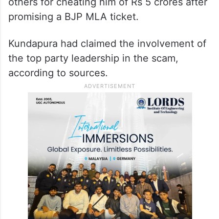
others for cheating him of Rs 5 crores after
promising a BJP MLA ticket.
Kundapura had claimed the involvement of
the top party leadership in the scam,
according to sources.