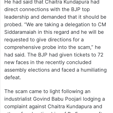
He had said that Chaitra Kundapura had
direct connections with the BJP top
leadership and demanded that it should be
probed. “We are taking a delegation to CM
Siddaramaiah in this regard and he will be
requested to give directions for a
comprehensive probe into the scam,” he
had said. The BJP had given tickets to 72
new faces in the recently concluded
assembly elections and faced a humiliating
defeat.
The scam came to light following an
industrialist Govind Babu Poojari lodging a
complaint against Chaitra Kundapura and