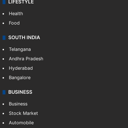
LIFESTYLE
Health
Food
SOUTH INDIA
Telangana
Andhra Pradesh
Hyderabad
Bangalore
BUSINESS
Business
Stock Market
Automobile