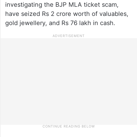
investigating the BJP MLA ticket scam,
have seized Rs 2 crore worth of valuables,
gold jewellery, and Rs 76 lakh in cash.