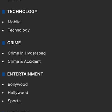
TECHNOLOGY
Mobile
Technology
CRIME
Crime in Hyderabad
Crime & Accident
ENTERTAINMENT
Bollywood
Hollywood
Sports