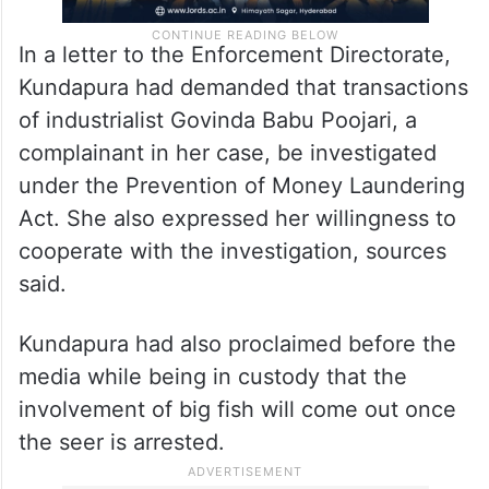
In a letter to the Enforcement Directorate,
Kundapura had demanded that transactions
of industrialist Govinda Babu Poojari, a
complainant in her case, be investigated
under the Prevention of Money Laundering
Act. She also expressed her willingness to
cooperate with the investigation, sources
said.
Kundapura had also proclaimed before the
media while being in custody that the
involvement of big fish will come out once
the seer is arrested.