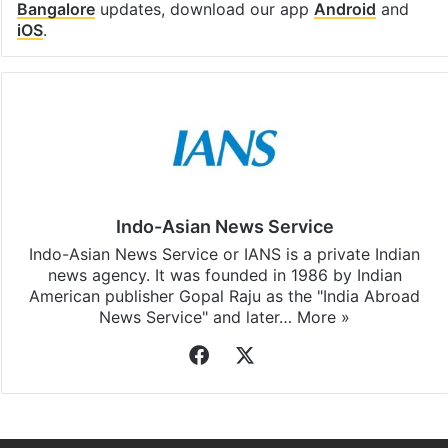
Bangalore
updates, download our app
Android
and
iOS
.
Indo-Asian News Service
Indo-Asian News Service or IANS is a private Indian
news agency. It was founded in 1986 by Indian
American publisher Gopal Raju as the "India Abroad
News Service" and later…
More »
Facebook
X