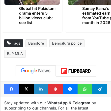
Global hit Pakistani
Samay Raina's
drama enters 3
estimated earn
billion views club;
from YouTube 
see list
month in 2026
Tags
Banglore
Bengaluru police
BJP MLA
Facebook
X
LinkedIn
Pinterest
Messenger
WhatsAp
T
Stay updated with our
WhatsApp
&
Telegram
by
subscribing to our channels. For all the latest