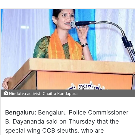
Hindutva activist, Chaitra Kundapura
Bengaluru:
Bengaluru Police Commissioner
B. Dayananda said on Thursday that the
special wing CCB sleuths, who are