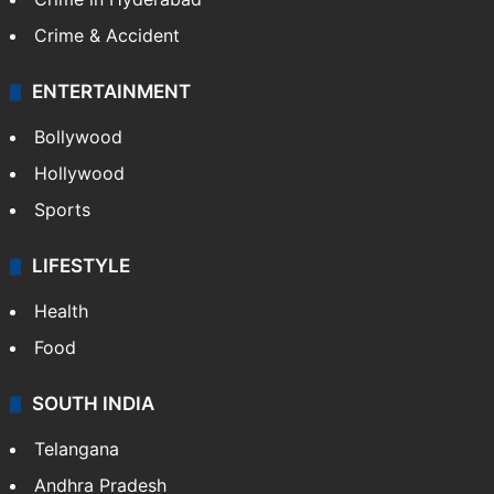
Crime & Accident
ENTERTAINMENT
Bollywood
Hollywood
Sports
LIFESTYLE
Health
Food
SOUTH INDIA
Telangana
Andhra Pradesh