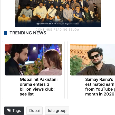
TRENDING NEWS
Global hit Pakistani
Samay Raina's
drama enters 3
estimated earn
billion views club;
from YouTube 
see list
month in 2026
Tags
Dubai
lulu group