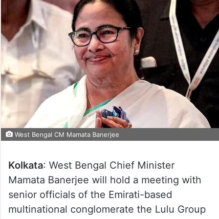
West Bengal CM Mamata Banerjee
Kolkata
: West Bengal Chief Minister
Mamata Banerjee will hold a meeting with
senior officials of the Emirati-based
multinational conglomerate the Lulu Group