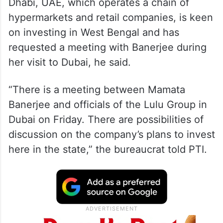
Dhabi, UAE, which operates a chain of
hypermarkets and retail companies, is keen
on investing in West Bengal and has
requested a meeting with Banerjee during
her visit to Dubai, he said.
“There is a meeting between Mamata
Banerjee and officials of the Lulu Group in
Dubai on Friday. There are possibilities of
discussion on the company’s plans to invest
here in the state,” the bureaucrat told PTI.