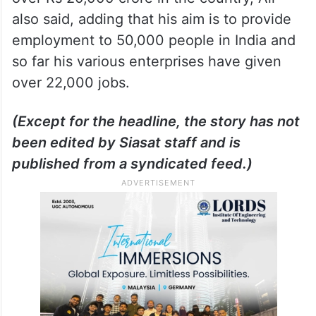
also said, adding that his aim is to provide
employment to 50,000 people in India and
so far his various enterprises have given
over 22,000 jobs.
(Except for the headline, the story has not
been edited by Siasat staff and is
published from a syndicated feed.)