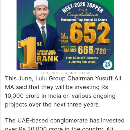
This June, Lulu Group Chairman Yusuff Ali
MA said that they will be investing Rs
10,000 crore in India on various ongoing
projects over the next three years.
The UAE-based conglomerate has invested
over Rs 20,000 crore in the country, Ali