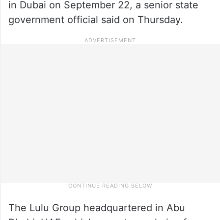
in Dubai on September 22, a senior state
government official said on Thursday.
The Lulu Group headquartered in Abu