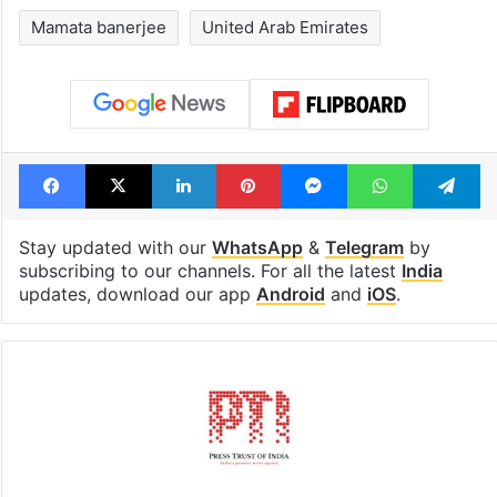
Mamata banerjee
United Arab Emirates
Facebook
X
LinkedIn
Pinterest
Messenger
WhatsAp
T
Stay updated with our
WhatsApp
&
Telegram
by
subscribing to our channels. For all the latest
India
updates, download our app
Android
and
iOS
.