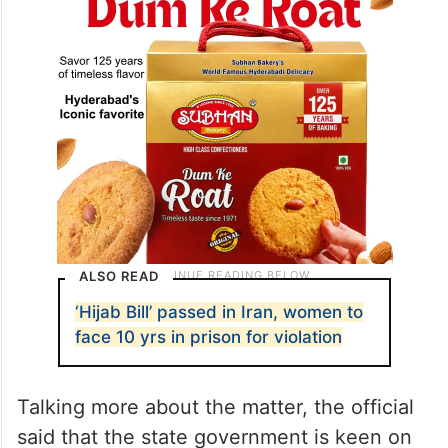
ALSO READ
‘Hijab Bill’ passed in Iran, women to
face 10 yrs in prison for violation
Talking more about the matter, the official
said that the state government is keen on