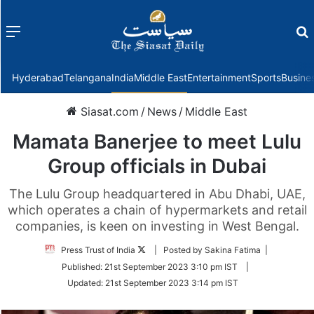
Menu
f
Hyderabad
Telangana
India
Middle East
Entertainment
Sports
Busine
Siasat.com
/
News
/
Middle East
Mamata Banerjee to meet Lulu
Group officials in Dubai
The Lulu Group headquartered in Abu Dhabi, UAE,
which operates a chain of hypermarkets and retail
companies, is keen on investing in West Bengal.
Follow
Press Trust of India
| Posted by Sakina Fatima |
on
Published:
21st September 2023 3:10 pm IST
|
Twitter
Updated:
21st September 2023 3:14 pm IST