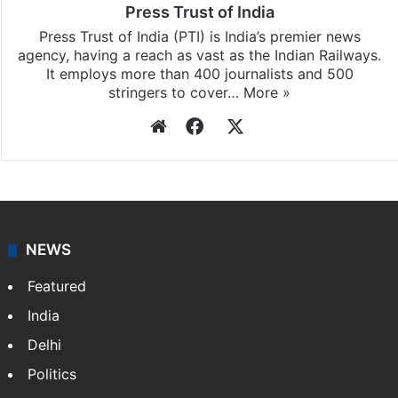
Press Trust of India
Press Trust of India (PTI) is India’s premier news
agency, having a reach as vast as the Indian Railways.
It employs more than 400 journalists and 500
stringers to cover…
More »
Website
Facebook
X
NEWS
Featured
India
Delhi
Politics