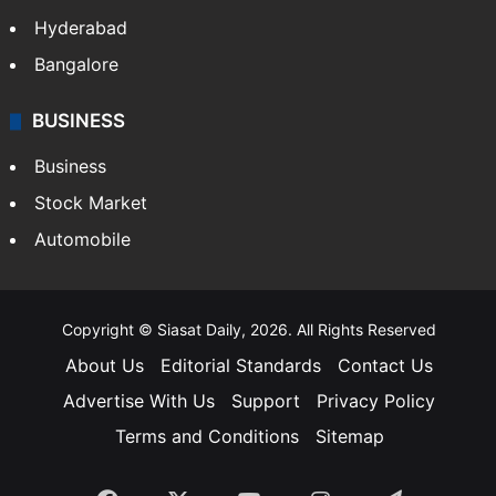
Hyderabad
Bangalore
BUSINESS
Business
Stock Market
Automobile
Copyright © Siasat Daily, 2026. All Rights Reserved
About Us
Editorial Standards
Contact Us
Advertise With Us
Support
Privacy Policy
Terms and Conditions
Sitemap