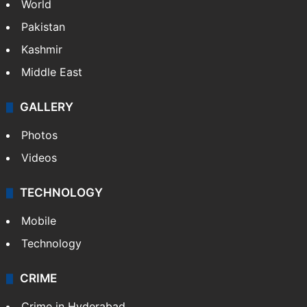
World
Pakistan
Kashmir
Middle East
GALLERY
Photos
Videos
TECHNOLOGY
Mobile
Technology
CRIME
Crime in Hyderabad