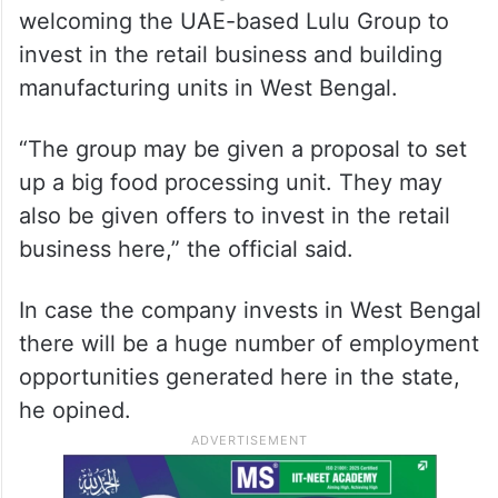
welcoming the UAE-based Lulu Group to
invest in the retail business and building
manufacturing units in West Bengal.
“The group may be given a proposal to set
up a big food processing unit. They may
also be given offers to invest in the retail
business here,” the official said.
In case the company invests in West Bengal
there will be a huge number of employment
opportunities generated here in the state,
he opined.