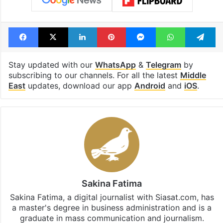
Facebook
X
LinkedIn
Pinterest
Messenger
WhatsAp
T
Stay updated with our
WhatsApp
&
Telegram
by
subscribing to our channels. For all the latest
Middle
East
updates, download our app
Android
and
iOS
.
Sakina Fatima
Sakina Fatima, a digital journalist with Siasat.com, has
a master's degree in business administration and is a
graduate in mass communication and journalism.