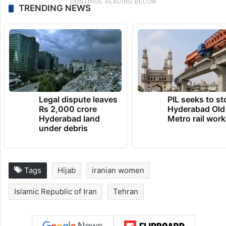
TRENDING NEWS
Legal dispute leaves
PIL seeks to st
Rs 2,000 crore
Hyderabad Old
Hyderabad land
Metro rail wor
under debris
Tags
Hijab
iranian women
Islamic Republic of Iran
Tehran