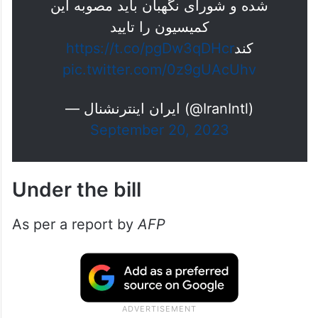
شده و شورای نگهبان باید مصوبه این
کمیسیون را تایید
https://t.co/pgDw3qDHcr
کند
pic.twitter.com/0z9gUAcUhv
— ايران اينترنشنال (@IranIntl)
September 20, 2023
Under the bill
As per a report by
AFP