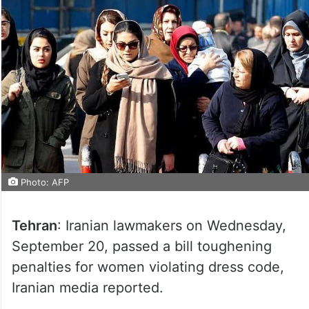
Photo: AFP
Tehran
: Iranian lawmakers on Wednesday,
September 20, passed a bill toughening
penalties for women violating dress code,
Iranian media reported.