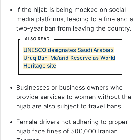
If the hijab is being mocked on social
media platforms, leading to a fine and a
two-year ban from leaving the country.
ALSO READ
UNESCO designates Saudi Arabia’s
Uruq Bani Ma’arid Reserve as World
Heritage site
Businesses or business owners who
provide services to women without the
hijab are also subject to travel bans.
Female drivers not adhering to proper
hijab face fines of 500,000 Iranian