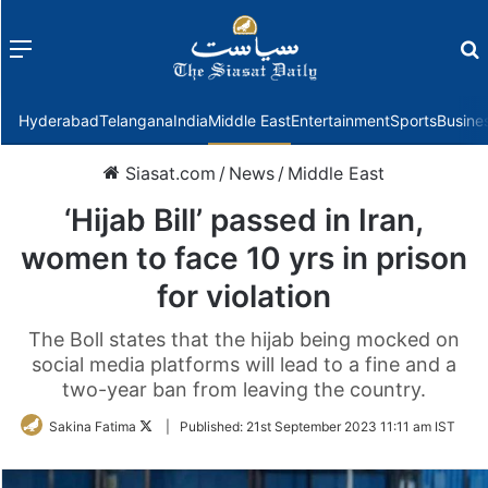
Menu
f
Hyderabad
Telangana
India
Middle East
Entertainment
Sports
Busine
Siasat.com
/
News
/
Middle East
‘Hijab Bill’ passed in Iran,
women to face 10 yrs in prison
for violation
The Boll states that the hijab being mocked on
social media platforms will lead to a fine and a
two-year ban from leaving the country.
Follow
Sakina Fatima
|
Published:
21st September 2023 11:11 am IST
on
Twitter