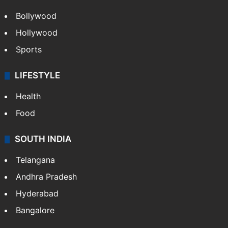
Bollywood
Hollywood
Sports
LIFESTYLE
Health
Food
SOUTH INDIA
Telangana
Andhra Pradesh
Hyderabad
Bangalore