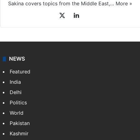
Sakina covers topics from the Middle East,…
More »
X
LinkedIn
NEWS
Featured
India
Delhi
Politics
World
Pakistan
Kashmir