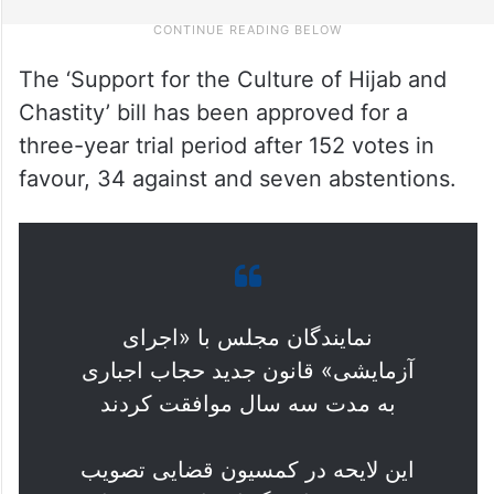
The ‘Support for the Culture of Hijab and
Chastity’ bill has been approved for a
three-year trial period after 152 votes in
favour, 34 against and seven abstentions.
نمایندگان مجلس با «اجرای
آزمایشی» قانون جدید حجاب اجباری
به مدت سه سال موافقت کردند
این لایحه در کمسیون قضایی تصویب