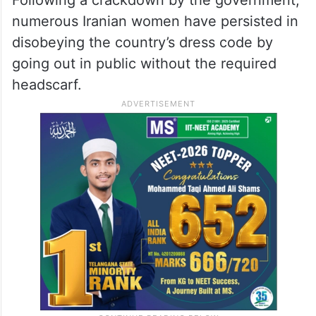
Following a crackdown by the government,
numerous Iranian women have persisted in
disobeying the country’s dress code by
going out in public without the required
headscarf.