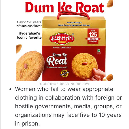
Women who fail to wear appropriate
clothing in collaboration with foreign or
hostile governments, media, groups, or
organizations may face five to 10 years
in prison.