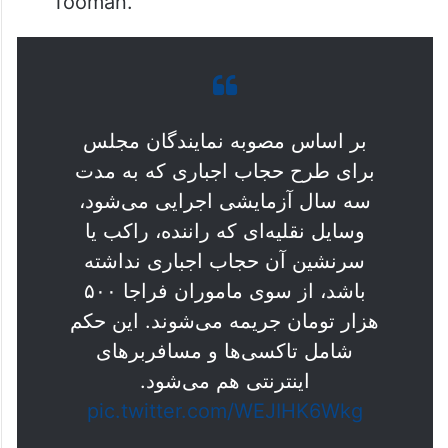
Tooman.
بر اساس مصوبه نمایندگان مجلس
برای طرح حجاب اجباری که به مدت
سه سال آزمایشی اجرایی می‌شود،‌
وسایل نقلیه‌ای که راننده، راکب یا
سرنشین آن حجاب اجباری نداشته
باشد، از سوی ماموران فراجا ۵۰۰
هزار تومان جریمه می‌شوند. این حکم
شامل تاکسی‌ها و مسافربرهای
اینترنتی هم می‌شود.
pic.twitter.com/WEJIHK6Wkg