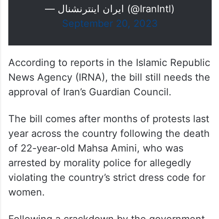
— ايران اينترنشنال (@IranIntl)
September 20, 2023
According to reports in the Islamic Republic
News Agency (IRNA), the bill still needs the
approval of Iran’s Guardian Council.
The bill comes after months of protests last
year across the country following the death
of 22-year-old Mahsa Amini, who was
arrested by morality police for allegedly
violating the country’s strict dress code for
women.