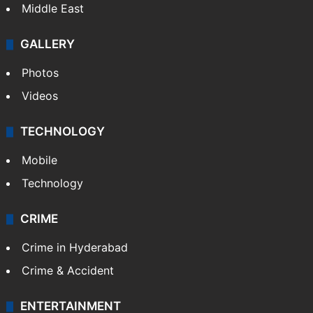
Middle East
GALLERY
Photos
Videos
TECHNOLOGY
Mobile
Technology
CRIME
Crime in Hyderabad
Crime & Accident
ENTERTAINMENT