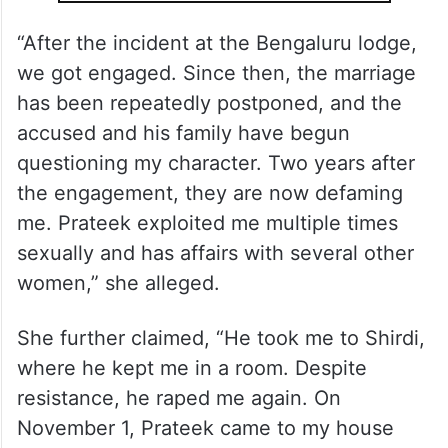
“After the incident at the Bengaluru lodge,
we got engaged. Since then, the marriage
has been repeatedly postponed, and the
accused and his family have begun
questioning my character. Two years after
the engagement, they are now defaming
me. Prateek exploited me multiple times
sexually and has affairs with several other
women,” she alleged.
She further claimed, “He took me to Shirdi,
where he kept me in a room. Despite
resistance, he raped me again. On
November 1, Prateek came to my house