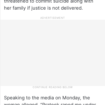
threatened to commit suicide along with
her family if justice is not delivered.
Speaking to the media on Monday, the
woman alleged, “Prateek raped me under