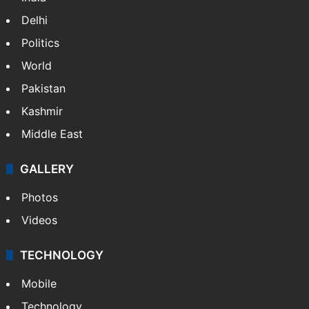
Delhi
Politics
World
Pakistan
Kashmir
Middle East
GALLERY
Photos
Videos
TECHNOLOGY
Mobile
Technology