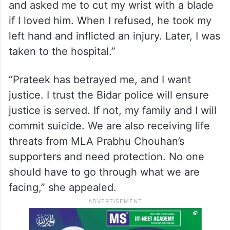
and asked me to cut my wrist with a blade
if I loved him. When I refused, he took my
left hand and inflicted an injury. Later, I was
taken to the hospital.”
“Prateek has betrayed me, and I want
justice. I trust the Bidar police will ensure
justice is served. If not, my family and I will
commit suicide. We are also receiving life
threats from MLA Prabhu Chouhan’s
supporters and need protection. No one
should have to go through what we are
facing,” she appealed.