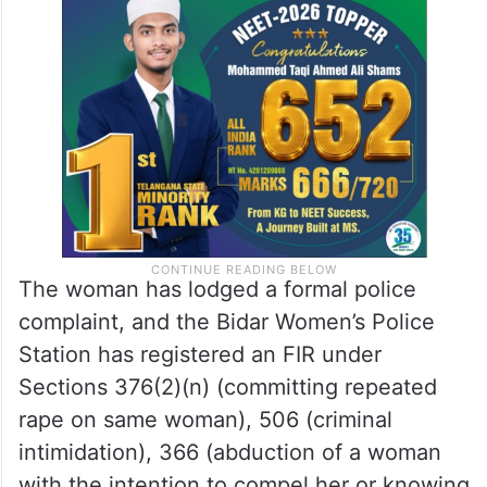
The woman has lodged a formal police
complaint, and the Bidar Women’s Police
Station has registered an FIR under
Sections 376(2)(n) (committing repeated
rape on same woman), 506 (criminal
intimidation), 366 (abduction of a woman
with the intention to compel her or knowing