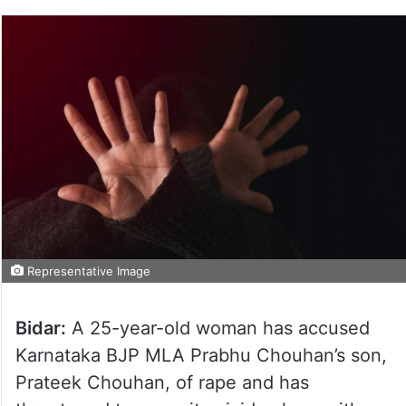
Representative Image
Bidar:
A 25-year-old woman has accused
Karnataka BJP MLA Prabhu Chouhan’s son,
Prateek Chouhan, of rape and has