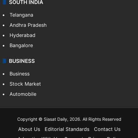
SOUTH INDIA
Telangana
Andhra Pradesh
Hyderabad
Bangalore
BUSINESS
Business
Stock Market
Automobile
Copyright © Siasat Daily, 2026. All Rights Reserved
About Us
Editorial Standards
Contact Us