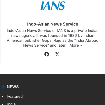
Indo-Asian News Service
Indo-Asian News Service or IANS is a private Indian
news agency. It was founded in 1986 by Indian
American publisher Gopal Raju as the "India Abroad
News Service" and later…
More »
Facebook
X
NEWS
Featured
India