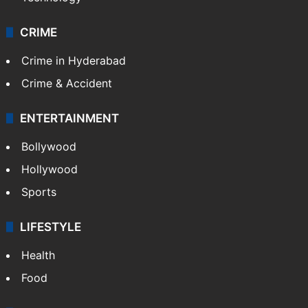
CRIME
Crime in Hyderabad
Crime & Accident
ENTERTAINMENT
Bollywood
Hollywood
Sports
LIFESTYLE
Health
Food