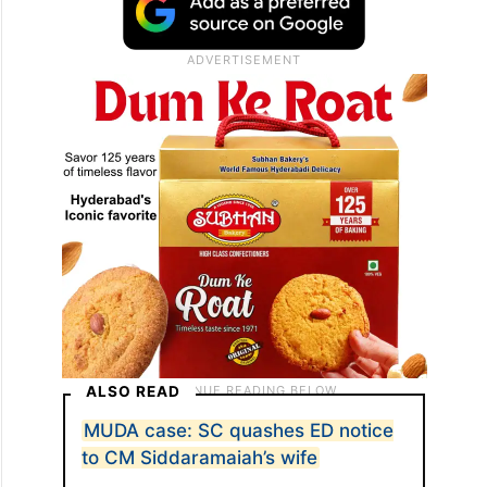
ALSO READ
MUDA case: SC quashes ED notice
to CM Siddaramaiah’s wife