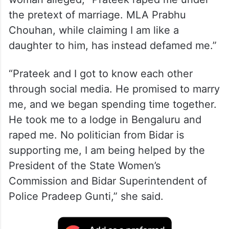
the pretext of marriage. MLA Prabhu
Chouhan, while claiming I am like a
daughter to him, has instead defamed me.”
“Prateek and I got to know each other
through social media. He promised to marry
me, and we began spending time together.
He took me to a lodge in Bengaluru and
raped me. No politician from Bidar is
supporting me, I am being helped by the
President of the State Women’s
Commission and Bidar Superintendent of
Police Pradeep Gunti,” she said.