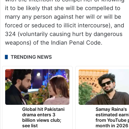
it to be likely that she will be compelled to
marry any person against her will or will be
forced or seduced to illicit intercourse), and
324 (voluntarily causing hurt by dangerous
weapons) of the Indian Penal Code.
TRENDING NEWS
Global hit Pakistani
Samay Raina's
drama enters 3
estimated earn
billion views club;
from YouTube 
see list
month in 2026