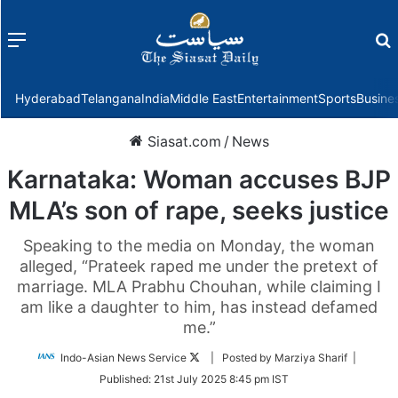
Menu
f
Hyderabad
Telangana
India
Middle East
Entertainment
Sports
Busine
Siasat.com
/
News
Karnataka: Woman accuses BJP
MLA’s son of rape, seeks justice
Speaking to the media on Monday, the woman
alleged, “Prateek raped me under the pretext of
marriage. MLA Prabhu Chouhan, while claiming I
am like a daughter to him, has instead defamed
me.”
Follow
Indo-Asian News Service
| Posted by Marziya Sharif |
on
Published:
21st July 2025 8:45 pm IST
Twitter