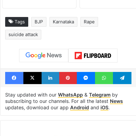
Tags
BJP
Karnataka
Rape
suicide attack
Facebook
X
LinkedIn
Pinterest
Messenger
WhatsAp
T
Stay updated with our
WhatsApp
&
Telegram
by
subscribing to our channels. For all the latest
News
updates, download our app
Android
and
iOS
.