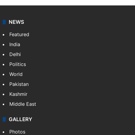
NEWS
Featured
India
Delhi
Politics
World
Pakistan
Kashmir
Middle East
GALLERY
Photos