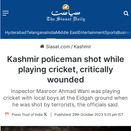
Menu
f
Hyderabad
Telangana
India
Middle East
Entertainment
Sports
Busine
Siasat.com
/
Kashmir
Kashmir policeman shot while
playing cricket, critically
wounded
Inspector Masroor Ahmad Wani was playing
cricket with local boys at the Eidgah ground when
he was shot by terrorists, the officials said.
Follow
Press Trust of India
|
Published:
29th October 2023 5:25 pm IST
on
Twitter