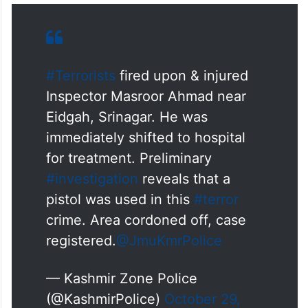
#Terrorists
fired upon & injured
Inspector Masroor Ahmad near
Eidgah, Srinagar. He was
immediately shifted to hospital
for treatment. Preliminary
#investigation
reveals that a
pistol was used in this
#terror
crime. Area cordoned off, case
registered.
@JmuKmrPolice
— Kashmir Zone Police
(@KashmirPolice)
October 29,