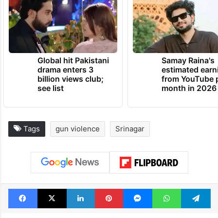
Global hit Pakistani
Samay Raina's
drama enters 3
estimated earn
billion views club;
from YouTube 
see list
month in 2026
Tags
gun violence
Srinagar
Facebook
X
LinkedIn
Pinterest
Messenger
WhatsAp
T