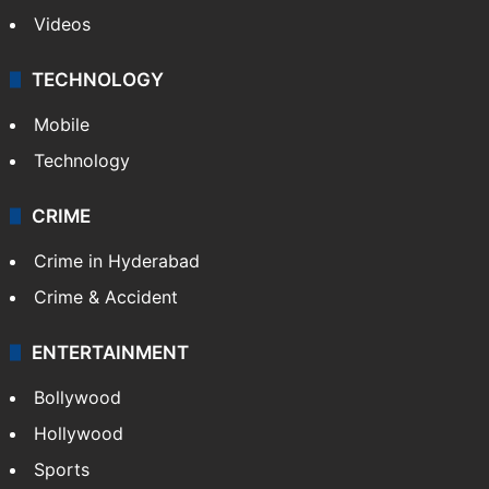
Videos
TECHNOLOGY
Mobile
Technology
CRIME
Crime in Hyderabad
Crime & Accident
ENTERTAINMENT
Bollywood
Hollywood
Sports