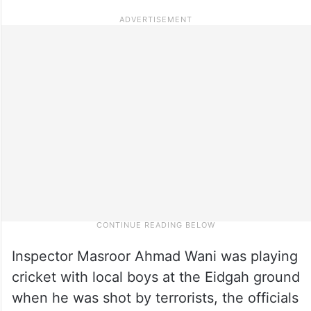
Inspector Masroor Ahmad Wani was playing
cricket with local boys at the Eidgah ground
when he was shot by terrorists, the officials