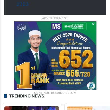
2023
TRENDING NEWS