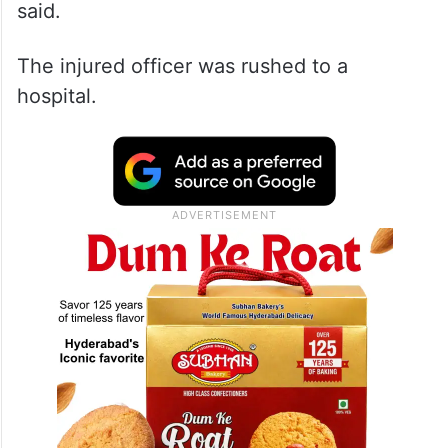
said.
The injured officer was rushed to a
hospital.