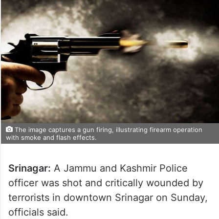
The image captures a gun firing, illustrating firearm operation
with smoke and flash effects.
Srinagar:
A Jammu and Kashmir Police
officer was shot and critically wounded by
terrorists in downtown Srinagar on Sunday,
officials said.