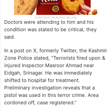
Doctors were attending to him and his
condition was stated to be critical, they
said.
In a post on X, formerly Twitter, the Kashmir
Zone Police stated, “Terrorists fired upon &
injured Inspector Masroor Ahmad near
Eidgah, Srinagar. He was immediately
shifted to hospital for treatment.
Preliminary investigation reveals that a
pistol was used in this terror crime. Area
cordoned off, case registered.”