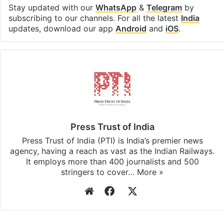
Stay updated with our
WhatsApp
&
Telegram
by
subscribing to our channels. For all the latest
India
updates, download our app
Android
and
iOS
.
Press Trust of India
Press Trust of India (PTI) is India’s premier news
agency, having a reach as vast as the Indian Railways.
It employs more than 400 journalists and 500
stringers to cover…
More »
Website
Facebook
X