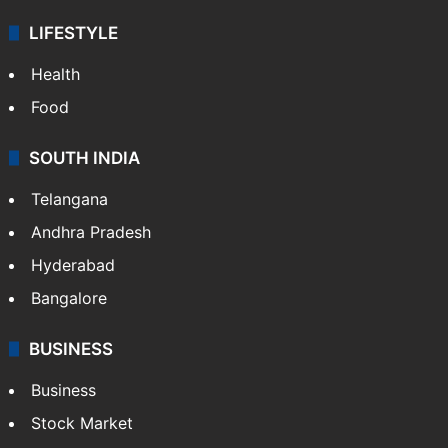
LIFESTYLE
Health
Food
SOUTH INDIA
Telangana
Andhra Pradesh
Hyderabad
Bangalore
BUSINESS
Business
Stock Market