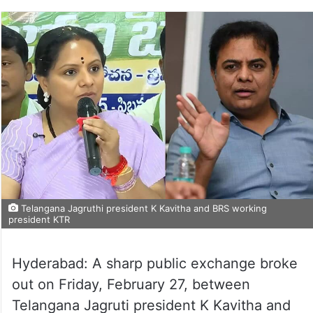
Telangana Jagruthi president K Kavitha and BRS working
president KTR
Hyderabad: A sharp public exchange broke
out on Friday, February 27, between
Telangana Jagruti president K Kavitha and