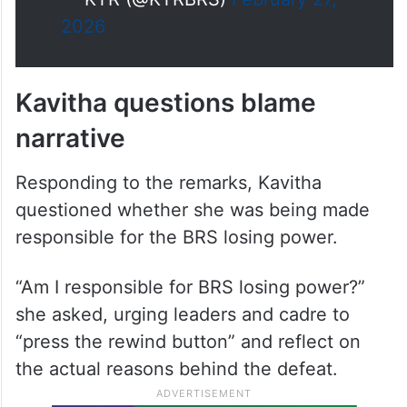
Kavita Garu got justice in court
today and In the same manner,
every…
— KTR (@KTRBRS)
February 27,
2026
Kavitha questions blame
narrative
Responding to the remarks, Kavitha
questioned whether she was being made
responsible for the BRS losing power.