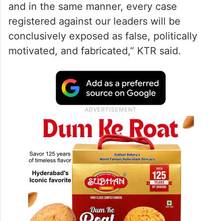
Party government led by Arvind Kejriwal
and that the “political casualty” of that
narrative was the BRS in both the Assembly
and Parliamentary elections.
“Kavitha Garu got justice in court today,
and in the same manner, every case
registered against our leaders will be
conclusively exposed as false, politically
motivated, and fabricated,” KTR said.