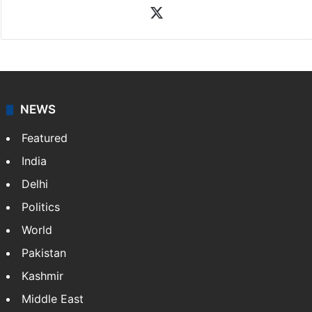
News Desk
NewsDesk is our dedicated team of multimedia
journalists at Siasat.com, delivering round-the-clock
coverage of breaking news and events worldwide. As
your trusted news source, NewsDesk provides verified
updates on politics,…
More »
X
NEWS
Featured
India
Delhi