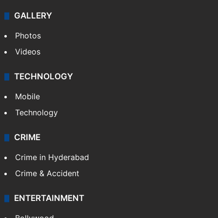
Politics
World
Pakistan
Kashmir
Middle East
GALLERY
Photos
Videos
TECHNOLOGY
Mobile
Technology