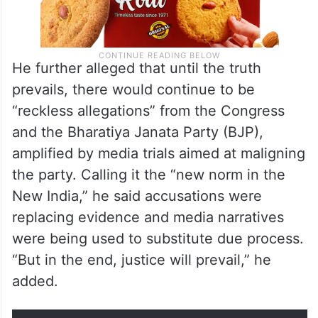
He further alleged that until the truth
prevails, there would continue to be
“reckless allegations” from the Congress
and the Bharatiya Janata Party (BJP),
amplified by media trials aimed at maligning
the party. Calling it the “new norm in the
New India,” he said accusations were