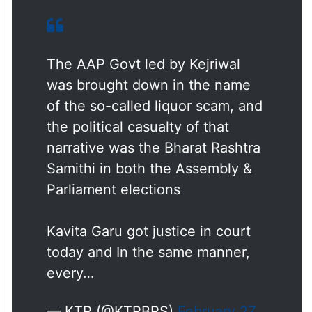
replacing evidence and media narratives
were being used to substitute due process.
“But in the end, justice will prevail,” he
added.
The AAP Govt led by Kejriwal
was brought down in the name
of the so-called liquor scam, and
the political casualty of that
narrative was the Bharat Rashtra
Samithi in both the Assembly &
Parliament elections