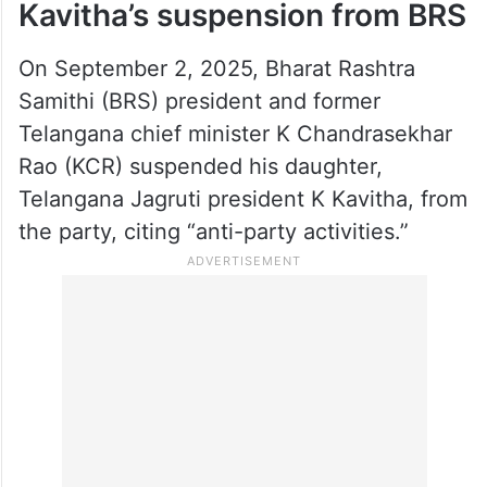
She further stated that the verdict came
two months ahead of her earlier call to
launch a new political party and described
the timing as significant, thanking God for
the judgment.
Kavitha’s suspension from BRS
On September 2, 2025, Bharat Rashtra
Samithi (BRS) president and former
Telangana chief minister K Chandrasekhar
Rao (KCR) suspended his daughter,
Telangana Jagruti president K Kavitha, from
the party, citing “anti-party activities.”