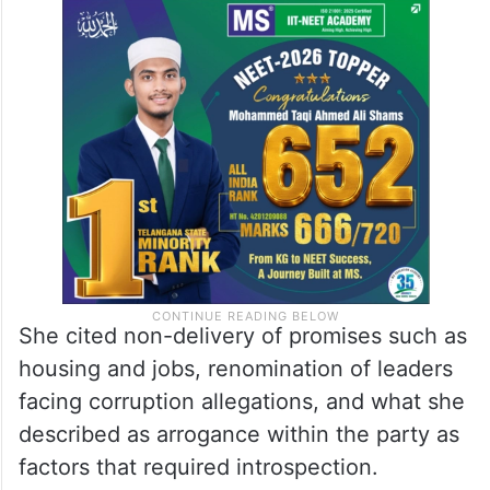
“Am I responsible for BRS losing power?”
she asked, urging leaders and cadre to
“press the rewind button” and reflect on
the actual reasons behind the defeat.