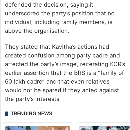
secretaries on the party chief’s instructions,
the leadership said her recent conduct had
caused damage to the party and was taken
seriously.
Following the suspension, BRS legislators
defended the decision, saying it
underscored the party’s position that no
individual, including family members, is
above the organisation.
They stated that Kavitha’s actions had
created confusion among party cadre and
affected the party’s image, reiterating KCR’s
earlier assertion that the BRS is a “family of