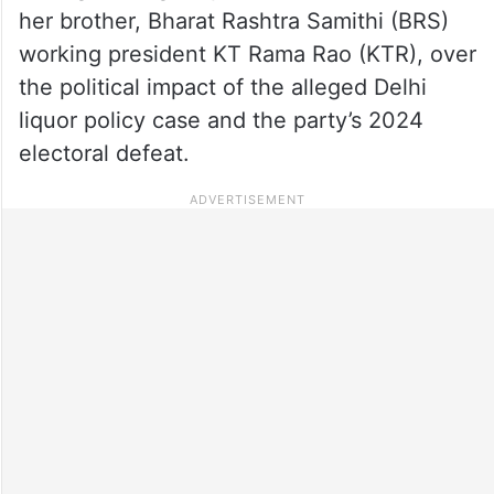
her brother, Bharat Rashtra Samithi (BRS)
working president KT Rama Rao (KTR), over
the political impact of the alleged Delhi
liquor policy case and the party’s 2024
electoral defeat.