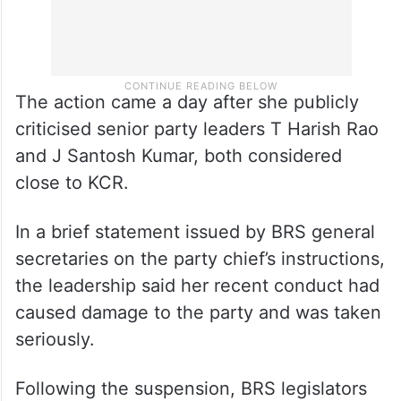
The action came a day after she publicly
criticised senior party leaders T Harish Rao
and J Santosh Kumar, both considered
close to KCR.
In a brief statement issued by BRS general