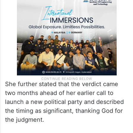
“If the liquor case narrative affected BRS
politically, why didn’t the leadership stand
up then? Why didn’t anyone speak when I
was being targeted?” she asked.