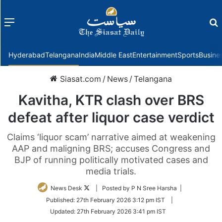
Menu
f
Hyderabad
Telangana
India
Middle East
Entertainment
Sports
Busine
Siasat.com
/
News
/
Telangana
Kavitha, KTR clash over BRS
defeat after liquor case verdict
Claims ‘liquor scam’ narrative aimed at weakening
AAP and maligning BRS; accuses Congress and
BJP of running politically motivated cases and
media trials.
Follow
News Desk
| Posted by P N Sree Harsha |
on
Published:
27th February 2026 3:12 pm IST
|
Twitter
Updated:
27th February 2026 3:41 pm IST