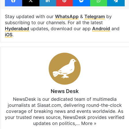
K Kavitha
KTR
Facebook
X
LinkedIn
Pinterest
Messenger
WhatsAp
T
Stay updated with our
WhatsApp
&
Telegram
by
subscribing to our channels. For all the latest
Hyderabad
updates, download our app
Android
and
iOS
.