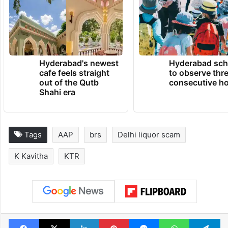
60 lakh cadre” and that even relatives
would not be spared if they acted against
the party’s interests.
TRENDING NEWS
Hyderabad's newest
Hyderabad sch
cafe feels straight
to observe thr
out of the Qutb
consecutive ho
Shahi era
Tags
AAP
brs
Delhi liquor scam