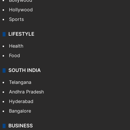
CRIME
Crime in Hyderabad
Crime & Accident
ENTERTAINMENT
Bollywood
Hollywood
Sports
LIFESTYLE
Health
Food
SOUTH INDIA