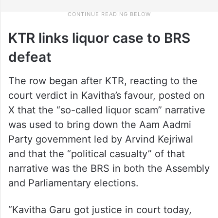
KTR links liquor case to BRS
defeat
The row began after KTR, reacting to the
court verdict in Kavitha’s favour, posted on
X that the “so-called liquor scam” narrative
was used to bring down the Aam Aadmi