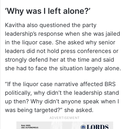
She cited non-delivery of promises such as
housing and jobs, renomination of leaders
facing corruption allegations, and what she
described as arrogance within the party as
factors that required introspection.
‘Why was I left alone?’
Kavitha also questioned the party
leadership’s response when she was jailed
in the liquor case. She asked why senior
leaders did not hold press conferences or
strongly defend her at the time and said
she had to face the situation largely alone.