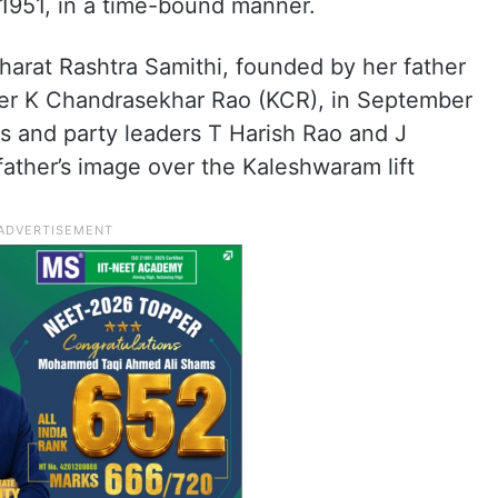
 1951, in a time-bound manner.
arat Rashtra Samithi, founded by her father
ter K Chandrasekhar Rao (KCR), in September
s and party leaders T Harish Rao and J
father’s image over the Kaleshwaram lift