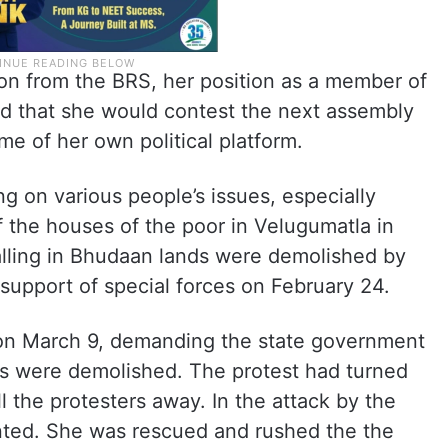
n from the BRS, her position as a member of
red that she would contest the next assembly
me of her own political platform.
g on various people’s issues, especially
 the houses of the poor in Velugumatla in
ling in Bhudaan lands were demolished by
e support of special forces on February 24.
on March 9, demanding the state government
ts were demolished. The protest had turned
ll the protesters away. In the attack by the
nted. She was rescued and rushed the the