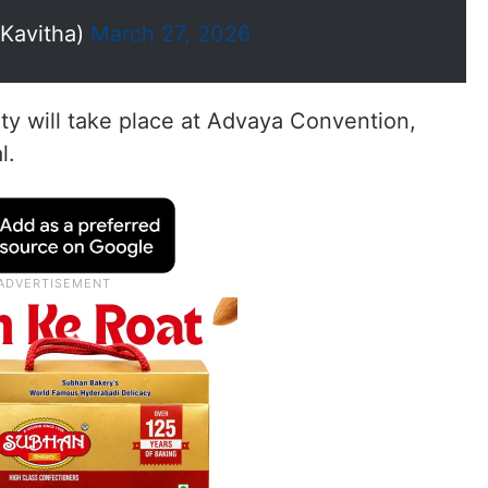
oKavitha)
March 27, 2026
rty will take place at Advaya Convention,
l.