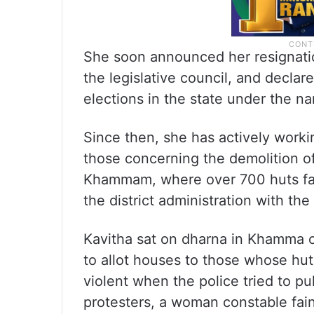
She soon announced her resignatio
the legislative council, and decla
elections in the state under the na
Since then, she has actively workin
those concerning the demolition of
Khammam, where over 700 huts fal
the district administration with th
Kavitha sat on dharna in Khamma 
to allot houses to those whose hu
violent when the police tried to pu
protesters, a woman constable fai