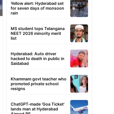
Yellow alert: Hyderabad set
for seven days of monsoon
rain
MS student tops Telangana
NEET 2026 minority merit
list
Hyderabad: Auto driver
hacked to death in public in
Saidabad
Khammam govt teacher who
promoted private school
resigns
ChatGPT-made 'Goa Ticket'
lands man at Hyderabad
Airport PS