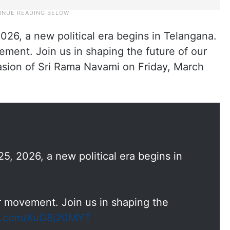
026, a new political era begins in Telangana.
ovement. Join us in shaping the future of our
casion of Sri Rama Navami on Friday, March
5, 2026, a new political era begins in
your movement. Join us in shaping the
er.com/KuG8j20MYT