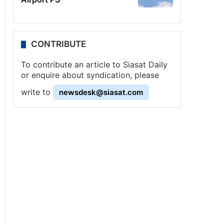
CONTRIBUTE
To contribute an article to Siasat Daily
or enquire about syndication, please
write to
newsdesk@siasat.com