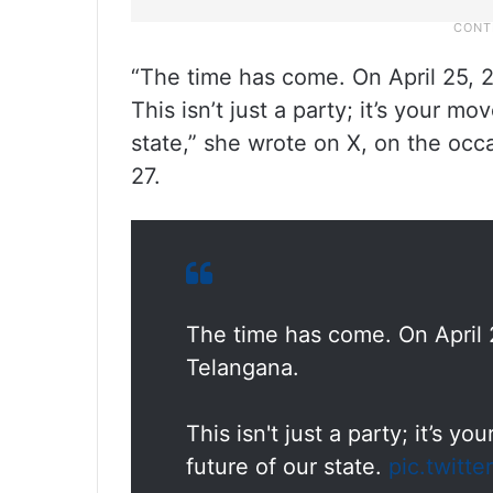
“The time has come. On April 25, 2
This isn’t just a party; it’s your m
state,” she wrote on X, on the oc
27.
The time has come. On April 2
Telangana.
This isn't just a party; it’s 
future of our state.
pic.twitt