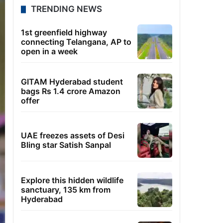
TRENDING NEWS
1st greenfield highway
connecting Telangana, AP to
open in a week
GITAM Hyderabad student
bags Rs 1.4 crore Amazon
offer
UAE freezes assets of Desi
Bling star Satish Sanpal
Explore this hidden wildlife
sanctuary, 135 km from
Hyderabad