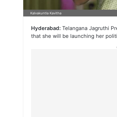
Kalvakuntla Kavitha
Hyderabad:
Telangana Jagruthi Pr
that she will be launching her polit