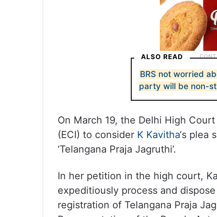
ALSO READ
BRS not worried ab
party will be non-s
On March 19, the Delhi High Court
(ECI) to consider
K Kavitha
‘s plea 
‘Telangana Praja Jagruthi’.
In her petition in the high court, K
expeditiously process and dispose 
registration of Telangana Praja Ja