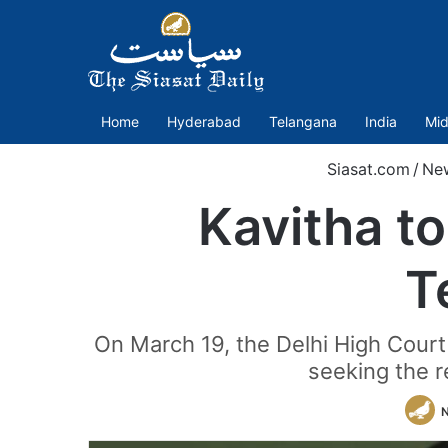
Home
Hyderabad
Telangana
India
Mid
Siasat.com
/
Ne
Kavitha to
T
On March 19, the Delhi High Court
seeking the re
N