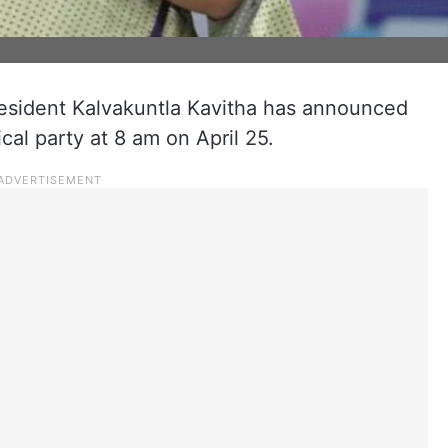
esident Kalvakuntla Kavitha has announced
ical party at 8 am on April 25.