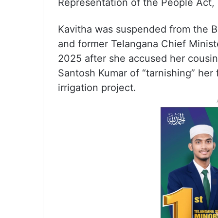
Representation of the People Act,
Kavitha was suspended from the Bh
and former Telangana Chief Minis
2025 after she accused her cousin
Santosh Kumar of “tarnishing” her 
irrigation project.