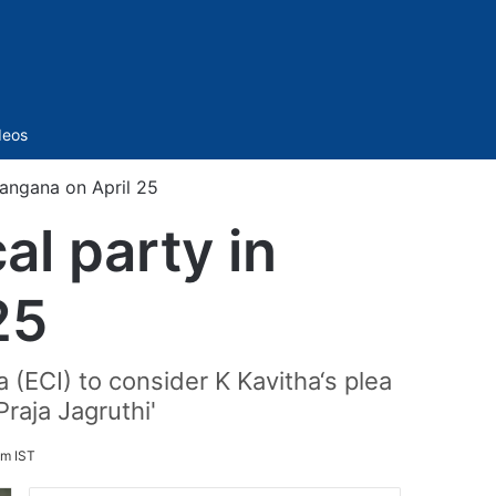
Sidebar
deos
langana on April 25
al party in
25
(ECI) to consider K Kavitha‘s plea
Praja Jagruthi'
pm IST