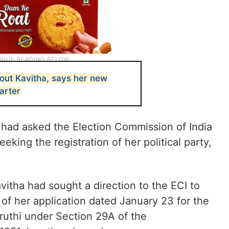
out Kavitha, says her new
tarter
 had asked the Election Commission of India
seeking the registration of her political party,
avitha had sought a direction to the ECI to
of her application dated January 23 for the
gruthi under Section 29A of the