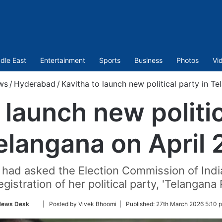
dle East
Entertainment
Sports
Business
Photos
Vi
ws
/
Hyderabad
/
Kavitha to launch new political party in Te
 launch new politic
elangana on April 
 had asked the Election Commission of India 
gistration of her political party, 'Telangana 
Follow
ews Desk
| Posted by Vivek Bhoomi |
Published:
27th March 2026 5:10 
on
Twitter