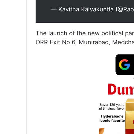
— Kavitha Kalvakuntla (@Ra
The launch of the new political pa
ORR Exit No 6, Munirabad, Medcha