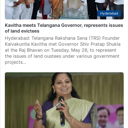
Hyderabad
Kavitha meets Telangana Governor, represents issues
of land evictees
Hyderabad: Telangana Rakshana Sena (TRS) Founder
Kalvakuntla Kavitha met Governor Shiv Pratap Shukla
at the Raj Bhavan on Tuesday, May 26, to represent
the issues of land oustees under various government
projects…