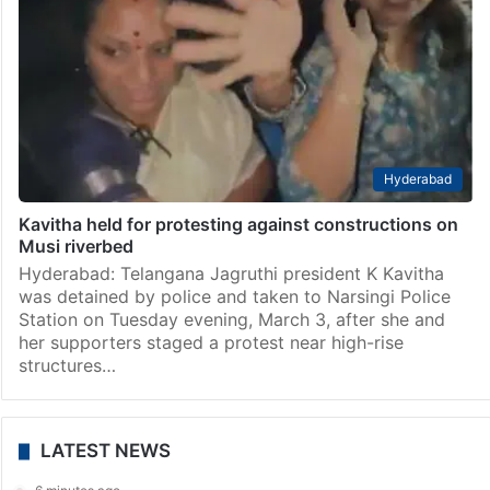
Hyderabad
Kavitha held for protesting against constructions on
Musi riverbed
Hyderabad: Telangana Jagruthi president K Kavitha
was detained by police and taken to Narsingi Police
Station on Tuesday evening, March 3, after she and
her supporters staged a protest near high-rise
structures…
LATEST NEWS