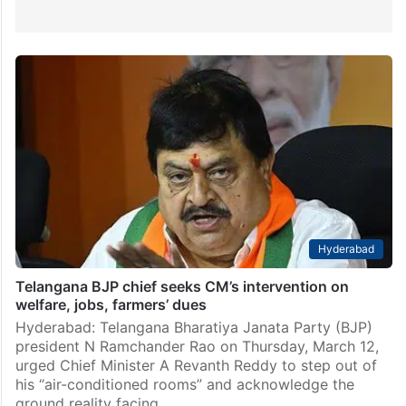
Hyderabad
Telangana BJP chief seeks CM’s intervention on
welfare, jobs, farmers’ dues
Hyderabad: Telangana Bharatiya Janata Party (BJP)
president N Ramchander Rao on Thursday, March 12,
urged Chief Minister A Revanth Reddy to step out of
his “air-conditioned rooms” and acknowledge the
ground reality facing…