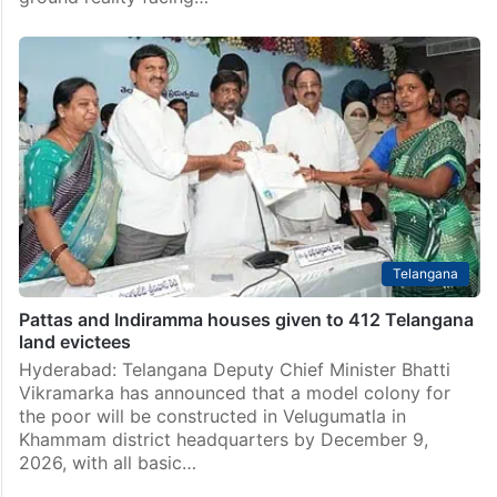
Telangana
Pattas and Indiramma houses given to 412 Telangana
land evictees
Hyderabad: Telangana Deputy Chief Minister Bhatti
Vikramarka has announced that a model colony for
the poor will be constructed in Velugumatla in
Khammam district headquarters by December 9,
2026, with all basic…