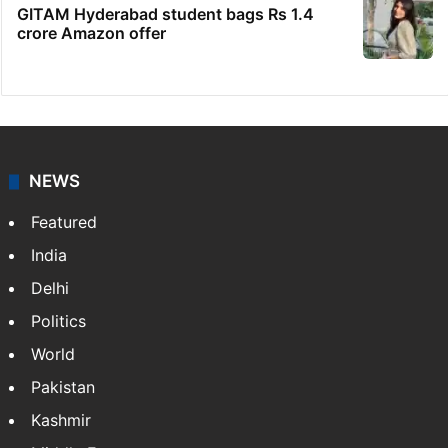
GITAM Hyderabad student bags Rs 1.4
crore Amazon offer
NEWS
Featured
India
Delhi
Politics
World
Pakistan
Kashmir