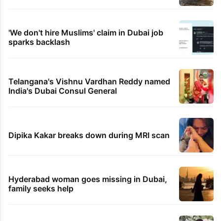
'We don't hire Muslims' claim in Dubai job
sparks backlash
Telangana's Vishnu Vardhan Reddy named
India's Dubai Consul General
Dipika Kakar breaks down during MRI scan
Hyderabad woman goes missing in Dubai,
family seeks help