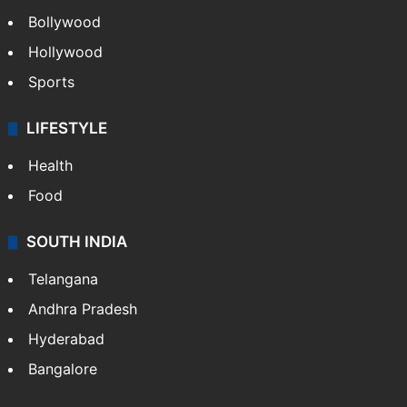
Bollywood
Hollywood
Sports
LIFESTYLE
Health
Food
SOUTH INDIA
Telangana
Andhra Pradesh
Hyderabad
Bangalore