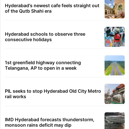
Hyderabad's newest cafe feels straight out
of the Qutb Shahi era
Hyderabad schools to observe three
consecutive holidays
1st greenfield highway connecting
Telangana, AP to open in a week
PIL seeks to stop Hyderabad Old City Metro
rail works
IMD Hyderabad forecasts thunderstorm,
monsoon rains deficit may dip