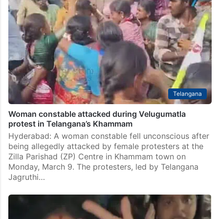
Telangana
Woman constable attacked during Velugumatla
protest in Telangana’s Khammam
Hyderabad: A woman constable fell unconscious after
being allegedly attacked by female protesters at the
Zilla Parishad (ZP) Centre in Khammam town on
Monday, March 9. The protesters, led by Telangana
Jagruthi…