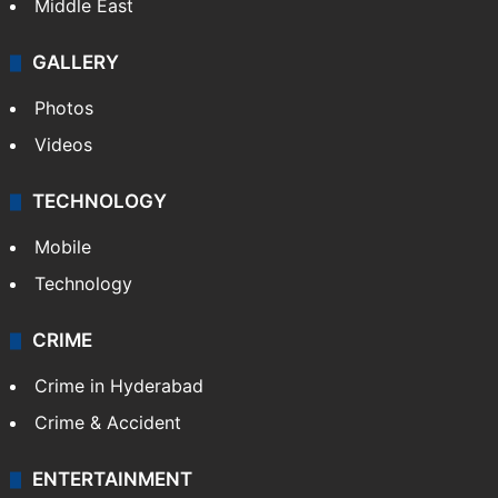
Middle East
GALLERY
Photos
Videos
TECHNOLOGY
Mobile
Technology
CRIME
Crime in Hyderabad
Crime & Accident
ENTERTAINMENT