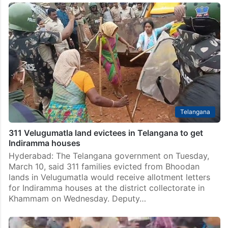
Telangana
311 Velugumatla land evictees in Telangana to get
Indiramma houses
Hyderabad: The Telangana government on Tuesday,
March 10, said 311 families evicted from Bhoodan
lands in Velugumatla would receive allotment letters
for Indiramma houses at the district collectorate in
Khammam on Wednesday. Deputy…