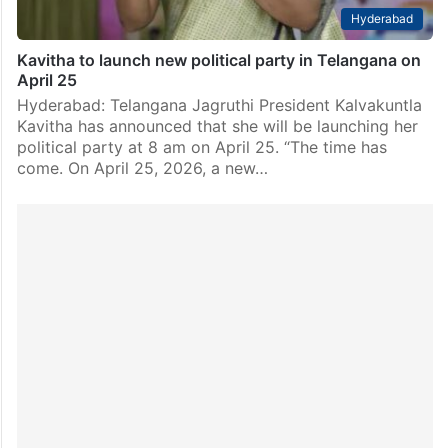
Hyderabad
Kavitha to launch new political party in Telangana on
April 25
Hyderabad: Telangana Jagruthi President Kalvakuntla
Kavitha has announced that she will be launching her
political party at 8 am on April 25. “The time has
come. On April 25, 2026, a new…