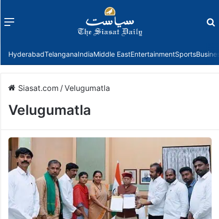
Menu
f
Hyderabad
Telangana
India
Middle East
Entertainment
Sports
Busine
Siasat.com
/
Velugumatla
Velugumatla