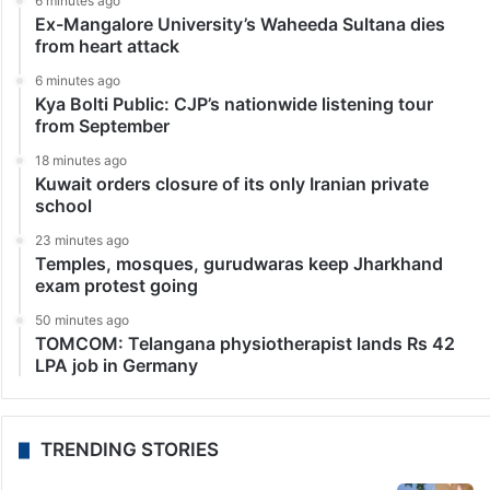
6 minutes ago
Ex-Mangalore University’s Waheeda Sultana dies
from heart attack
6 minutes ago
Kya Bolti Public: CJP’s nationwide listening tour
from September
18 minutes ago
Kuwait orders closure of its only Iranian private
school
23 minutes ago
Temples, mosques, gurudwaras keep Jharkhand
exam protest going
50 minutes ago
TOMCOM: Telangana physiotherapist lands Rs 42
LPA job in Germany
TRENDING STORIES