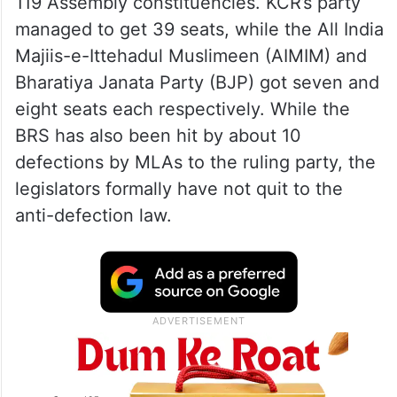
119 Assembly constituencies. KCR’s party
managed to get 39 seats, while the All India
Majiis-e-Ittehadul Muslimeen (AIMIM) and
Bharatiya Janata Party (BJP) got seven and
eight seats each respectively. While the
BRS has also been hit by about 10
defections by MLAs to the ruling party, the
legislators formally have not quit to the
anti-defection law.