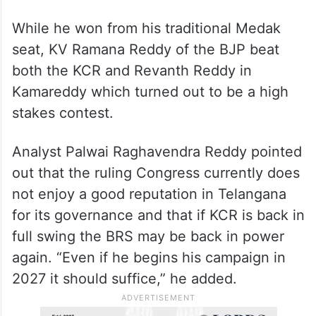
While he won from his traditional Medak
seat, KV Ramana Reddy of the BJP beat
both the KCR and Revanth Reddy in
Kamareddy which turned out to be a high
stakes contest.
Analyst Palwai Raghavendra Reddy pointed
out that the ruling Congress currently does
not enjoy a good reputation in Telangana
for its governance and that if KCR is back in
full swing the BRS may be back in power
again. “Even if he begins his campaign in
2027 it should suffice,” he added.