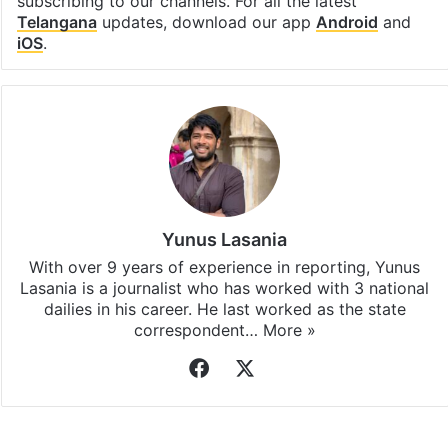
subscribing to our channels. For all the latest
Telangana
updates, download our app
Android
and
iOS
.
Yunus Lasania
With over 9 years of experience in reporting, Yunus
Lasania is a journalist who has worked with 3 national
dailies in his career. He last worked as the state
correspondent…
More »
Facebook
X