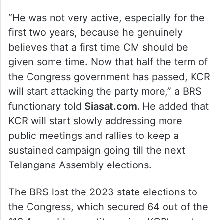
“He was not very active, especially for the
first two years, because he genuinely
believes that a first time CM should be
given some time. Now that half the term of
the Congress government has passed, KCR
will start attacking the party more,” a BRS
functionary told
Siasat.com.
He added that
KCR will start slowly addressing more
public meetings and rallies to keep a
sustained campaign going till the next
Telangana Assembly elections.
The BRS lost the 2023 state elections to
the Congress, which secured 64 out of the