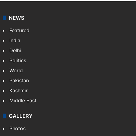
NEWS
Featured
India
Delhi
Politics
World
Pakistan
Kashmir
Middle East
GALLERY
Photos