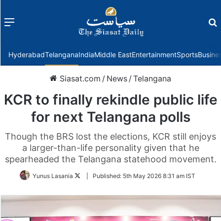
Menu
f
Hyderabad
Telangana
India
Middle East
Entertainment
Sports
Busine
Siasat.com
/
News
/
Telangana
KCR to finally rekindle public life
for next Telangana polls
Though the BRS lost the elections, KCR still enjoys
a larger-than-life personality given that he
spearheaded the Telangana statehood movement.
Follow
Yunus Lasania
|
Published:
5th May 2026 8:31 am IST
on
Twitter