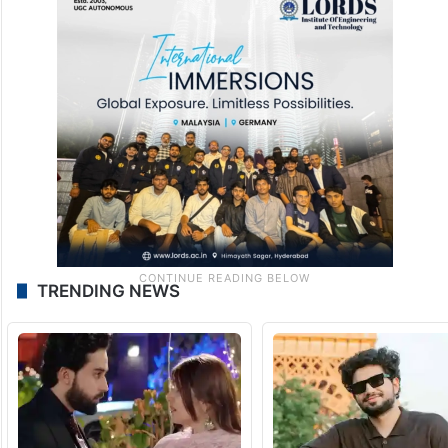
TRENDING NEWS