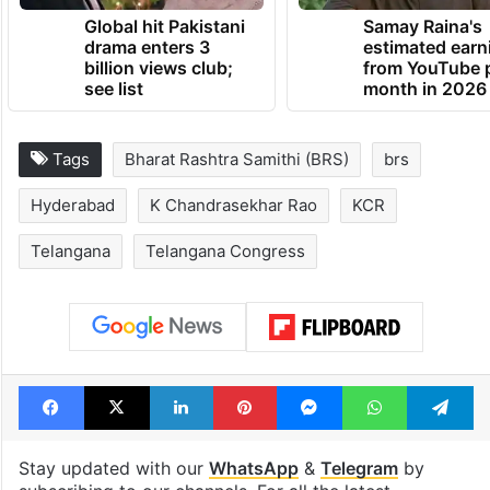
Global hit Pakistani
Samay Raina's
drama enters 3
estimated earn
billion views club;
from YouTube 
see list
month in 2026
Tags
Bharat Rashtra Samithi (BRS)
brs
Hyderabad
K Chandrasekhar Rao
KCR
Telangana
Telangana Congress
Facebook
X
LinkedIn
Pinterest
Messenger
WhatsAp
T
Stay updated with our
WhatsApp
&
Telegram
by