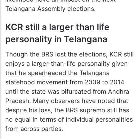
Telangana Assembly elections.
KCR still a larger than life
personality in Telangana
Though the BRS lost the elections, KCR still
enjoys a larger-than-life personality given
that he spearheaded the Telangana
statehood movement from 2009 to 2014
until the state was bifurcated from Andhra
Pradesh. Many observers have noted that
despite his loss, the BRS supremo still has
no equal in terms of individual personalities
from across parties.