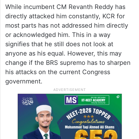
While incumbent CM Revanth Reddy has
directly attacked him constantly, KCR for
most parts has not addressed him directly
or acknowledged him. This in a way
signifies that he still does not look at
anyone as his equal. However, this may
change if the BRS supremo has to sharpen
his attacks on the current Congress
government.