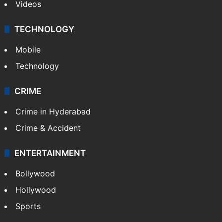
Videos
TECHNOLOGY
Mobile
Technology
CRIME
Crime in Hyderabad
Crime & Accident
ENTERTAINMENT
Bollywood
Hollywood
Sports