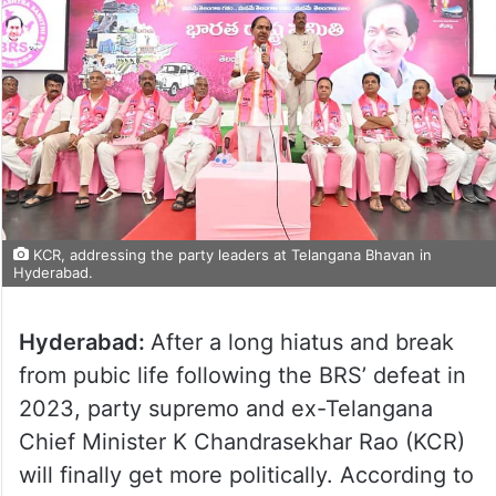
KCR, addressing the party leaders at Telangana Bhavan in
Hyderabad.
Hyderabad:
After a long hiatus and break
from pubic life following the BRS’ defeat in
2023, party supremo and ex-Telangana
Chief Minister K Chandrasekhar Rao (KCR)
will finally get more politically. According to