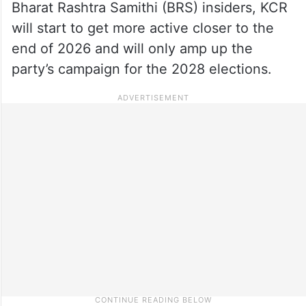
Bharat Rashtra Samithi (BRS) insiders, KCR
will start to get more active closer to the
end of 2026 and will only amp up the
party’s campaign for the 2028 elections.