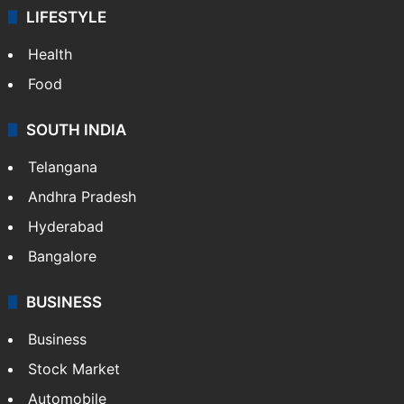
LIFESTYLE
Health
Food
SOUTH INDIA
Telangana
Andhra Pradesh
Hyderabad
Bangalore
BUSINESS
Business
Stock Market
Automobile