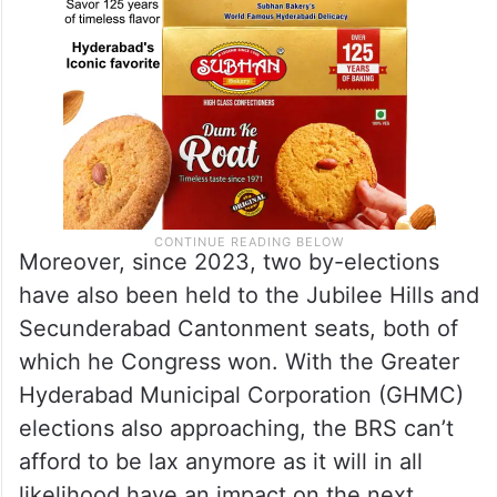
Moreover, since 2023, two by-elections
have also been held to the Jubilee Hills and
Secunderabad Cantonment seats, both of
which he Congress won. With the Greater
Hyderabad Municipal Corporation (GHMC)
elections also approaching, the BRS can’t
afford to be lax anymore as it will in all
likelihood have an impact on the next