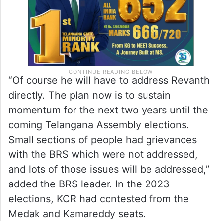
“Of course he will have to address Revanth
directly. The plan now is to sustain
momentum for the next two years until the
coming Telangana Assembly elections.
Small sections of people had grievances
with the BRS which were not addressed,
and lots of those issues will be addressed,”
added the BRS leader. In the 2023
elections, KCR had contested from the
Medak and Kamareddy seats.