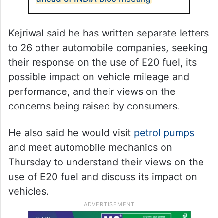
Kejriwal said he has written separate letters
to 26 other automobile companies, seeking
their response on the use of E20 fuel, its
possible impact on vehicle mileage and
performance, and their views on the
concerns being raised by consumers.
He also said he would visit
petrol pumps
and meet automobile mechanics on
Thursday to understand their views on the
use of E20 fuel and discuss its impact on
vehicles.