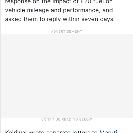
response on the impact of E20 fuel on
vehicle mileage and performance, and
asked them to reply within seven days.
Kejriwal wrote separate letters to
Maruti