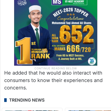
He added that he would also interact with
consumers to know their experiences and
concerns.
TRENDING NEWS