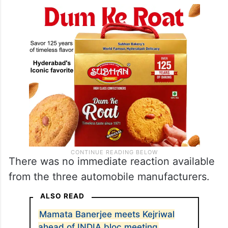
There was no immediate reaction available
from the three automobile manufacturers.
ALSO READ
Mamata Banerjee meets Kejriwal
ahead of INDIA bloc meeting