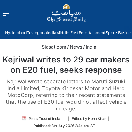
Menu
f
Hyderabad
Telangana
India
Middle East
Entertainment
Sports
Busine
Siasat.com
/
News
/
India
Kejriwal writes to 29 car makers
on E20 fuel, seeks response
Kejriwal wrote separate letters to Maruti Suzuki
India Limited, Toyota Kirloskar Motor and Hero
MotoCorp, referring to their recent statements
that the use of E20 fuel would not affect vehicle
mileage.
Follow
Press Trust of India
| Edited by Neha Khan |
on
Published:
8th July 2026 2:44 pm IST
Twitter