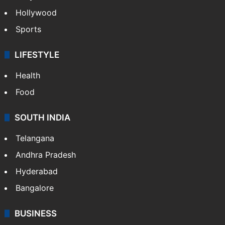
Hollywood
Sports
LIFESTYLE
Health
Food
SOUTH INDIA
Telangana
Andhra Pradesh
Hyderabad
Bangalore
BUSINESS