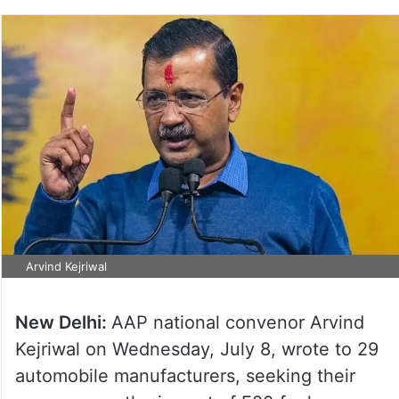
Arvind Kejriwal
New Delhi:
AAP national convenor Arvind
Kejriwal on Wednesday, July 8, wrote to 29
automobile manufacturers, seeking their