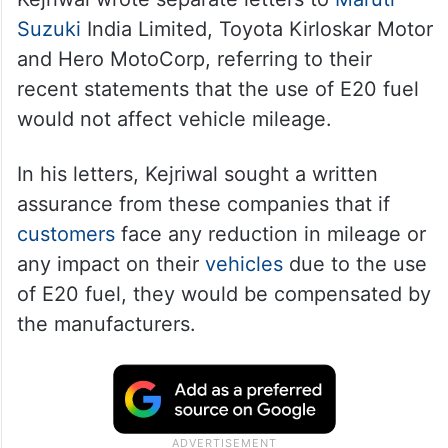
Suzuki
India Limited, Toyota Kirloskar Motor
and Hero MotoCorp, referring to their
recent statements that the use of E20 fuel
would not affect vehicle mileage.
In his letters, Kejriwal sought a written
assurance from these companies that if
customers
face any reduction in mileage or
any impact on their
vehicles
due to the use
of E20 fuel, they would be compensated by
the manufacturers.