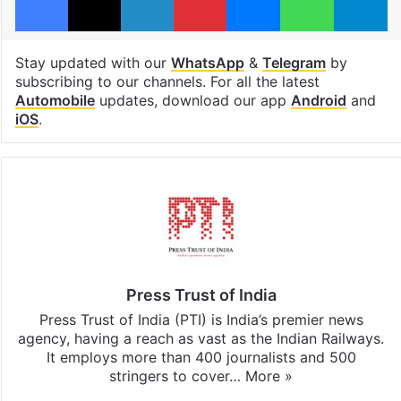
Stay updated with our
WhatsApp
&
Telegram
by
subscribing to our channels. For all the latest
Automobile
updates, download our app
Android
and
iOS
.
Press Trust of India
Press Trust of India (PTI) is India’s premier news
agency, having a reach as vast as the Indian Railways.
It employs more than 400 journalists and 500
stringers to cover…
More »