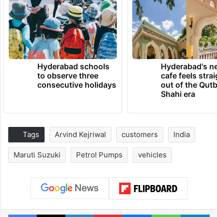
Hyderabad schools
Hyderabad's n
to observe three
cafe feels stra
consecutive holidays
out of the Qut
Shahi era
Tags
Arvind Kejriwal
customers
India
Maruti Suzuki
Petrol Pumps
vehicles
Facebook
X
LinkedIn
Pinterest
Messenger
WhatsAp
T