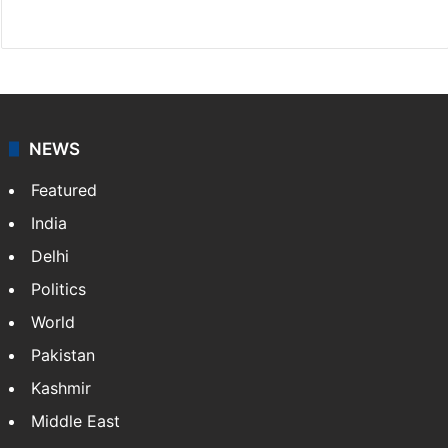
Website
Facebook
X
NEWS
Featured
India
Delhi
Politics
World
Pakistan
Kashmir
Middle East