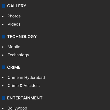
GALLERY
Photos
Videos
TECHNOLOGY
Mobile
Technology
CRIME
Crime in Hyderabad
Crime & Accident
ENTERTAINMENT
Bollywood