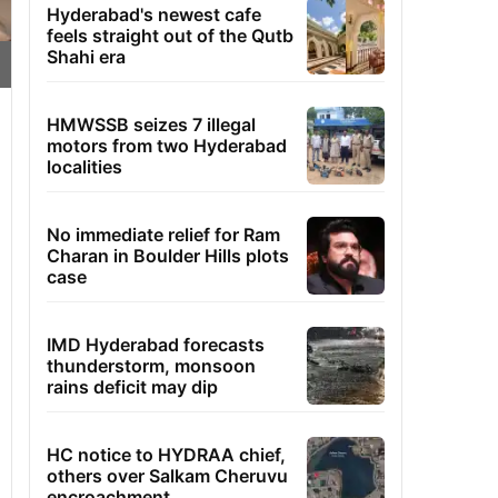
Hyderabad's newest cafe
feels straight out of the Qutb
Shahi era
HMWSSB seizes 7 illegal
motors from two Hyderabad
localities
No immediate relief for Ram
Charan in Boulder Hills plots
case
IMD Hyderabad forecasts
thunderstorm, monsoon
rains deficit may dip
HC notice to HYDRAA chief,
others over Salkam Cheruvu
encroachment