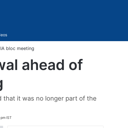
Sidebar
deos
IA bloc meeting
wal ahead of
g
at it was no longer part of the
 pm IST