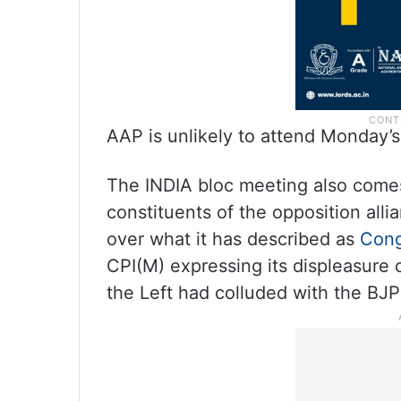
AAP is unlikely to attend Monday’
The INDIA bloc meeting also comes
constituents of the opposition all
over what it has described as
Cong
CPI(M) expressing its displeasure 
the Left had colluded with the BJP