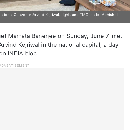
ional Convenor Arvind Kejriwal, right, and TMC leader Abhishek
ef Mamata Banerjee on Sunday, June 7, met
ind Kejriwal in the national capital, a day
on INDIA bloc.