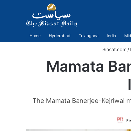
Home
Hyderabad
Telangana
India
Mid
Siasat.com
/
Mamata Bane
The Mamata Banerjee-Kejriwal m
Pr