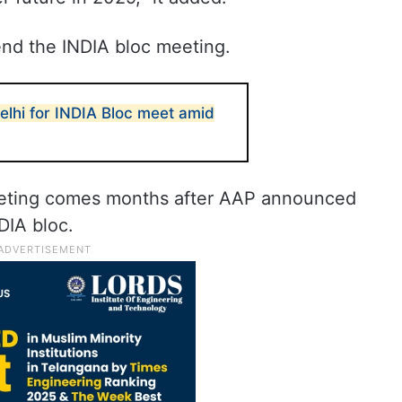
end the INDIA bloc meeting.
lhi for INDIA Bloc meet amid
eting comes months after AAP announced
DIA bloc.