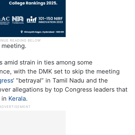
s meeting.
 amid strain in ties among some
iance, with the DMK set to skip the meeting
ress
‘ “betrayal” in Tamil Nadu and the
over allegations by top Congress leaders that
 in
Kerala
.