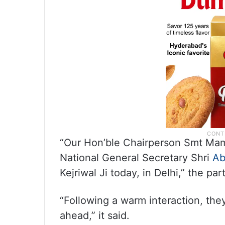
“Our Hon’ble Chairperson Smt Mam
National General Secretary Shri
Ab
Kejriwal Ji today, in Delhi,” the par
“Following a warm interaction, the
ahead,” it said.