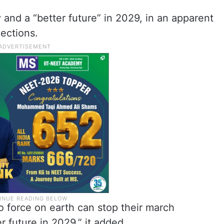
 and a “better future” in 2029, in an apparent
ections.
o force on earth can stop their march
r future in 2029,” it added.