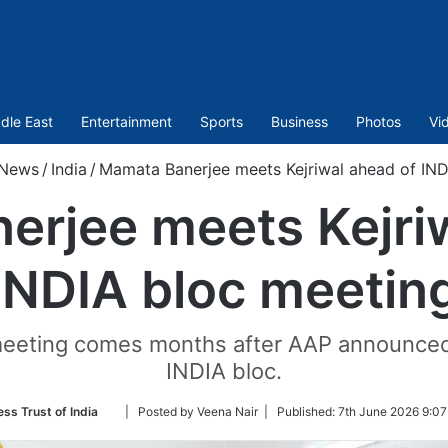
dle East
Entertainment
Sports
Business
Photos
Vi
News
/
India
/
Mamata Banerjee meets Kejriwal ahead of IND
rjee meets Kejri
INDIA bloc meetin
eeting comes months after AAP announced th
INDIA bloc.
Follow
ess Trust of India
| Posted by Veena Nair |
Published:
7th June 2026 9:07
on
Twitter