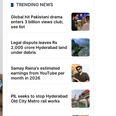
TRENDING NEWS
Global hit Pakistani drama
enters 3 billion views club;
see list
Legal dispute leaves Rs
2,000 crore Hyderabad land
under debris
Samay Raina's estimated
earnings from YouTube per
month in 2026
PIL seeks to stop Hyderabad
Old City Metro rail works