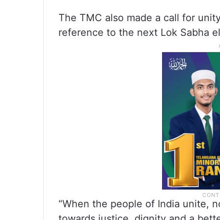
The TMC also made a call for unity
reference to the next Lok Sabha el
“When the people of India unite, n
towards justice, dignity and a bette