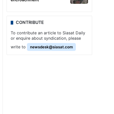
CONTRIBUTE
To contribute an article to Siasat Daily
or enquire about syndication, please
write to
newsdesk@siasat.com