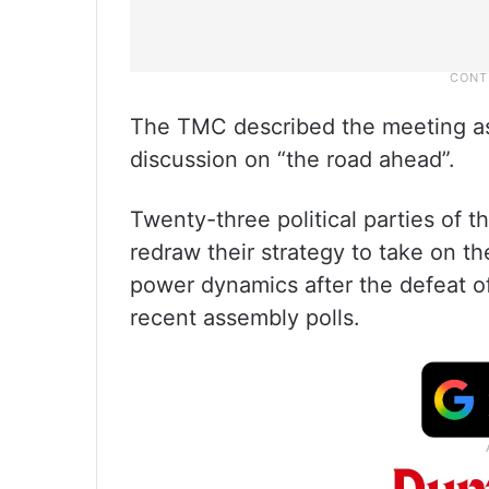
The TMC described the meeting as 
discussion on “the road ahead”.
Twenty-three political parties of t
redraw their strategy to take on t
power dynamics after the defeat 
recent assembly polls.