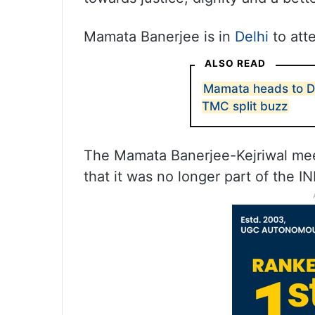
Mamata Banerjee is in
Delhi
to att
ALSO READ
Mamata heads to De
TMC split buzz
The Mamata Banerjee-Kejriwal me
that it was no longer part of the IN