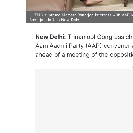
TMC supremo Mamata Banerjee interacts with AAP Nat
Banerjee, left, in New Delhi
New Delhi:
Trinamool Congress chi
Aam Aadmi Party (AAP) convener Arv
ahead of a meeting of the oppositi