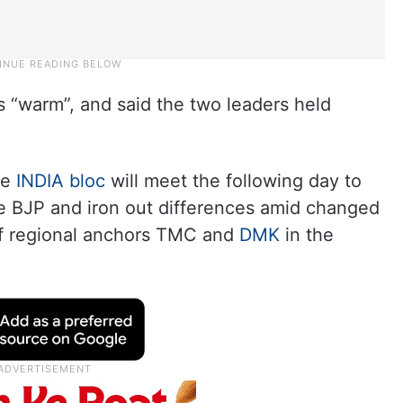
“warm”, and said the two leaders held
he
INDIA bloc
will meet the following day to
he BJP and iron out differences amid changed
of regional anchors TMC and
DMK
in the