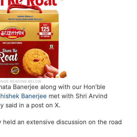
ata Banerjee along with our Hon’ble
hishek Banerjee
met with Shri Arvind
ty said in a post on X.
y held an extensive discussion on the road