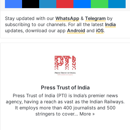
Stay updated with our
WhatsApp
&
Telegram
by
subscribing to our channels. For all the latest
India
updates, download our app
Android
and
iOS
.
Press Trust of India
Press Trust of India (PTI) is India’s premier news
agency, having a reach as vast as the Indian Railways.
It employs more than 400 journalists and 500
stringers to cover…
More »
Website
Facebook
X