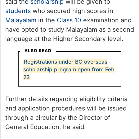
said the
scholarship
will be given to
students
who secured high scores in
Malayalam
in the
Class 10
examination and
have opted to study Malayalam as a second
language at the Higher Secondary level.
ALSO READ
Registrations under BC overseas
scholarship program open from Feb
23
Further details regarding eligibility criteria
and application procedures will be issued
through a circular by the Director of
General Education, he said.