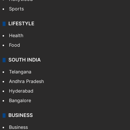
Sports
LIFESTYLE
Health
Food
SOUTH INDIA
Telangana
Andhra Pradesh
Hyderabad
Bangalore
BUSINESS
Business