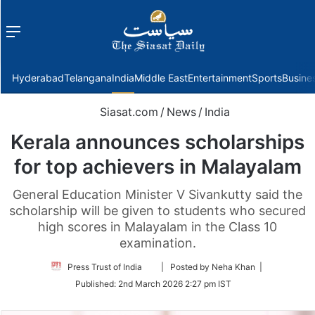
Menu
f
Hyderabad
Telangana
India
Middle East
Entertainment
Sports
Busine
Siasat.com
/
News
/
India
Kerala announces scholarships
for top achievers in Malayalam
General Education Minister V Sivankutty said the
scholarship will be given to students who secured
high scores in Malayalam in the Class 10
examination.
Follow
Press Trust of India
| Posted by Neha Khan |
on
Published:
2nd March 2026 2:27 pm IST
Twitter