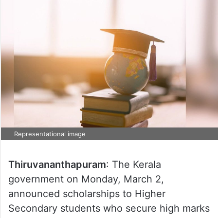
Representational image
Thiruvananthapuram
: The Kerala
government on Monday, March 2,
announced scholarships to Higher
Secondary students who secure high marks