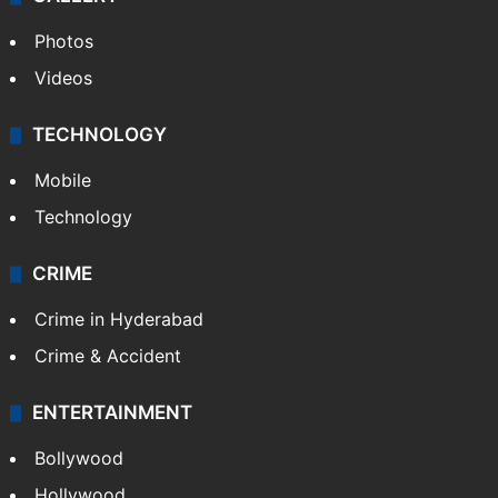
Photos
Videos
TECHNOLOGY
Mobile
Technology
CRIME
Crime in Hyderabad
Crime & Accident
ENTERTAINMENT
Bollywood
Hollywood