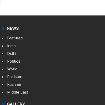
NEWS
Featured
India
Delhi
Politics
World
Pakistan
Kashmir
Middle East
GALLERY