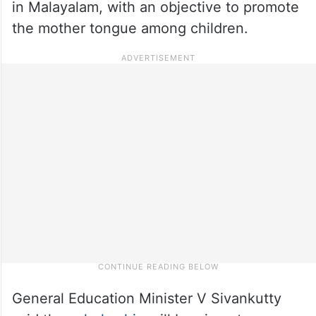
in Malayalam, with an objective to promote
the mother tongue among children.
General Education Minister V Sivankutty