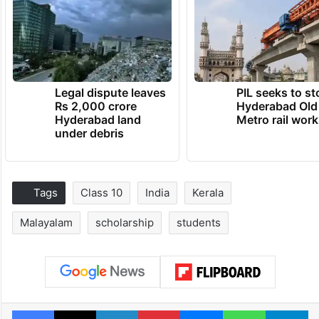
Legal dispute leaves
PIL seeks to st
Rs 2,000 crore
Hyderabad Old
Hyderabad land
Metro rail wor
under debris
Tags
Class 10
India
Kerala
Malayalam
scholarship
students
Facebook
X
LinkedIn
Pinterest
Messenger
WhatsAp
T