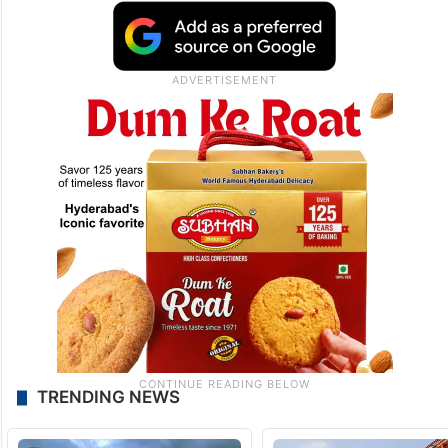
TRENDING NEWS