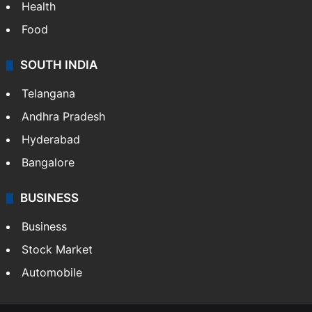
Health
Food
SOUTH INDIA
Telangana
Andhra Pradesh
Hyderabad
Bangalore
BUSINESS
Business
Stock Market
Automobile