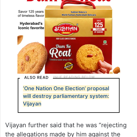
ALSO READ
‘One Nation One Election’ proposal
will destroy parliamentary system:
Vijayan
Vijayan further said that he was “rejecting
the allegations made by him against the