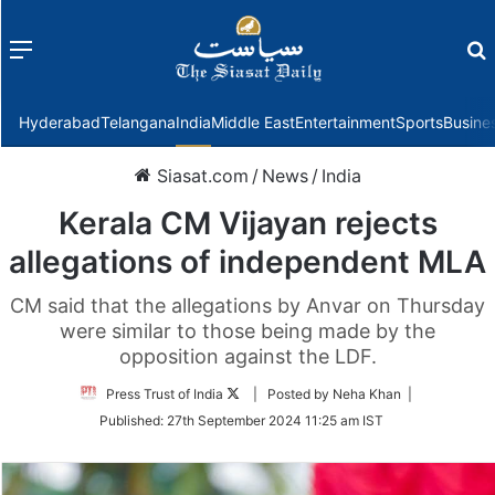
Menu
f
Hyderabad
Telangana
India
Middle East
Entertainment
Sports
Busine
Siasat.com
/
News
/
India
Kerala CM Vijayan rejects
allegations of independent MLA
CM said that the allegations by Anvar on Thursday
were similar to those being made by the
opposition against the LDF.
Follow
Press Trust of India
| Posted by Neha Khan |
on
Published:
27th September 2024 11:25 am IST
Twitter