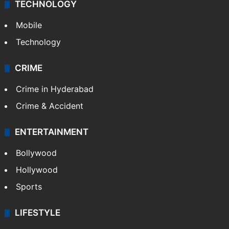
TECHNOLOGY
Mobile
Technology
CRIME
Crime in Hyderabad
Crime & Accident
ENTERTAINMENT
Bollywood
Hollywood
Sports
LIFESTYLE