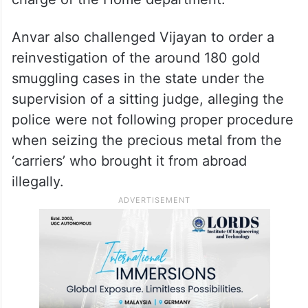
Anvar also challenged Vijayan to order a
reinvestigation of the around 180 gold
smuggling cases in the state under the
supervision of a sitting judge, alleging the
police were not following proper procedure
when seizing the precious metal from the
‘carriers’ who brought it from abroad
illegally.