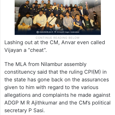
Lashing out at the CM, Anvar even called
Vijayan a “cheat”.
The MLA from Nilambur assembly
constituency said that the ruling CPI(M) in
the state has gone back on the assurances
given to him with regard to the various
allegations and complaints he made against
ADGP M R Ajithkumar and the CM’s political
secretary P Sasi.