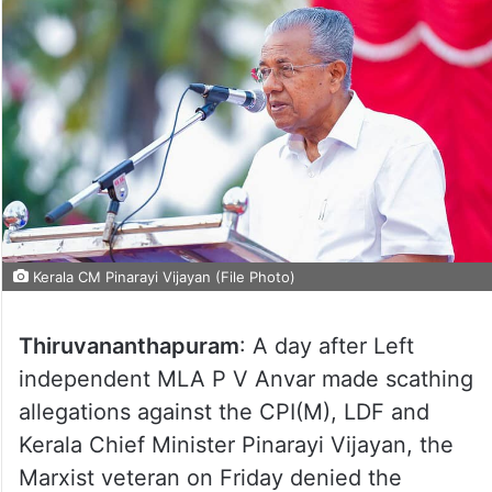
Kerala CM Pinarayi Vijayan (File Photo)
Thiruvananthapuram
: A day after Left
independent MLA P V Anvar made scathing
allegations against the CPI(M), LDF and
Kerala Chief Minister Pinarayi Vijayan, the
Marxist veteran on Friday denied the