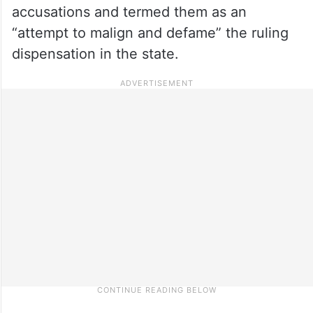
accusations and termed them as an
“attempt to malign and defame” the ruling
dispensation in the state.