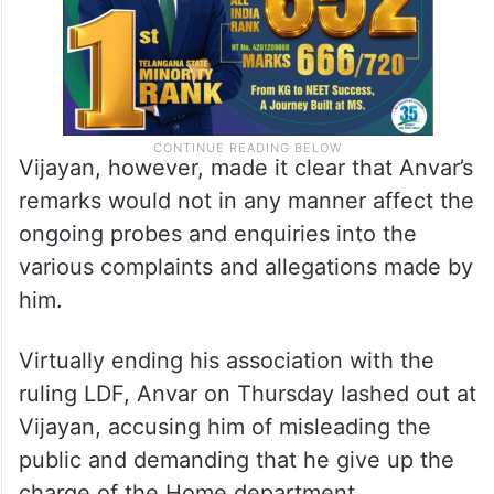
Vijayan, however, made it clear that Anvar’s
remarks would not in any manner affect the
ongoing probes and enquiries into the
various complaints and allegations made by
him.
Virtually ending his association with the
ruling LDF, Anvar on Thursday lashed out at
Vijayan, accusing him of misleading the
public and demanding that he give up the
charge of the Home department.