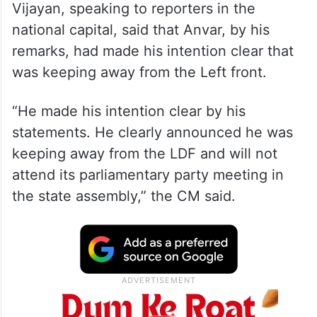
Vijayan, speaking to reporters in the
national capital, said that Anvar, by his
remarks, had made his intention clear that
was keeping away from the Left front.
“He made his intention clear by his
statements. He clearly announced he was
keeping away from the LDF and will not
attend its parliamentary party meeting in
the state assembly,” the CM said.