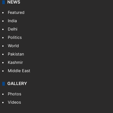
NEWS
Featured
India
Delhi
Politics
World
Pakistan
Kashmir
Middle East
GALLERY
Photos
Videos