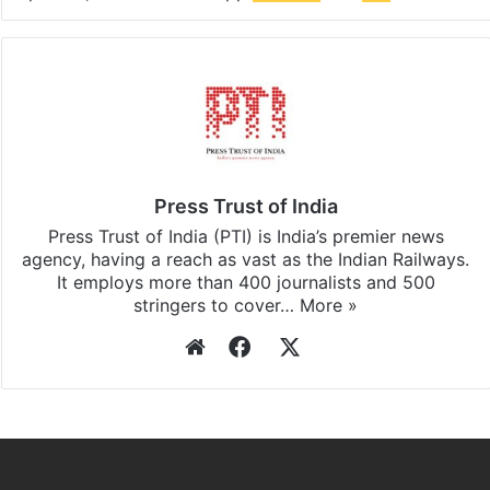
Press Trust of India
Press Trust of India (PTI) is India’s premier news
agency, having a reach as vast as the Indian Railways.
It employs more than 400 journalists and 500
stringers to cover…
More »
Website
Facebook
X