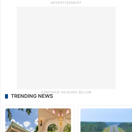
TRENDING NEWS