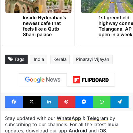
Inside Hyderabad's
1st greenfield
newest cafe that
highway conne
feels like a Qutb
Telangana, AP 
Shahi palace
open in a week
Tags
India
Kerala
Pinarayi Vijayan
Facebook
X
LinkedIn
Pinterest
Messenger
WhatsAp
T
Stay updated with our
WhatsApp
&
Telegram
by
subscribing to our channels. For all the latest
India
updates, download our app
Android
and
iOS
.