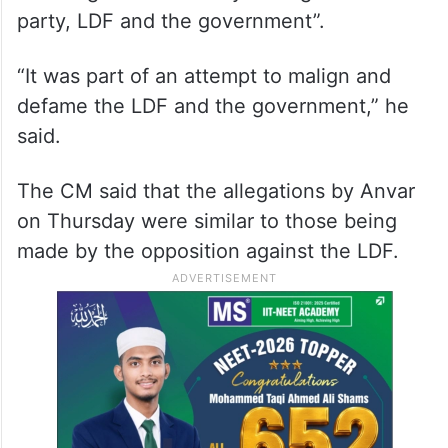
party, LDF and the government”.
“It was part of an attempt to malign and
defame the LDF and the government,” he
said.
The CM said that the allegations by Anvar
on Thursday were similar to those being
made by the opposition against the LDF.