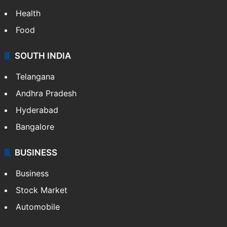
Health
Food
SOUTH INDIA
Telangana
Andhra Pradesh
Hyderabad
Bangalore
BUSINESS
Business
Stock Market
Automobile