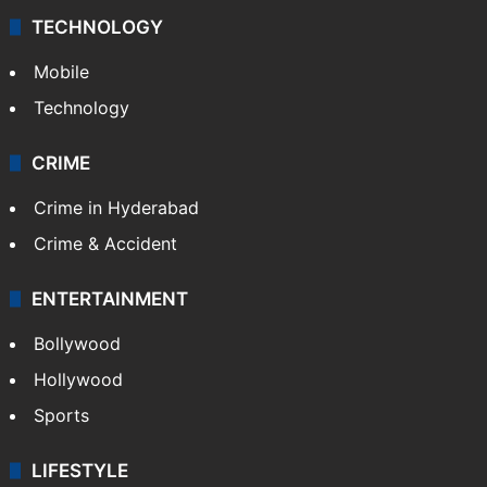
TECHNOLOGY
Mobile
Technology
CRIME
Crime in Hyderabad
Crime & Accident
ENTERTAINMENT
Bollywood
Hollywood
Sports
LIFESTYLE