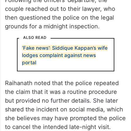
couple reached out to their lawyer, who
then questioned the police on the legal
grounds for a midnight inspection.
ALSO READ
‘Fake news’: Siddique Kappan’s wife
lodges complaint against news
portal
Raihanath noted that the police repeated
the claim that it was a routine procedure
but provided no further details. She later
shared the incident on social media, which
she believes may have prompted the police
to cancel the intended late-night visit.