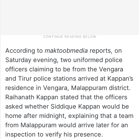
According to
maktoobmedia
reports, on
Saturday evening, two uniformed police
officers claiming to be from the Vengara
and Tirur police stations arrived at Kappan’s
residence in Vengara, Malappuram district.
Raihanath Kappan stated that the officers
asked whether Siddique Kappan would be
home after midnight, explaining that a team
from Malappuram would arrive later for an
inspection to verify his presence.