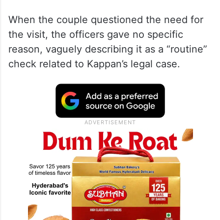
When the couple questioned the need for
the visit, the officers gave no specific
reason, vaguely describing it as a “routine”
check related to Kappan’s legal case.