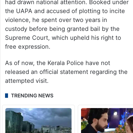
had drawn national attention. Booked under
the UAPA and accused of plotting to incite
violence, he spent over two years in
custody before being granted bail by the
Supreme Court, which upheld his right to
free expression.
As of now, the Kerala Police have not
released an official statement regarding the
attempted visit.
TRENDING NEWS