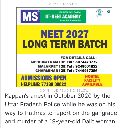
Kappan’s arrest in October 2020 by the
Uttar Pradesh Police while he was on his
way to Hathras to report on the gangrape
and murder of a 19-year-old Dalit woman