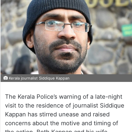
Kerala journalist Siddique Kappan
The Kerala Police’s warning of a late-night
visit to the residence of journalist Siddique
Kappan has stirred unease and raised
concerns about the motive and timing of
the action. Both Kappan and his wife,