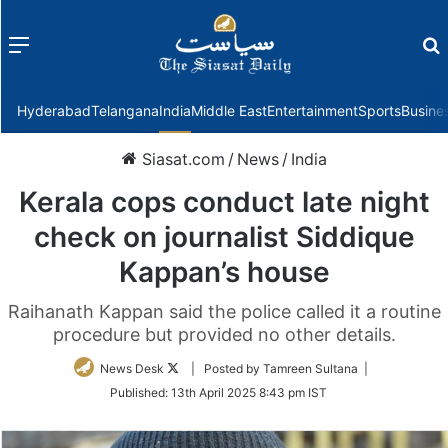
Menu
f
Hyderabad
Telangana
India
Middle East
Entertainment
Sports
Busine
Siasat.com
/
News
/
India
Kerala cops conduct late night
check on journalist Siddique
Kappan’s house
Raihanath Kappan said the police called it a routine
procedure but provided no other details.
Follow
News Desk
| Posted by Tamreen Sultana |
on
Published:
13th April 2025 8:43 pm IST
Twitter