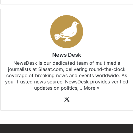
News Desk
NewsDesk is our dedicated team of multimedia
journalists at Siasat.com, delivering round-the-clock
coverage of breaking news and events worldwide. As
your trusted news source, NewsDesk provides verified
updates on politics,…
More »
X