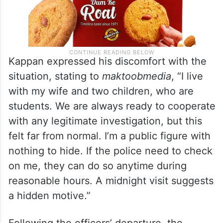
Kappan expressed his discomfort with the
situation, stating to
maktoobmedia
, “I live
with my wife and two children, who are
students. We are always ready to cooperate
with any legitimate investigation, but this
felt far from normal. I’m a public figure with
nothing to hide. If the police need to check
on me, they can do so anytime during
reasonable hours. A midnight visit suggests
a hidden motive.”
Following the officers’ departure, the