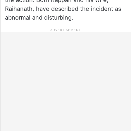
Raihanath, have described the incident as
abnormal and disturbing.