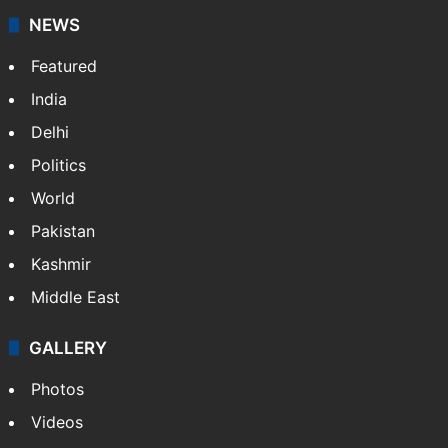
NEWS
Featured
India
Delhi
Politics
World
Pakistan
Kashmir
Middle East
GALLERY
Photos
Videos