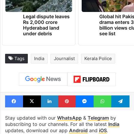
Legal dispute leaves
Global hit Paki
Rs 2,000 crore
drama enters 3
Hyderabad land
billion views cl
under debris
see list
Tags
India
Journalist
Kerala Police
Facebook
X
LinkedIn
Pinterest
Messenger
WhatsAp
T
Stay updated with our
WhatsApp
&
Telegram
by
subscribing to our channels. For all the latest
India
updates, download our app
Android
and
iOS
.