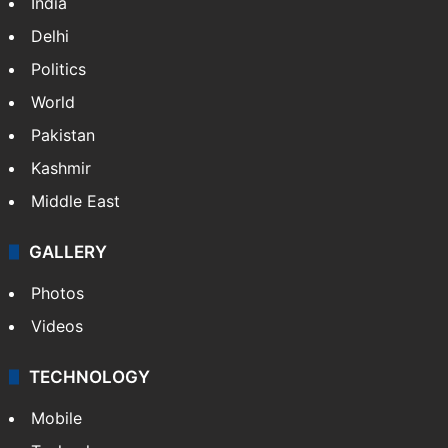
India
Delhi
Politics
World
Pakistan
Kashmir
Middle East
GALLERY
Photos
Videos
TECHNOLOGY
Mobile