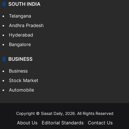
SOUTH INDIA
Telangana
Andhra Pradesh
Hyderabad
Bangalore
BUSINESS
Business
Stock Market
Automobile
Copyright © Siasat Daily, 2026. All Rights Reserved
About Us
Editorial Standards
Contact Us