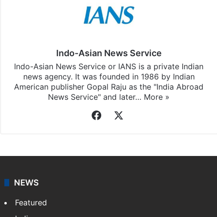
Indo-Asian News Service
Indo-Asian News Service or IANS is a private Indian
news agency. It was founded in 1986 by Indian
American publisher Gopal Raju as the "India Abroad
News Service" and later…
More »
Facebook
X
NEWS
Featured