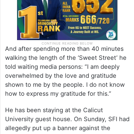
And after spending more than 40 minutes
walking the length of the ‘Sweet Street’ he
told waiting media persons: “I am deeply
overwhelmed by the love and gratitude
shown to me by the people. I do not know
how to express my gratitude for this.”
He has been staying at the Calicut
University guest house. On Sunday, SFI had
allegedly put up a banner against the