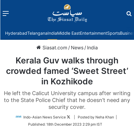
Menu
f
Hyderabad
Telangana
India
Middle East
Entertainment
Sports
Busine
Siasat.com
/
News
/
India
Kerala Guv walks through
crowded famed ‘Sweet Street’
in Kozhikode
He left the Calicut University campus after writing
to the State Police Chief that he doesn’t need any
security cover.
Follow
Indo-Asian News Service
| Posted by Neha Khan |
on
Published:
18th December 2023 2:29 pm IST
Twitter