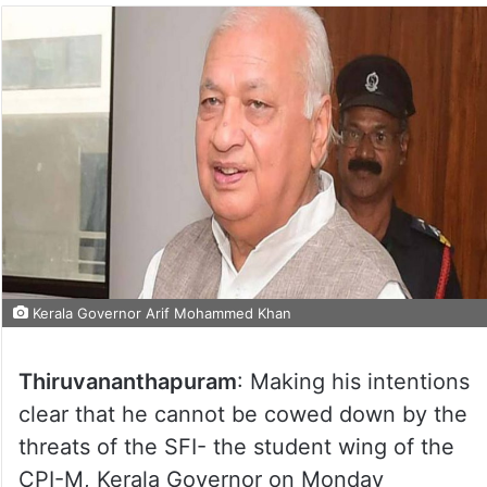
Kerala Governor Arif Mohammed Khan
Thiruvananthapuram
: Making his intentions
clear that he cannot be cowed down by the
threats of the SFI- the student wing of the
CPI-M, Kerala Governor on Monday