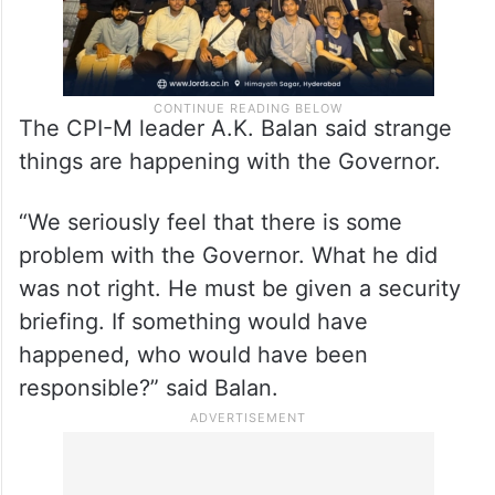
The CPI-M leader A.K. Balan said strange
things are happening with the Governor.
“We seriously feel that there is some
problem with the Governor. What he did
was not right. He must be given a security
briefing. If something would have
happened, who would have been
responsible?” said Balan.