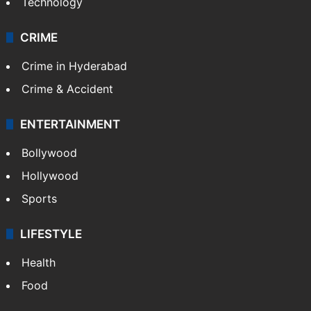
Technology
CRIME
Crime in Hyderabad
Crime & Accident
ENTERTAINMENT
Bollywood
Hollywood
Sports
LIFESTYLE
Health
Food