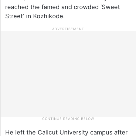
reached the famed and crowded ‘Sweet
Street’ in Kozhikode.
He left the Calicut University campus after