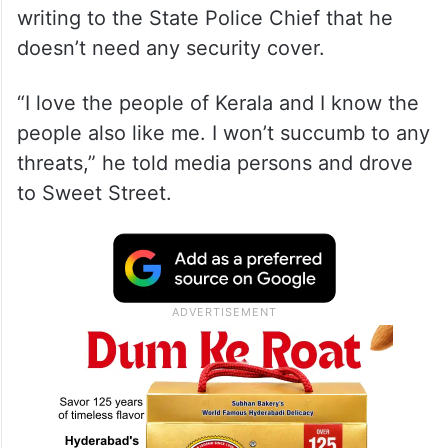
writing to the State Police Chief that he
doesn’t need any security cover.
“I love the people of Kerala and I know the
people also like me. I won’t succumb to any
threats,” he told media persons and drove
to Sweet Street.