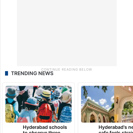
TRENDING NEWS
Hyderabad schools
Hyderabad's n
to observe three
cafe feels stra