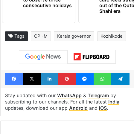
consecutive holidays
out of the Qut
Shahi era
Tags
CPI-M
Kerala governor
Kozhikode
Facebook
X
LinkedIn
Pinterest
Messenger
WhatsAp
T
Stay updated with our
WhatsApp
&
Telegram
by
subscribing to our channels. For all the latest
India
updates, download our app
Android
and
iOS
.