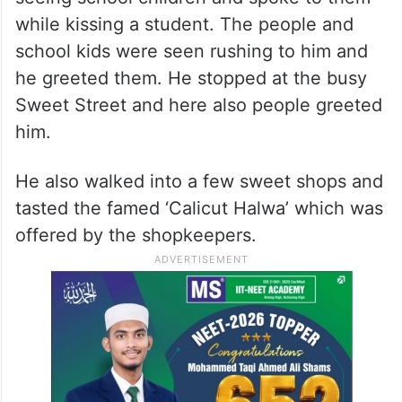
while kissing a student. The people and
school kids were seen rushing to him and
he greeted them. He stopped at the busy
Sweet Street and here also people greeted
him.
He also walked into a few sweet shops and
tasted the famed ‘Calicut Halwa’ which was
offered by the shopkeepers.