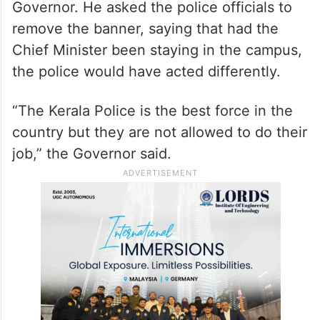
Governor. He asked the police officials to
remove the banner, saying that had the
Chief Minister been staying in the campus,
the police would have acted differently.
“The Kerala Police is the best force in the
country but they are not allowed to do their
job,” the Governor said.