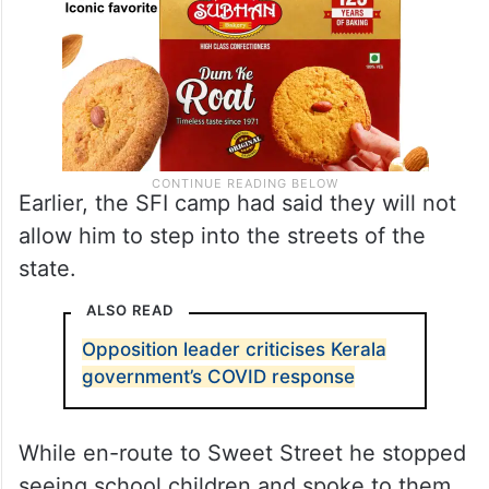
Earlier, the SFI camp had said they will not
allow him to step into the streets of the
state.
ALSO READ
Opposition leader criticises Kerala
government’s COVID response
While en-route to Sweet Street he stopped
seeing school children and spoke to them