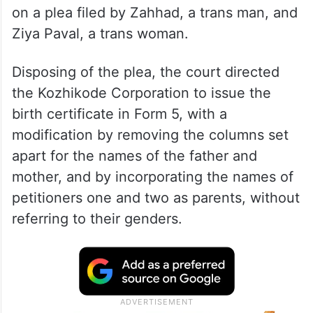
on a plea filed by Zahhad, a trans man, and
Ziya Paval, a trans woman.
Disposing of the plea, the court directed
the Kozhikode Corporation to issue the
birth certificate in Form 5, with a
modification by removing the columns set
apart for the names of the father and
mother, and by incorporating the names of
petitioners one and two as parents, without
referring to their genders.