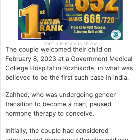
The couple welcomed their child on
February 8, 2023 at a Government Medical
College Hospital in Kozhikode, in what was
believed to be the first such case in India.
Zahhad, who was undergoing gender
transition to become a man, paused
hormone therapy to conceive.
Initially, the couple had considered
adoption but abandoned the plan midway