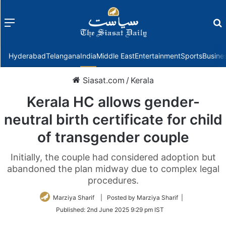
Menu
f
Hyderabad
Telangana
India
Middle East
Entertainment
Sports
Busine
Siasat.com
/
Kerala
Kerala HC allows gender-
neutral birth certificate for child
of transgender couple
Initially, the couple had considered adoption but
abandoned the plan midway due to complex legal
procedures.
Marziya Sharif
| Posted by Marziya Sharif |
Published:
2nd June 2025 9:29 pm IST