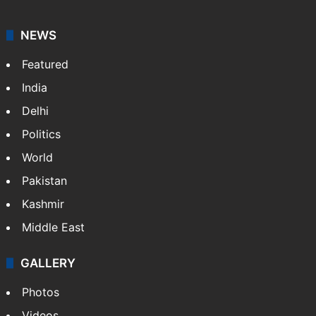
NEWS
Featured
India
Delhi
Politics
World
Pakistan
Kashmir
Middle East
GALLERY
Photos
Videos