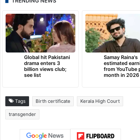
TRENDING NEWS
Global hit Pakistani
Samay Raina's
drama enters 3
estimated earn
billion views club;
from YouTube 
see list
month in 2026
Tags
Birth certificate
Kerala High Court
transgender