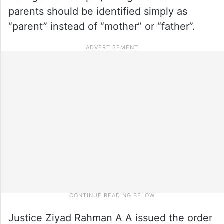
parents should be identified simply as
“parent” instead of “mother” or “father”.
Justice Ziyad Rahman A A issued the order