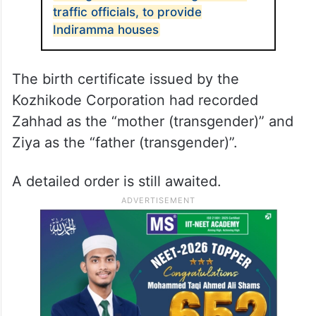
traffic officials, to provide
Indiramma houses
The birth certificate issued by the
Kozhikode Corporation had recorded
Zahhad as the “mother (transgender)” and
Ziya as the “father (transgender)”.
A detailed order is still awaited.