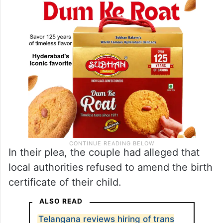
In their plea, the couple had alleged that
local authorities refused to amend the birth
certificate of their child.
ALSO READ
Telangana reviews hiring of trans