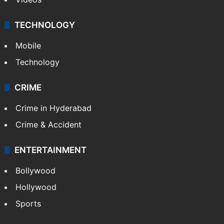
TECHNOLOGY
Mobile
Technology
CRIME
Crime in Hyderabad
Crime & Accident
ENTERTAINMENT
Bollywood
Hollywood
Sports