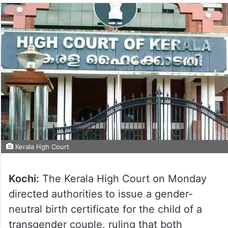
Kerala Hgh Court
Kochi:
The Kerala High Court on Monday
directed authorities to issue a gender-
neutral birth certificate for the child of a
transgender couple, ruling that both