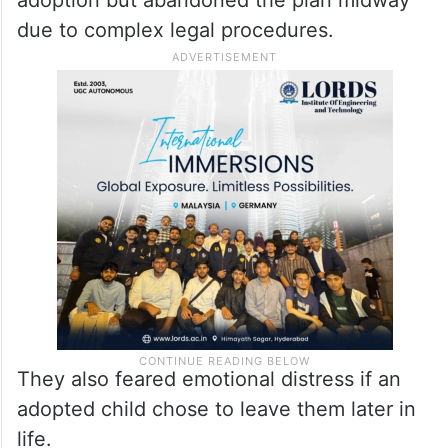
due to complex legal procedures.
They also feared emotional distress if an
adopted child chose to leave them later in
life.