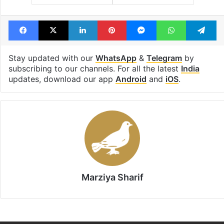
Facebook
X
LinkedIn
Pinterest
Messenger
WhatsAp
T
Stay updated with our
WhatsApp
&
Telegram
by
subscribing to our channels. For all the latest
India
updates, download our app
Android
and
iOS
.
Marziya Sharif