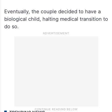
Eventually, the couple decided to have a
biological child, halting medical transition to
do so.