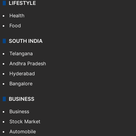
LIFESTYLE
Health
Food
SOUTH INDIA
Telangana
Andhra Pradesh
Hyderabad
Bangalore
BUSINESS
Business
Stock Market
Automobile