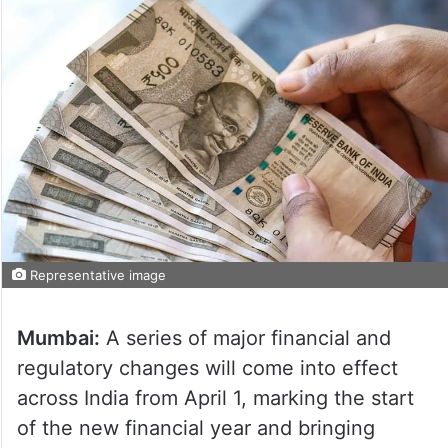
Representative image
Mumbai:
A series of major financial and
regulatory changes will come into effect
across India from April 1, marking the start
of the new financial year and bringing