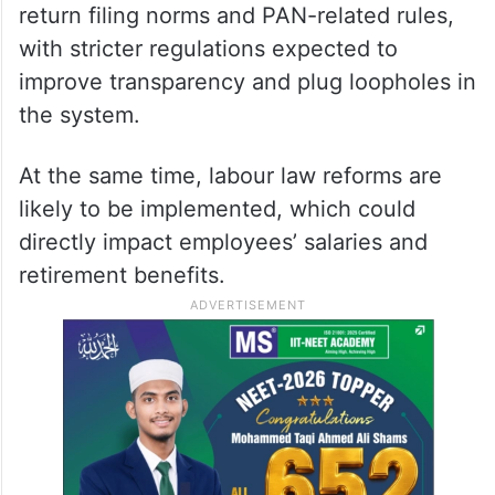
return filing norms and PAN-related rules,
with stricter regulations expected to
improve transparency and plug loopholes in
the system.
At the same time, labour law reforms are
likely to be implemented, which could
directly impact employees’ salaries and
retirement benefits.