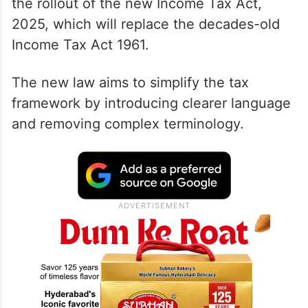
the rollout of the new Income Tax Act,
2025, which will replace the decades-old
Income Tax Act 1961.
The new law aims to simplify the tax
framework by introducing clearer language
and removing complex terminology.