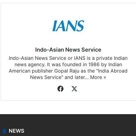
Indo-Asian News Service
Indo-Asian News Service or IANS is a private Indian
news agency. It was founded in 1986 by Indian
American publisher Gopal Raju as the "India Abroad
News Service" and later…
More »
Facebook
X
NEWS