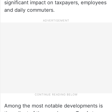
significant impact on taxpayers, employees
and daily commuters.
Among the most notable developments is