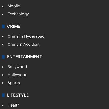
Mobile
Technology
CRIME
Crime in Hyderabad
Crime & Accident
ENTERTAINMENT
Bollywood
Hollywood
Sports
LIFESTYLE
Health