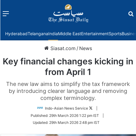
Menu
f
Hyderabad
Telangana
India
Middle East
Entertainment
Sports
Busine
Siasat.com
/
News
Key financial changes kicking in
from April 1
The new law aims to simplify the tax framework
by introducing clearer language and removing
complex terminology.
Follow
Indo-Asian News Service
|
on
Published:
29th March 2026 1:22 pm IST
|
Twitter
Updated:
29th March 2026 2:48 pm IST