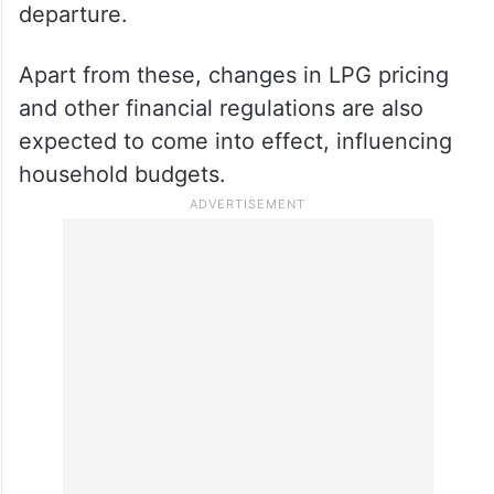
departure.
Apart from these, changes in LPG pricing
and other financial regulations are also
expected to come into effect, influencing
household budgets.