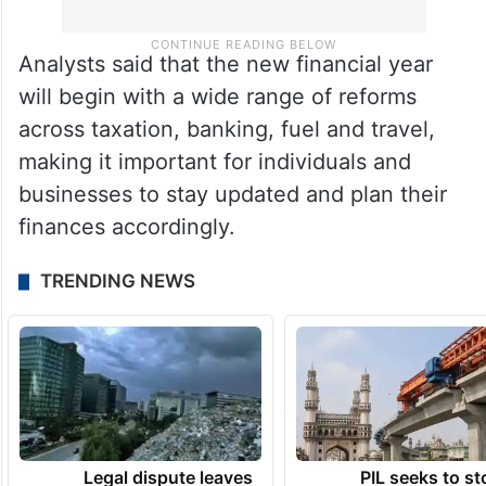
Analysts said that the new financial year
will begin with a wide range of reforms
across taxation, banking, fuel and travel,
making it important for individuals and
businesses to stay updated and plan their
finances accordingly.
TRENDING NEWS
Legal dispute leaves
PIL seeks to st