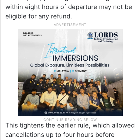
within eight hours of departure may not be
eligible for any refund.
This tightens the earlier rule, which allowed
cancellations up to four hours before