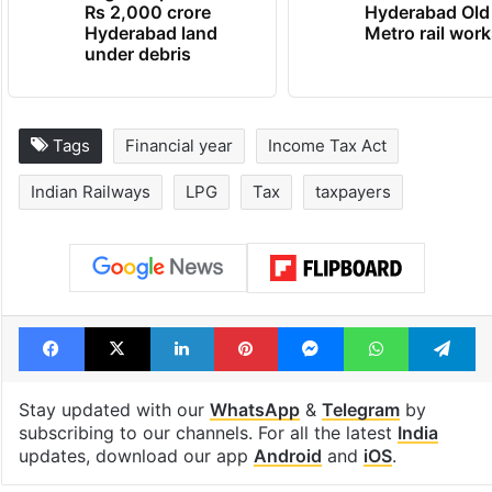
Rs 2,000 crore
Hyderabad Old
Hyderabad land
Metro rail wor
under debris
Tags
Financial year
Income Tax Act
Indian Railways
LPG
Tax
taxpayers
Facebook
X
LinkedIn
Pinterest
Messenger
WhatsAp
T
Stay updated with our
WhatsApp
&
Telegram
by
subscribing to our channels. For all the latest
India
updates, download our app
Android
and
iOS
.