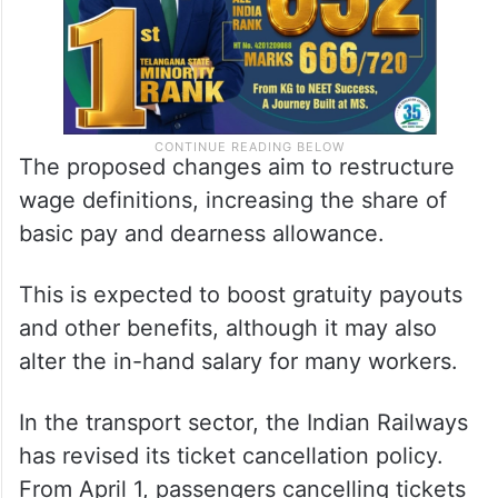
The proposed changes aim to restructure
wage definitions, increasing the share of
basic pay and dearness allowance.
This is expected to boost gratuity payouts
and other benefits, although it may also
alter the in-hand salary for many workers.
In the transport sector, the Indian Railways
has revised its ticket cancellation policy.
From April 1, passengers cancelling tickets