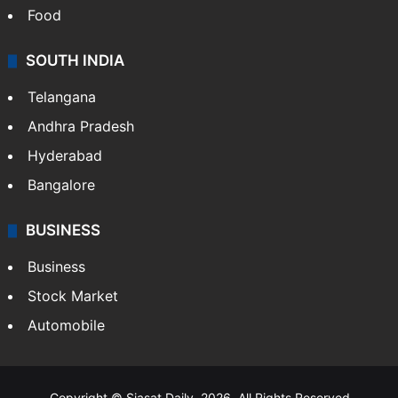
Food
SOUTH INDIA
Telangana
Andhra Pradesh
Hyderabad
Bangalore
BUSINESS
Business
Stock Market
Automobile
Copyright © Siasat Daily, 2026. All Rights Reserved