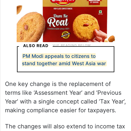
ALSO READ
PM Modi appeals to citizens to
stand together amid West Asia war
One key change is the replacement of
terms like ‘Assessment Year’ and ‘Previous
Year’ with a single concept called ‘Tax Year’,
making compliance easier for taxpayers.
The changes will also extend to income tax