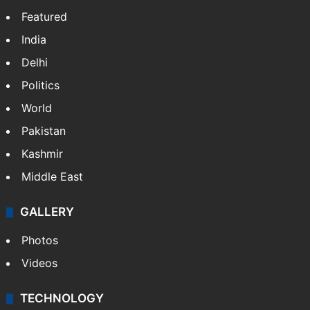
Featured
India
Delhi
Politics
World
Pakistan
Kashmir
Middle East
GALLERY
Photos
Videos
TECHNOLOGY