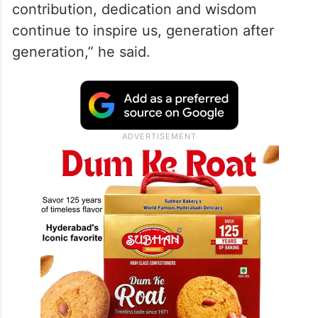
contribution, dedication and wisdom
continue to inspire us, generation after
generation,” he said.