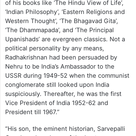
of his books like ‘The Hindu View of Life’,
‘Indian Philosophy’, ‘Eastern Religions and
Western Thought’, ‘The Bhagavad Gita’,
‘The Dhammapada’, and ‘The Principal
Upanishads’ are evergreen classics. Not a
political personality by any means,
Radhakrishnan had been persuaded by
Nehru to be India’s Ambassador to the
USSR during 1949-52 when the communist
conglomerate still looked upon India
suspiciously. Thereafter, he was the first
Vice President of India 1952-62 and
President till 1967.”
“His son, the eminent historian, Sarvepalli