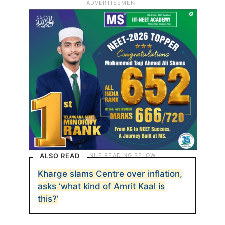
ALSO READ
Kharge slams Centre over inflation,
asks ‘what kind of Amrit Kaal is
this?’