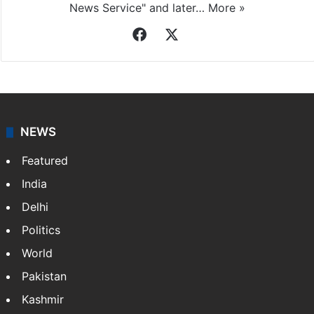
News Service" and later…
More »
Facebook
X
NEWS
Featured
India
Delhi
Politics
World
Pakistan
Kashmir