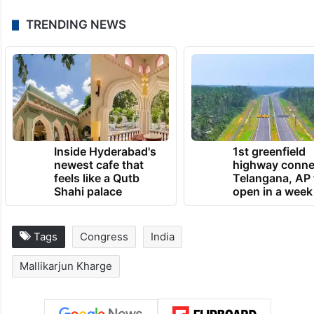
TRENDING NEWS
Inside Hyderabad's
1st greenfield
newest cafe that
highway conne
feels like a Qutb
Telangana, AP 
Shahi palace
open in a week
Tags
Congress
India
Mallikarjun Kharge