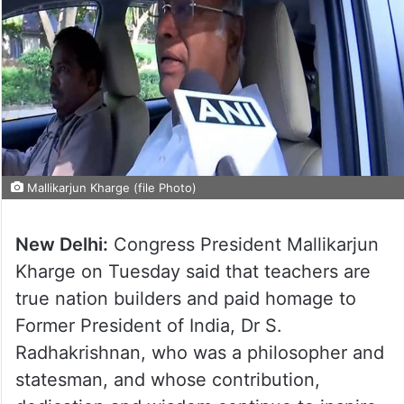
Mallikarjun Kharge (file Photo)
New Delhi:
Congress President Mallikarjun
Kharge on Tuesday said that teachers are
true nation builders and paid homage to
Former President of India, Dr S.
Radhakrishnan, who was a philosopher and
statesman, and whose contribution,