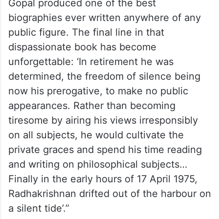
Gopal produced one of the best
biographies ever written anywhere of any
public figure. The final line in that
dispassionate book has become
unforgettable: ‘In retirement he was
determined, the freedom of silence being
now his prerogative, to make no public
appearances. Rather than becoming
tiresome by airing his views irresponsibly
on all subjects, he would cultivate the
private graces and spend his time reading
and writing on philosophical subjects…
Finally in the early hours of 17 April 1975,
Radhakrishnan drifted out of the harbour on
a silent tide’.”