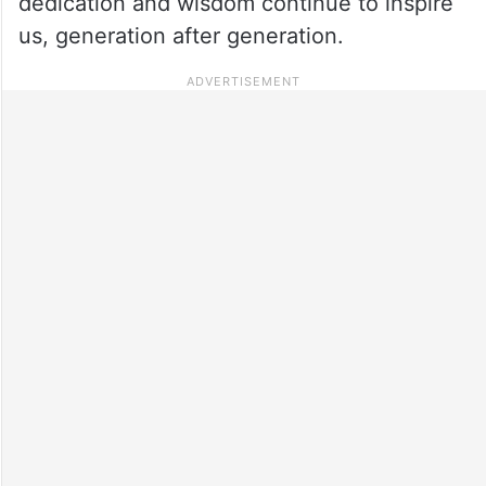
dedication and wisdom continue to inspire
us, generation after generation.