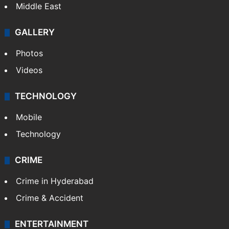
Middle East
GALLERY
Photos
Videos
TECHNOLOGY
Mobile
Technology
CRIME
Crime in Hyderabad
Crime & Accident
ENTERTAINMENT