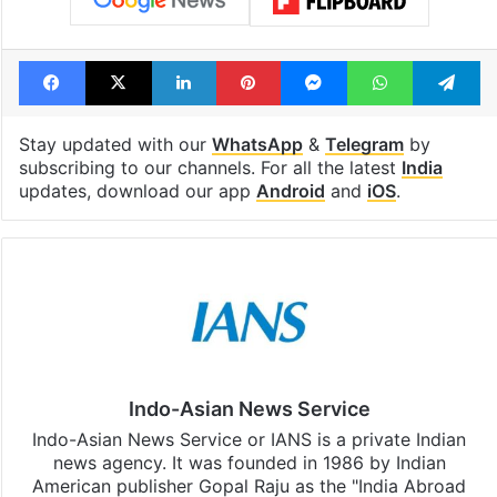
Facebook
X
LinkedIn
Pinterest
Messenger
WhatsAp
T
Stay updated with our
WhatsApp
&
Telegram
by
subscribing to our channels. For all the latest
India
updates, download our app
Android
and
iOS
.
Indo-Asian News Service
Indo-Asian News Service or IANS is a private Indian
news agency. It was founded in 1986 by Indian
American publisher Gopal Raju as the "India Abroad