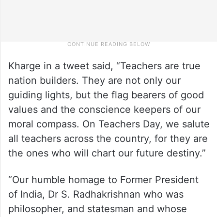
Kharge in a tweet said, “Teachers are true
nation builders. They are not only our
guiding lights, but the flag bearers of good
values and the conscience keepers of our
moral compass. On Teachers Day, we salute
all teachers across the country, for they are
the ones who will chart our future destiny.”
“Our humble homage to Former President
of India, Dr S. Radhakrishnan who was
philosopher, and statesman and whose