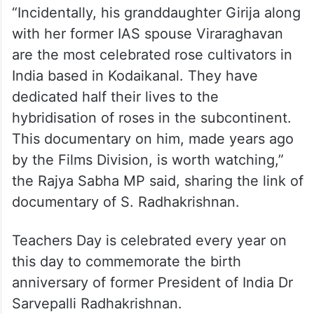
“Incidentally, his granddaughter Girija along
with her former IAS spouse Viraraghavan
are the most celebrated rose cultivators in
India based in Kodaikanal. They have
dedicated half their lives to the
hybridisation of roses in the subcontinent.
This documentary on him, made years ago
by the Films Division, is worth watching,”
the Rajya Sabha MP said, sharing the link of
documentary of S. Radhakrishnan.
Teachers Day is celebrated every year on
this day to commemorate the birth
anniversary of former President of India Dr
Sarvepalli Radhakrishnan.