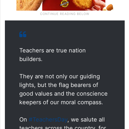
Teachers are true nation
builders.
They are not only our guiding
lights, but the flag bearers of
good values and the conscience
keepers of our moral compass.
On
#TeachersDay
, we salute all
teachers across the country, for