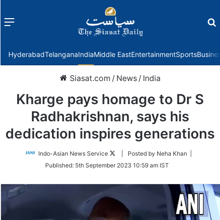
Menu
f
Hyderabad
Telangana
India
Middle East
Entertainment
Sports
Busine
Siasat.com
/
News
/
India
Kharge pays homage to Dr S
Radhakrishnan, says his
dedication inspires generations
Follow
Indo-Asian News Service
| Posted by Neha Khan |
on
Published:
5th September 2023 10:59 am IST
Twitter