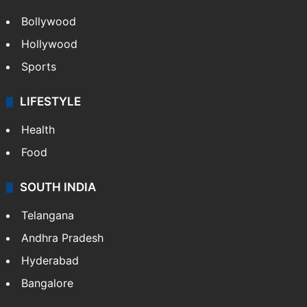
Bollywood
Hollywood
Sports
LIFESTYLE
Health
Food
SOUTH INDIA
Telangana
Andhra Pradesh
Hyderabad
Bangalore