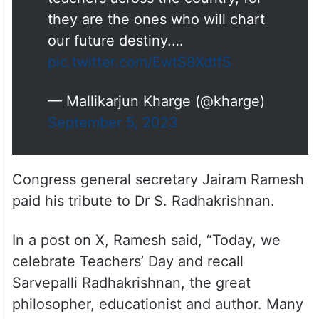
they are the ones who will chart
our future destiny.…
pic.twitter.com/EwtS8XdtfS
— Mallikarjun Kharge (@kharge)
September 5, 2023
Congress general secretary Jairam Ramesh
paid his tribute to Dr S. Radhakrishnan.
In a post on X, Ramesh said, “Today, we
celebrate Teachers’ Day and recall
Sarvepalli Radhakrishnan, the great
philosopher, educationist and author. Many