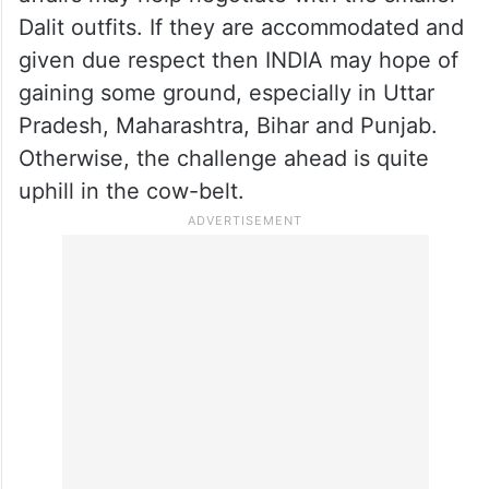
Dalit outfits. If they are accommodated and
given due respect then INDIA may hope of
gaining some ground, especially in Uttar
Pradesh, Maharashtra, Bihar and Punjab.
Otherwise, the challenge ahead is quite
uphill in the cow-belt.