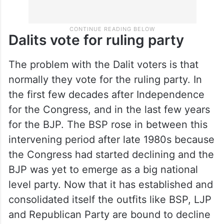
Dalits vote for ruling party
The problem with the Dalit voters is that
normally they vote for the ruling party. In
the first few decades after Independence
for the Congress, and in the last few years
for the BJP. The BSP rose in between this
intervening period after late 1980s because
the Congress had started declining and the
BJP was yet to emerge as a big national
level party. Now that it has established and
consolidated itself the outfits like BSP, LJP
and Republican Party are bound to decline