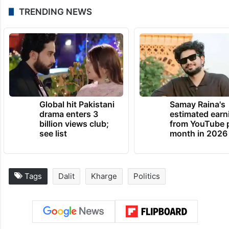
TRENDING NEWS
Global hit Pakistani
Samay Raina's
drama enters 3
estimated earn
billion views club;
from YouTube 
see list
month in 2026
Tags
Dalit
Kharge
Politics