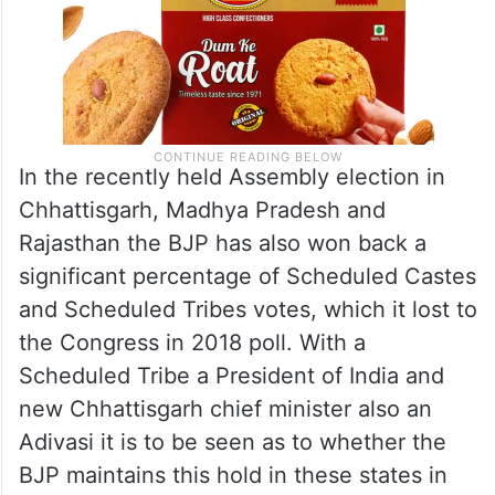
In the recently held Assembly election in
Chhattisgarh, Madhya Pradesh and
Rajasthan the BJP has also won back a
significant percentage of Scheduled Castes
and Scheduled Tribes votes, which it lost to
the Congress in 2018 poll. With a
Scheduled Tribe a President of India and
new Chhattisgarh chief minister also an
Adivasi it is to be seen as to whether the
BJP maintains this hold in these states in