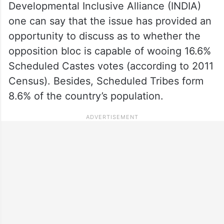
Developmental Inclusive Alliance (INDIA)
one can say that the issue has provided an
opportunity to discuss as to whether the
opposition bloc is capable of wooing 16.6%
Scheduled Castes votes (according to 2011
Census). Besides, Scheduled Tribes form
8.6% of the country’s population.