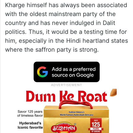
Kharge himself has always been associated
with the oldest mainstream party of the
country and has never indulged in Dalit
politics. Thus, it would be a testing time for
him, especially in the Hindi heartland states
where the saffron party is strong.