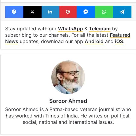
Facebook
X
LinkedIn
Pinterest
Messenger
WhatsAp
T
Stay updated with our
WhatsApp
&
Telegram
by
subscribing to our channels. For all the latest
Featured
News
updates, download our app
Android
and
iOS
.
Soroor Ahmed
Soroor Ahmed is a Patna-based veteran journalist who
has worked with Times of India. He writes on political,
social, national and international issues.