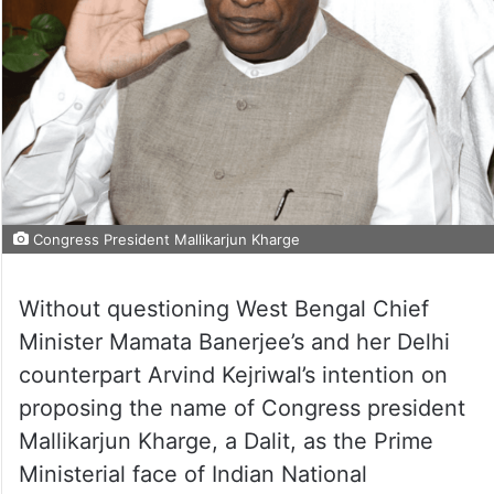
Congress President Mallikarjun Kharge
Without questioning West Bengal Chief
Minister Mamata Banerjee’s and her Delhi
counterpart Arvind Kejriwal’s intention on
proposing the name of Congress president
Mallikarjun Kharge, a Dalit, as the Prime
Ministerial face of Indian National