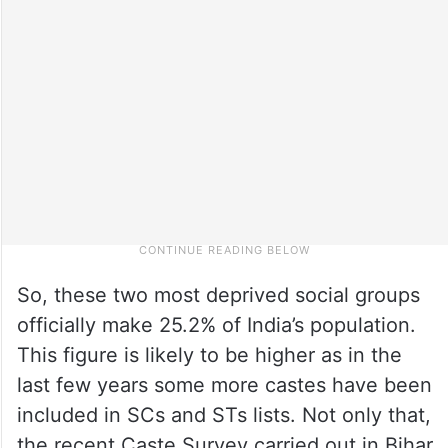
So, these two most deprived social groups
officially make 25.2% of India’s population.
This figure is likely to be higher as in the
last few years some more castes have been
included in SCs and STs lists. Not only that,
the recent Caste Survey carried out in Bihar