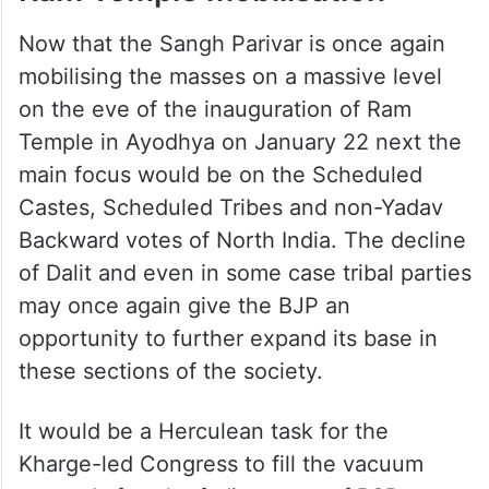
Now that the Sangh Parivar is once again
mobilising the masses on a massive level
on the eve of the inauguration of Ram
Temple in Ayodhya on January 22 next the
main focus would be on the Scheduled
Castes, Scheduled Tribes and non-Yadav
Backward votes of North India. The decline
of Dalit and even in some case tribal parties
may once again give the BJP an
opportunity to further expand its base in
these sections of the society.
It would be a Herculean task for the
Kharge-led Congress to fill the vacuum