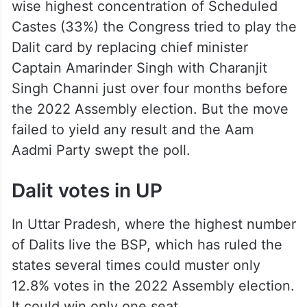
wise highest concentration of Scheduled
Castes (33%) the Congress tried to play the
Dalit card by replacing chief minister
Captain Amarinder Singh with Charanjit
Singh Channi just over four months before
the 2022 Assembly election. But the move
failed to yield any result and the Aam
Aadmi Party swept the poll.
Dalit votes in UP
In Uttar Pradesh, where the highest number
of Dalits live the BSP, which has ruled the
states several times could muster only
12.8% votes in the 2022 Assembly election.
It could win only one seat.