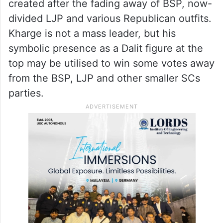
created after the fading away of BSP, now-
divided LJP and various Republican outfits.
Kharge is not a mass leader, but his
symbolic presence as a Dalit figure at the
top may be utilised to win some votes away
from the BSP, LJP and other smaller SCs
parties.