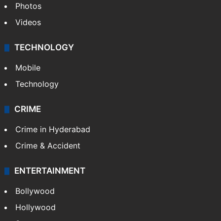
Photos
Videos
TECHNOLOGY
Mobile
Technology
CRIME
Crime in Hyderabad
Crime & Accident
ENTERTAINMENT
Bollywood
Hollywood