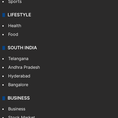
Sports
LIFESTYLE
Health
Food
SOUTH INDIA
Telangana
Andhra Pradesh
Hyderabad
Bangalore
BUSINESS
Business
Stock Market