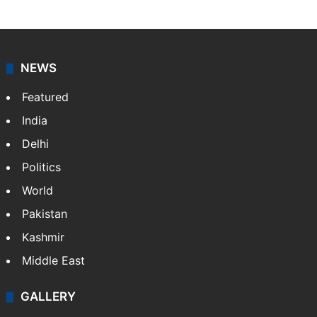
NEWS
Featured
India
Delhi
Politics
World
Pakistan
Kashmir
Middle East
GALLERY