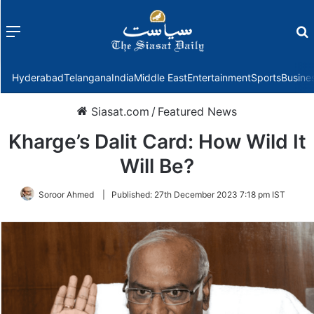
Menu
f
Hyderabad
Telangana
India
Middle East
Entertainment
Sports
Busine
Siasat.com
/
Featured News
Kharge’s Dalit Card: How Wild It
Will Be?
Soroor Ahmed
|
Published:
27th December 2023 7:18 pm IST