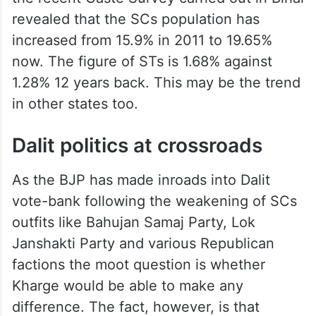
revealed that the SCs population has
increased from 15.9% in 2011 to 19.65%
now. The figure of STs is 1.68% against
1.28% 12 years back. This may be the trend
in other states too.
Dalit politics at crossroads
As the BJP has made inroads into Dalit
vote-bank following the weakening of SCs
outfits like Bahujan Samaj Party, Lok
Janshakti Party and various Republican
factions the moot question is whether
Kharge would be able to make any
difference. The fact, however, is that