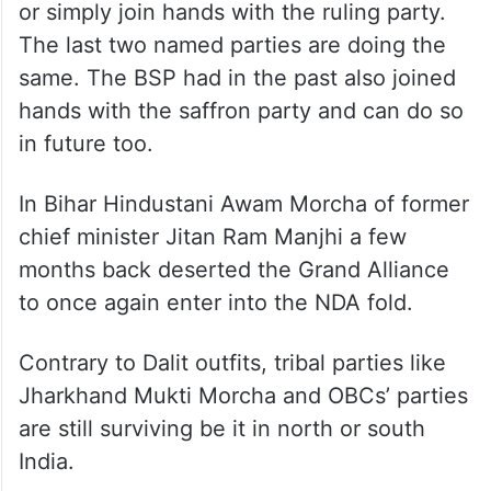
or simply join hands with the ruling party.
The last two named parties are doing the
same. The BSP had in the past also joined
hands with the saffron party and can do so
in future too.
In Bihar Hindustani Awam Morcha of former
chief minister Jitan Ram Manjhi a few
months back deserted the Grand Alliance
to once again enter into the NDA fold.
Contrary to Dalit outfits, tribal parties like
Jharkhand Mukti Morcha and OBCs’ parties
are still surviving be it in north or south
India.