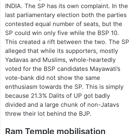
INDIA. The SP has its own complaint. In the
last parliamentary election both the parties
contested equal number of seats, but the
SP could win only five while the BSP 10.
This created a rift between the two. The SP
alleged that while its supporters, mostly
Yadavas and Muslims, whole-heartedly
voted for the BSP candidates Mayawati’s
vote-bank did not show the same
enthusiasm towards the SP. This is simply
because 21.3% Dalits of UP got badly
divided and a large chunk of non-Jatavs
threw their lot behind the BJP.
Ram Temple mobilisation