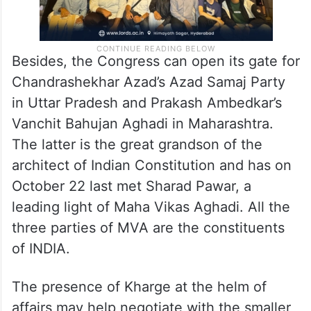
Besides, the Congress can open its gate for
Chandrashekhar Azad’s Azad Samaj Party
in Uttar Pradesh and Prakash Ambedkar’s
Vanchit Bahujan Aghadi in Maharashtra.
The latter is the great grandson of the
architect of Indian Constitution and has on
October 22 last met Sharad Pawar, a
leading light of Maha Vikas Aghadi. All the
three parties of MVA are the constituents
of INDIA.
The presence of Kharge at the helm of
affairs may help negotiate with the smaller