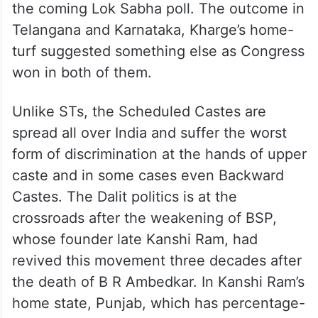
the coming Lok Sabha poll. The outcome in
Telangana and Karnataka, Kharge’s home-
turf suggested something else as Congress
won in both of them.
Unlike STs, the Scheduled Castes are
spread all over India and suffer the worst
form of discrimination at the hands of upper
caste and in some cases even Backward
Castes. The Dalit politics is at the
crossroads after the weakening of BSP,
whose founder late Kanshi Ram, had
revived this movement three decades after
the death of B R Ambedkar. In Kanshi Ram’s
home state, Punjab, which has percentage-