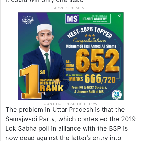
The problem in Uttar Pradesh is that the
Samajwadi Party, which contested the 2019
Lok Sabha poll in alliance with the BSP is
now dead against the latter’s entry into