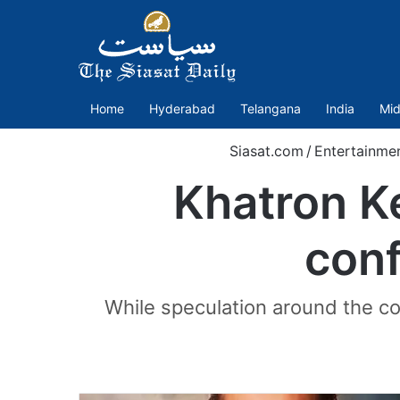
Home
Hyderabad
Telangana
India
Mid
Siasat.com
/
Entertainme
Khatron K
conf
While speculation around the con