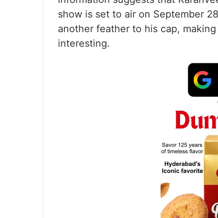
show is set to air on September 28.
another feather to his cap, makin
interesting.