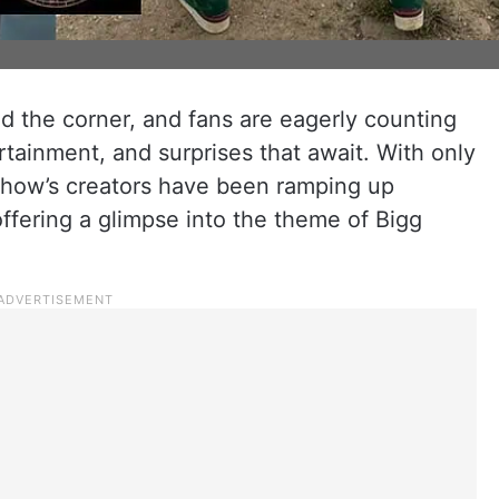
nd the corner, and fans are eagerly counting
tainment, and surprises that await. With only
e show’s creators have been ramping up
offering a glimpse into the theme of Bigg