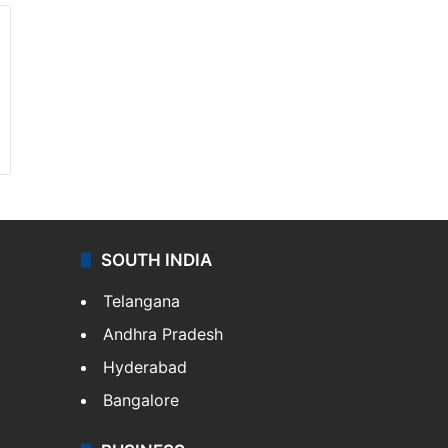
SOUTH INDIA
Telangana
Andhra Pradesh
Hyderabad
Bangalore