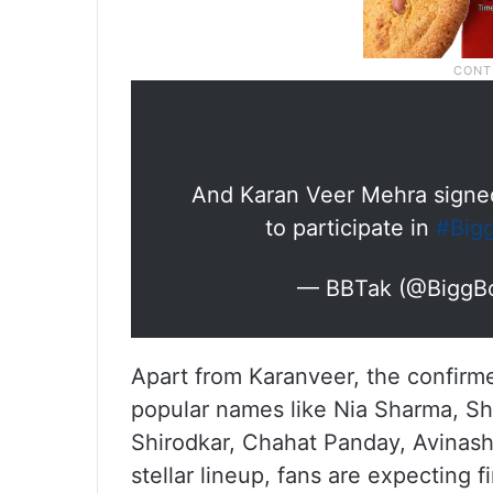
And Karan Veer Mehra signed
to participate in
#Big
— BBTak (@BiggB
Apart from Karanveer, the confirmed
popular names like Nia Sharma, Sh
Shirodkar, Chahat Panday, Avinas
stellar lineup, fans are expecting 