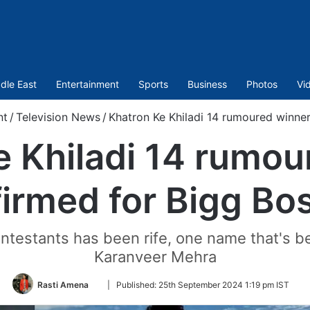
dle East
Entertainment
Sports
Business
Photos
Vi
nt
/
Television News
/
Khatron Ke Khiladi 14 rumoured winner
e Khiladi 14 rumou
irmed for Bigg Bo
testants has been rife, one name that's bee
Karanveer Mehra
Follow
Rasti Amena
|
Published:
25th September 2024 1:19 pm IST
on
Twitter