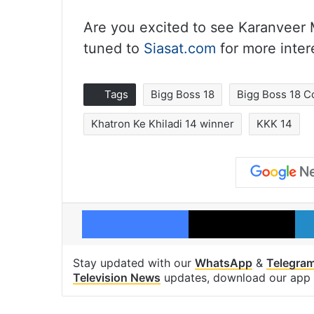
Are you excited to see Karanveer
tuned to
Siasat.com
for more inter
Tags
Bigg Boss 18
Bigg Boss 18 C
Khatron Ke Khiladi 14 winner
KKK 14
Facebook
X
Stay updated with our
WhatsApp
&
Telegra
Television News
updates, download our app