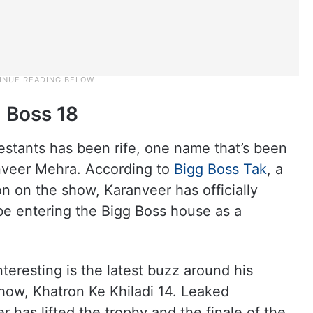
 Boss 18
estants has been rife, one name that’s been
ranveer Mehra. According to
Bigg Boss Tak
, a
on on the show, Karanveer has officially
 be entering the Bigg Boss house as a
eresting is the latest buzz around his
show, Khatron Ke Khiladi 14. Leaked
 has lifted the trophy and the finale of the