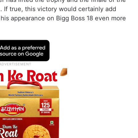
 If true, this victory would certainly add
g his appearance on Bigg Boss 18 even more