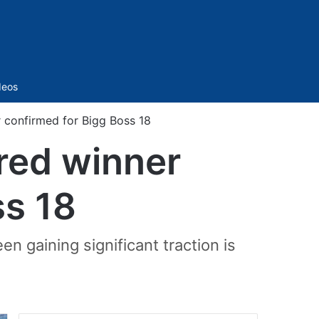
Sidebar
deos
 confirmed for Bigg Boss 18
red winner
ss 18
n gaining significant traction is