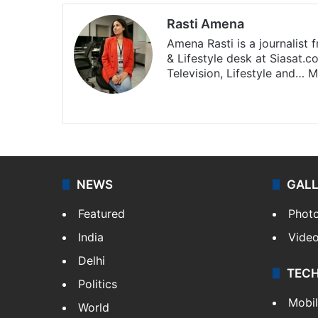
Rasti Amena
Amena Rasti is a journalist
& Lifestyle desk at Siasat.
Television, Lifestyle and…
M
X
NEWS
GAL
Featured
Phot
India
Vide
Delhi
TEC
Politics
Mobi
World