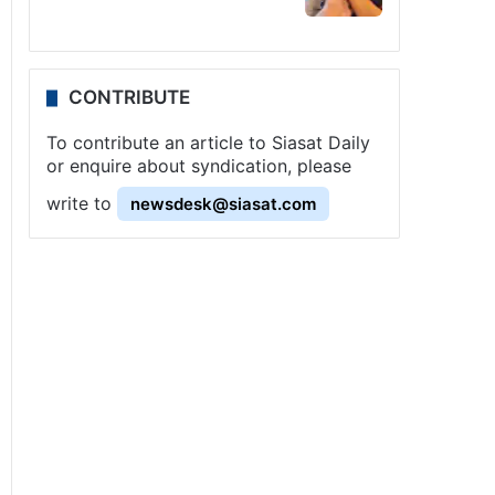
CONTRIBUTE
To contribute an article to Siasat Daily
or enquire about syndication, please
write to
newsdesk@siasat.com