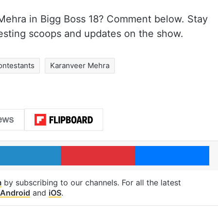
 Mehra in Bigg Boss 18? Comment below. Stay
esting scoops and updates on the show.
ontestants
Karanveer Mehra
LinkedIn
Pinterest
Me
m
by subscribing to our channels. For all the latest
Android
and
iOS
.