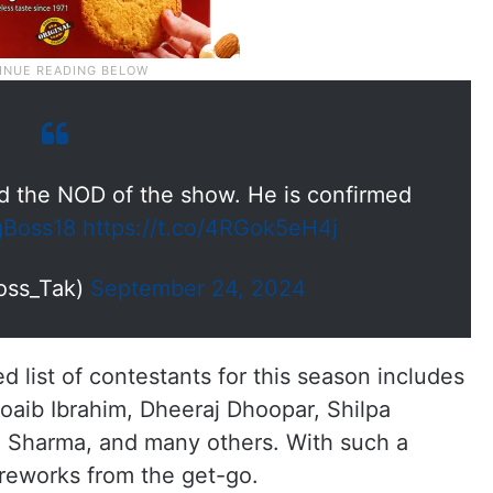
 the NOD of the show. He is confirmed
gBoss18
https://t.co/4RGok5eH4j
oss_Tak)
September 24, 2024
 list of contestants for this season includes
oaib Ibrahim, Dheeraj Dhoopar, Shilpa
h Sharma, and many others. With such a
fireworks from the get-go.