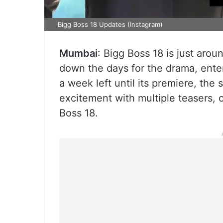
Bigg Boss 18 Updates (Instagram)
Mumbai
: Bigg Boss 18 is just arou
down the days for the drama, enter
a week left until its premiere, th
excitement with multiple teasers, 
Boss 18.