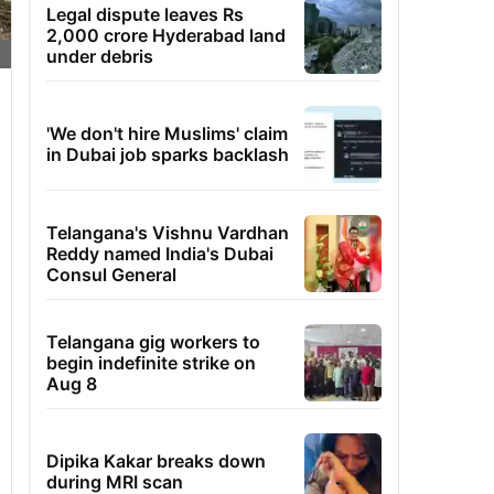
Legal dispute leaves Rs
2,000 crore Hyderabad land
under debris
'We don't hire Muslims' claim
in Dubai job sparks backlash
Telangana's Vishnu Vardhan
Reddy named India's Dubai
Consul General
Telangana gig workers to
begin indefinite strike on
Aug 8
Dipika Kakar breaks down
during MRI scan