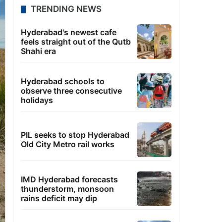
TRENDING NEWS
Hyderabad's newest cafe
feels straight out of the Qutb
Shahi era
Hyderabad schools to
observe three consecutive
holidays
PIL seeks to stop Hyderabad
Old City Metro rail works
IMD Hyderabad forecasts
thunderstorm, monsoon
rains deficit may dip