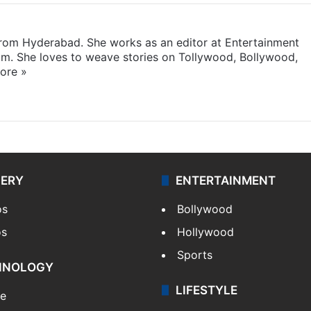
 from Hyderabad. She works as an editor at Entertainment
com. She loves to weave stories on Tollywood, Bollywood,
ore »
LERY
ENTERTAINMENT
os
Bollywood
os
Hollywood
Sports
HNOLOGY
LIFESTYLE
le