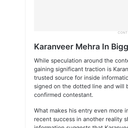
Karanveer Mehra In Bigg
While speculation around the cont
gaining significant traction is Ka
trusted source for inside informati
signed on the dotted line and will
confirmed contestant.
What makes his entry even more int
recent success in another reality 
information suggests that Karanveer