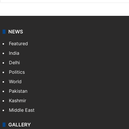
NEWS
Featured
India
Delhi
Politics
World
Pakistan
Kashmir
Middle East
GALLERY