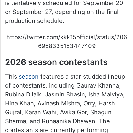
is tentatively scheduled for September 20
or September 27, depending on the final
production schedule.
https://twitter.com/kkk15official/status/206
6958335153447409
2026 season contestants
This
season
features a star-studded lineup
of contestants, including Gaurav Khanna,
Rubina Dilaik, Jasmin Bhasin, Isha Malviya,
Hina Khan, Avinash Mishra, Orry, Harsh
Gujral, Karan Wahi, Avika Gor, Shagun
Sharma, and Ruhaanika Dhawan. The
contestants are currently performing