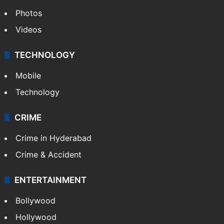
Photos
Videos
TECHNOLOGY
Mobile
Technology
CRIME
Crime in Hyderabad
Crime & Accident
ENTERTAINMENT
Bollywood
Hollywood