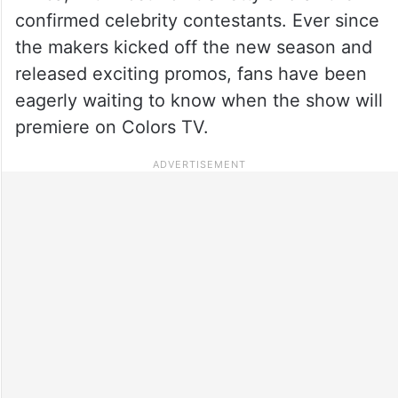
confirmed celebrity contestants. Ever since
the makers kicked off the new season and
released exciting promos, fans have been
eagerly waiting to know when the show will
premiere on Colors TV.