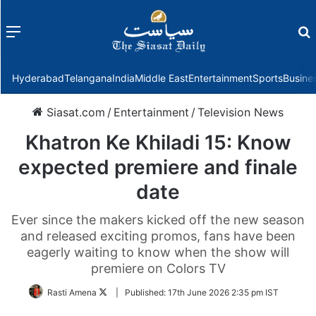
Menu
f
Hyderabad
Telangana
India
Middle East
Entertainment
Sports
Busine
Siasat.com
/
Entertainment
/
Television News
Khatron Ke Khiladi 15: Know
expected premiere and finale
date
Ever since the makers kicked off the new season
and released exciting promos, fans have been
eagerly waiting to know when the show will
premiere on Colors TV
Follow
Rasti Amena
|
Published:
17th June 2026 2:35 pm IST
on
Twitter