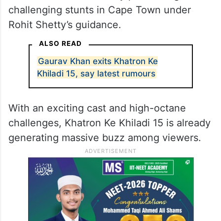
challenging stunts in Cape Town under
Rohit Shetty’s guidance.
ALSO READ
Gaurav Khan exits Khatron Ke
Khiladi 15, say latest rumours
With an exciting cast and high-octane
challenges, Khatron Ke Khiladi 15 is already
generating massive buzz among viewers.