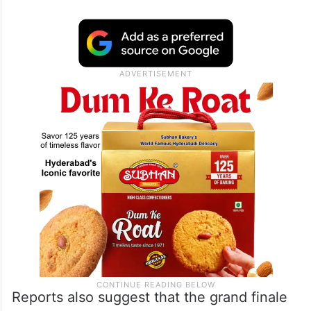
Reports also suggest that the grand finale