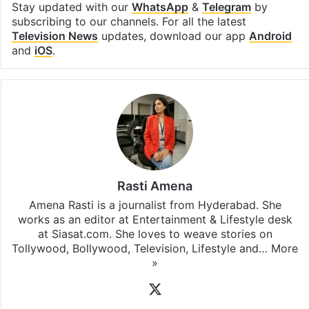
Stay updated with our
WhatsApp
&
Telegram
by
subscribing to our channels. For all the latest
Television News
updates, download our app
Android
and
iOS
.
Rasti Amena
Amena Rasti is a journalist from Hyderabad. She
works as an editor at Entertainment & Lifestyle desk
at Siasat.com. She loves to weave stories on
Tollywood, Bollywood, Television, Lifestyle and…
More
»
X