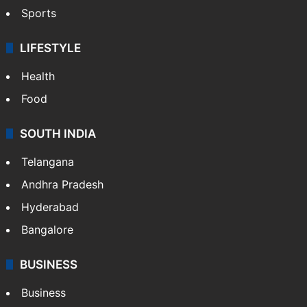
Sports
LIFESTYLE
Health
Food
SOUTH INDIA
Telangana
Andhra Pradesh
Hyderabad
Bangalore
BUSINESS
Business