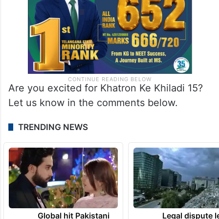
Are you excited for Khatron Ke Khiladi 15?
Let us know in the comments below.
TRENDING NEWS
Global hit Pakistani
Legal dispute 