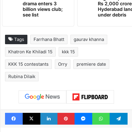
drama enters 3
Rs 2,000 crore
billion views club;
Hyderabad lan
see list
under debris
Tags
Farrhana Bhatt
gaurav khanna
Khatron Ke Khiladi 15
kkk 15
KKK 15 contestants
Orry
premiere date
Rubina Dilaik
Facebook
X
LinkedIn
Pinterest
Messenger
WhatsAp
T