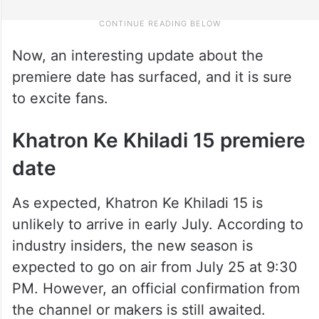
Now, an interesting update about the
premiere date has surfaced, and it is sure
to excite fans.
Khatron Ke Khiladi 15 premiere
date
As expected, Khatron Ke Khiladi 15 is
unlikely to arrive in early July. According to
industry insiders, the new season is
expected to go on air from July 25 at 9:30
PM. However, an official confirmation from
the channel or makers is still awaited.