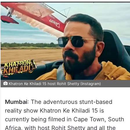
Khatron Ke Khiladi 15 host Rohit Shetty (Instagram)
Mumbai
: The adventurous stunt-based
reality show Khatron Ke Khiladi 15 is
currently being filmed in Cape Town, South
Africa, with host Rohit Shetty and all the