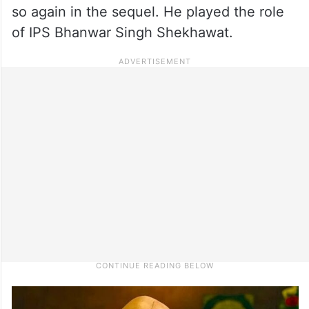
so again in the sequel. He played the role
of IPS Bhanwar Singh Shekhawat.