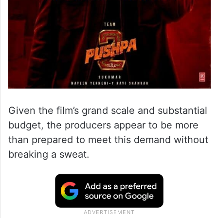
Given the film’s grand scale and substantial
budget, the producers appear to be more
than prepared to meet this demand without
breaking a sweat.