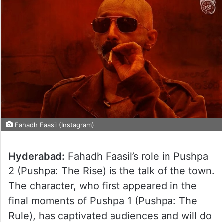
Fahadh Faasil (Instagram)
Hyderabad:
Fahadh Faasil’s role in Pushpa
2 (Pushpa: The Rise) is the talk of the town.
The character, who first appeared in the
final moments of Pushpa 1 (Pushpa: The
Rule), has captivated audiences and will do