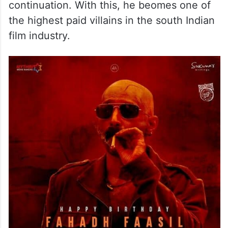
continuation. With this, he beomes one of
the highest paid villains in the south Indian
film industry.