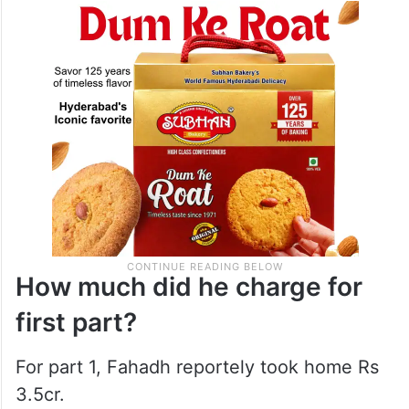
How much did he charge for
first part?
For part 1, Fahadh reportely took home Rs
3.5cr.