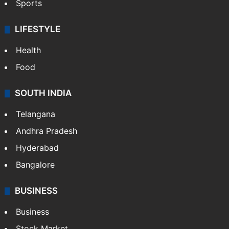
Sports
LIFESTYLE
Health
Food
SOUTH INDIA
Telangana
Andhra Pradesh
Hyderabad
Bangalore
BUSINESS
Business
Stock Market