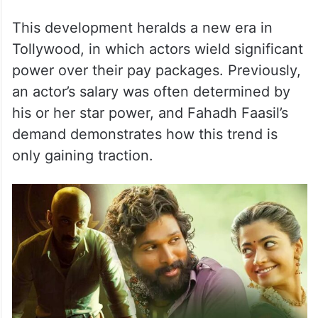
This development heralds a new era in
Tollywood, in which actors wield significant
power over their pay packages. Previously,
an actor’s salary was often determined by
his or her star power, and Fahadh Faasil’s
demand demonstrates how this trend is
only gaining traction.