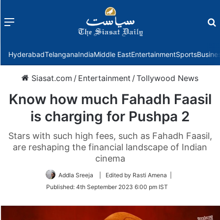
Menu
f
Hyderabad
Telangana
India
Middle East
Entertainment
Sports
Busine
Siasat.com
/
Entertainment
/
Tollywood News
Know how much Fahadh Faasil
is charging for Pushpa 2
Stars with such high fees, such as Fahadh Faasil,
are reshaping the financial landscape of Indian
cinema
Addla Sreeja
| Edited by Rasti Amena |
Published:
4th September 2023 6:00 pm IST