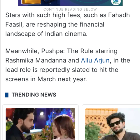
Stars with such high fees, such as Fahadh
Faasil, are reshaping the financial
landscape of Indian cinema.
Meanwhile, Pushpa: The Rule starring
Rashmika Mandanna and
Allu Arjun
, in the
lead role is reportedly slated to hit the
screens in March next year.
TRENDING NEWS