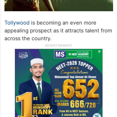
Tollywood
is becoming an even more
appealing prospect as it attracts talent from
across the country.