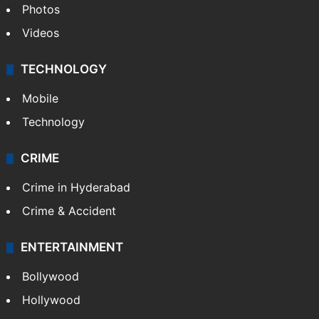
Photos
Videos
TECHNOLOGY
Mobile
Technology
CRIME
Crime in Hyderabad
Crime & Accident
ENTERTAINMENT
Bollywood
Hollywood