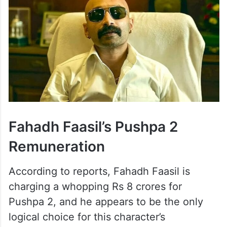
Fahadh Faasil’s Pushpa 2
Remuneration
According to reports, Fahadh Faasil is
charging a whopping Rs 8 crores for
Pushpa 2, and he appears to be the only
logical choice for this character’s