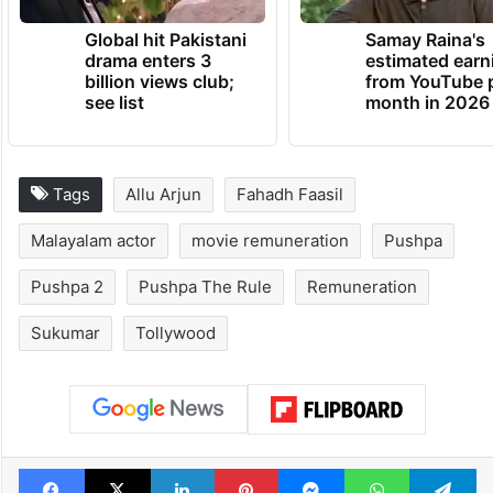
Global hit Pakistani
Samay Raina's
drama enters 3
estimated earn
billion views club;
from YouTube 
see list
month in 2026
Tags
Allu Arjun
Fahadh Faasil
Malayalam actor
movie remuneration
Pushpa
Pushpa 2
Pushpa The Rule
Remuneration
Sukumar
Tollywood
Facebook
X
LinkedIn
Pinterest
Messenger
WhatsAp
T