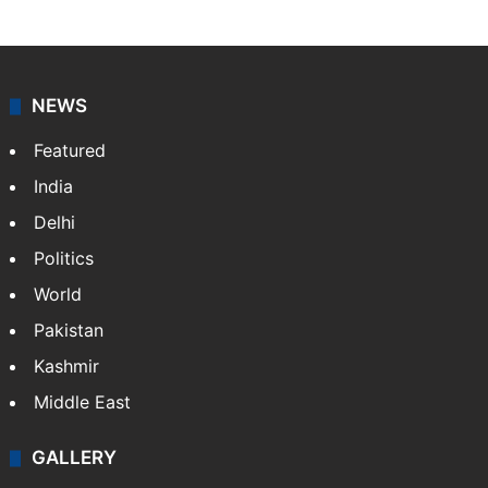
NEWS
Featured
India
Delhi
Politics
World
Pakistan
Kashmir
Middle East
GALLERY