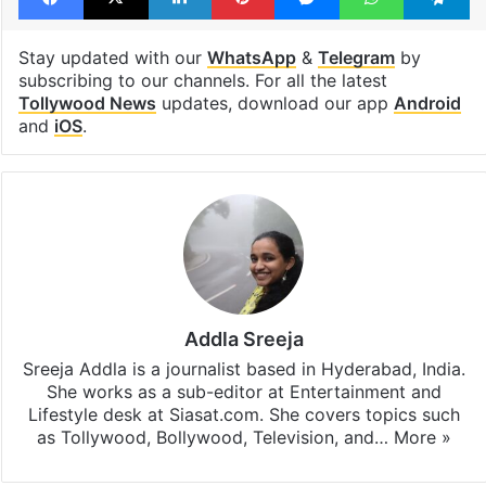
Stay updated with our
WhatsApp
&
Telegram
by
subscribing to our channels. For all the latest
Tollywood News
updates, download our app
Android
and
iOS
.
Addla Sreeja
Sreeja Addla is a journalist based in Hyderabad, India.
She works as a sub-editor at Entertainment and
Lifestyle desk at Siasat.com. She covers topics such
as Tollywood, Bollywood, Television, and…
More »