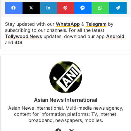
Facebook
X
LinkedIn
Pinterest
Messenger
WhatsAp
T
Stay updated with our
WhatsApp
&
Telegram
by
subscribing to our channels. For all the latest
Tollywood News
updates, download our app
Android
and
iOS
.
Asian News International
Asian News International. Multi-media news agency,
content for information platforms: TV, Internet,
broadband, newspapers, mobiles.