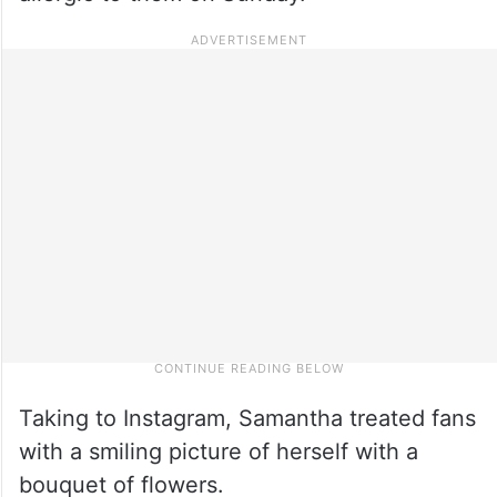
Taking to Instagram, Samantha treated fans
with a smiling picture of herself with a
bouquet of flowers.