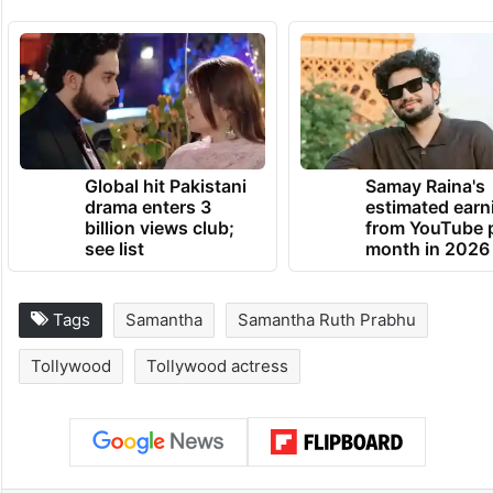
Global hit Pakistani
Samay Raina's
drama enters 3
estimated earn
billion views club;
from YouTube 
see list
month in 2026
Tags
Samantha
Samantha Ruth Prabhu
Tollywood
Tollywood actress