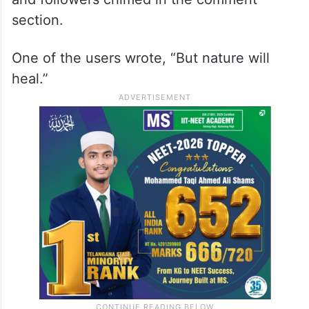
section.
One of the users wrote, “But nature will
heal.”