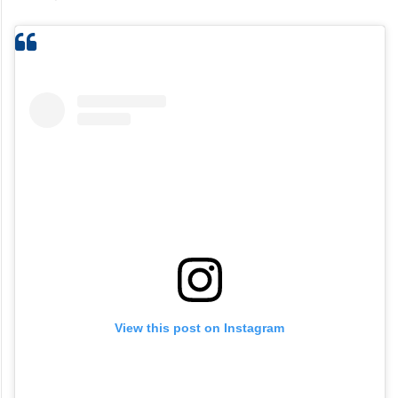
View this post on Instagram