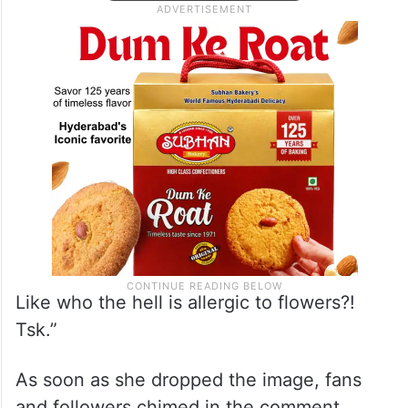
Like who the hell is allergic to flowers?!
Tsk.”
As soon as she dropped the image, fans
and followers chimed in the comment