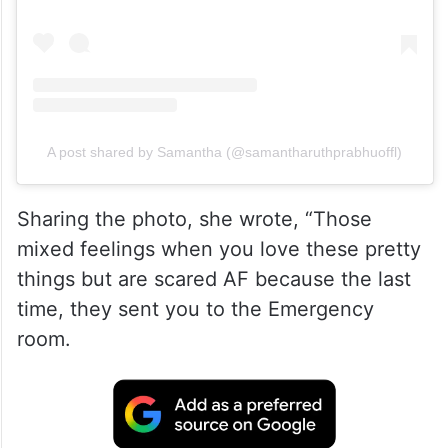
A post shared by Samantha (@samantharuthprabhuoffl)
Sharing the photo, she wrote, “Those
mixed feelings when you love these pretty
things but are scared AF because the last
time, they sent you to the Emergency
room.