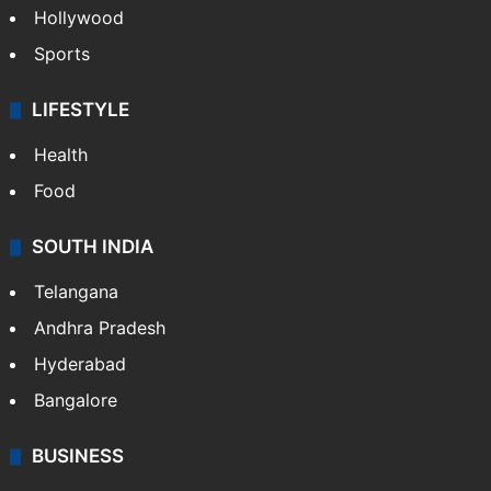
Hollywood
Sports
LIFESTYLE
Health
Food
SOUTH INDIA
Telangana
Andhra Pradesh
Hyderabad
Bangalore
BUSINESS