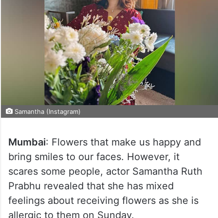
Samantha (Instagram)
Mumbai
: Flowers that make us happy and
bring smiles to our faces. However, it
scares some people, actor Samantha Ruth
Prabhu revealed that she has mixed
feelings about receiving flowers as she is
allergic to them on Sunday.