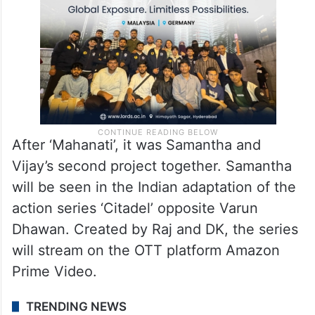
After ‘Mahanati’, it was Samantha and
Vijay’s second project together. Samantha
will be seen in the Indian adaptation of the
action series ‘Citadel’ opposite Varun
Dhawan. Created by Raj and DK, the series
will stream on the OTT platform Amazon
Prime Video.
TRENDING NEWS