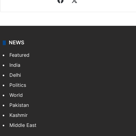
Facebook
X
NEWS
Featured
India
Delhi
Politics
World
Pakistan
Kashmir
Middle East