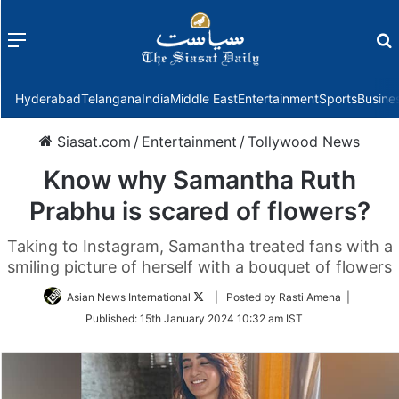
Menu
f
Hyderabad
Telangana
India
Middle East
Entertainment
Sports
Busine
Siasat.com
/
Entertainment
/
Tollywood News
Know why Samantha Ruth
Prabhu is scared of flowers?
Taking to Instagram, Samantha treated fans with a
smiling picture of herself with a bouquet of flowers
Follow
Asian News International
| Posted by Rasti Amena |
on
Published:
15th January 2024 10:32 am IST
Twitter