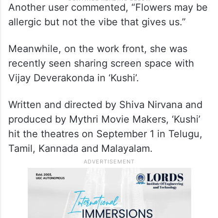
Another user commented, “Flowers may be
allergic but not the vibe that gives us.”
Meanwhile, on the work front, she was
recently seen sharing screen space with
Vijay Deverakonda in ‘Kushi’.
Written and directed by Shiva Nirvana and
produced by Mythri Movie Makers, ‘Kushi’
hit the theatres on September 1 in Telugu,
Tamil, Kannada and Malayalam.