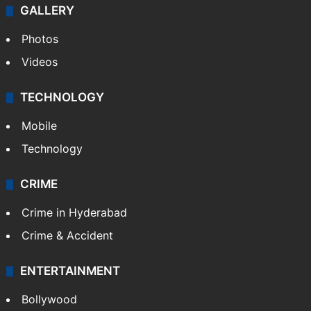
GALLERY
Photos
Videos
TECHNOLOGY
Mobile
Technology
CRIME
Crime in Hyderabad
Crime & Accident
ENTERTAINMENT
Bollywood