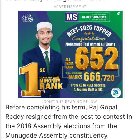
Before completing his term, Raj Gopal
Reddy resigned from the post to contest in
the 2018 Assembly elections from the
Munugode Assembly constituency.