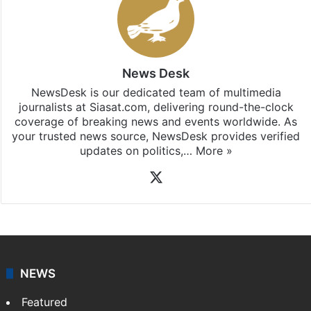
News Desk
NewsDesk is our dedicated team of multimedia
journalists at Siasat.com, delivering round-the-clock
coverage of breaking news and events worldwide. As
your trusted news source, NewsDesk provides verified
updates on politics,…
More »
X
NEWS
Featured