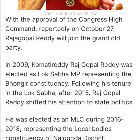
With the approval of the Congress High
Command, reportedly on October 27,
Rajagopal Reddy will join the grand old
party.
In 2009, Komatireddy Raj Gopal Reddy was
elected as Lok Sabha MP representing the
Bhongir constituency. Following his tenure
in the Lok Sabha, after 2015, Raj Gopal
Reddy shifted his attention to state politics.
He was elected as an MLC during 2016-
2018, representing the Local bodies
constituency of Nalgonda District.