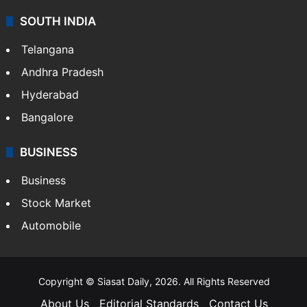
SOUTH INDIA
Telangana
Andhra Pradesh
Hyderabad
Bangalore
BUSINESS
Business
Stock Market
Automobile
Copyright © Siasat Daily, 2026. All Rights Reserved
About Us
Editorial Standards
Contact Us