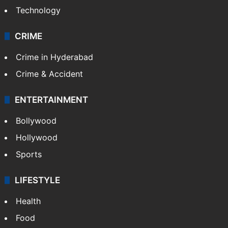
Technology
CRIME
Crime in Hyderabad
Crime & Accident
ENTERTAINMENT
Bollywood
Hollywood
Sports
LIFESTYLE
Health
Food