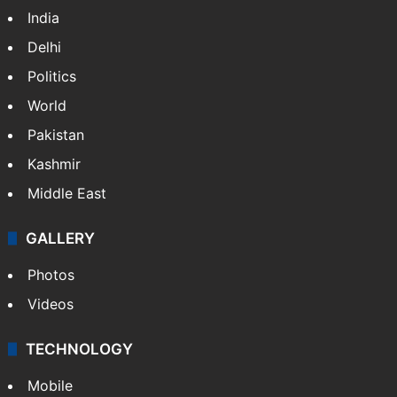
India
Delhi
Politics
World
Pakistan
Kashmir
Middle East
GALLERY
Photos
Videos
TECHNOLOGY
Mobile