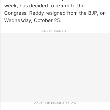
week, has decided to return to the
Congress. Reddy resigned from the BJP, on
Wednesday, October 25.