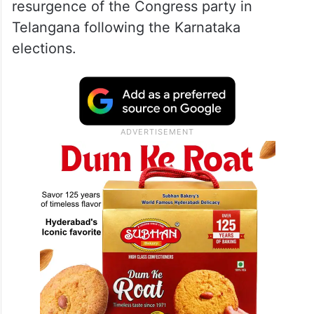
resurgence of the Congress party in
Telangana following the Karnataka
elections.