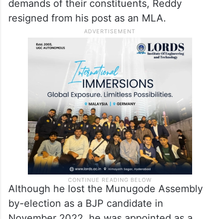
demands of their constituents, Reddy
resigned from his post as an MLA.
Although he lost the Munugode Assembly
by-election as a BJP candidate in
November 2022, he was appointed as a