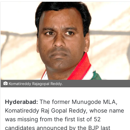
Komatireddy Rajagopal Reddy.
Hyderabad:
The former Munugode MLA,
Komatireddy Raj Gopal Reddy, whose name
was missing from the first list of 52
candidates announced by the BJP last