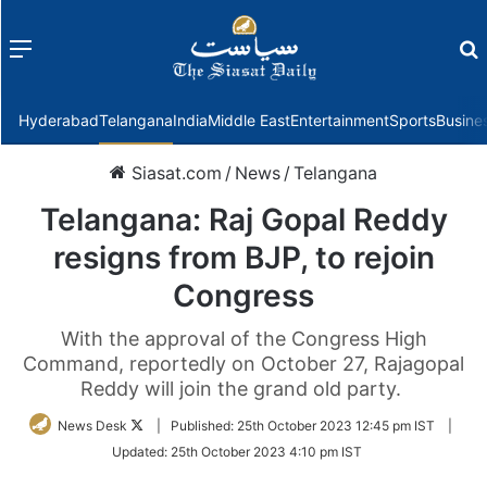
Menu
f
Hyderabad
Telangana
India
Middle East
Entertainment
Sports
Busine
Siasat.com
/
News
/
Telangana
Telangana: Raj Gopal Reddy
resigns from BJP, to rejoin
Congress
With the approval of the Congress High
Command, reportedly on October 27, Rajagopal
Reddy will join the grand old party.
Follow
News Desk
|
Published:
25th October 2023 12:45 pm IST
|
on
Updated:
25th October 2023 4:10 pm IST
Twitter