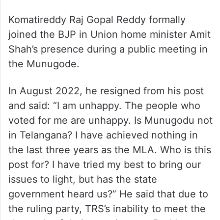
Komatireddy Raj Gopal Reddy formally
joined the BJP in Union home minister Amit
Shah’s presence during a public meeting in
the Munugode.
In August 2022, he resigned from his post
and said: “I am unhappy. The people who
voted for me are unhappy. Is Munugodu not
in Telangana? I have achieved nothing in
the last three years as the MLA. Who is this
post for? I have tried my best to bring our
issues to light, but has the state
government heard us?” He said that due to
the ruling party, TRS’s inability to meet the