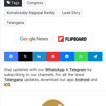
Tags
Congress
Komatireddy Rajgopal Reddy
Lead Story
Telangana
Facebook
X
LinkedIn
Pinterest
Messenger
WhatsAp
T
Stay updated with our
WhatsApp
&
Telegram
by
subscribing to our channels. For all the latest
Telangana
updates, download our app
Android
and
iOS
.