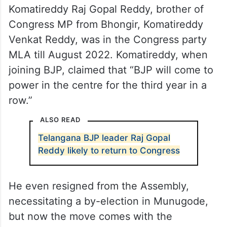
Komatireddy Raj Gopal Reddy, brother of
Congress MP from Bhongir, Komatireddy
Venkat Reddy, was in the Congress party
MLA till August 2022. Komatireddy, when
joining BJP, claimed that “BJP will come to
power in the centre for the third year in a
row.”
ALSO READ
Telangana BJP leader Raj Gopal
Reddy likely to return to Congress
He even resigned from the Assembly,
necessitating a by-election in Munugode,
but now the move comes with the