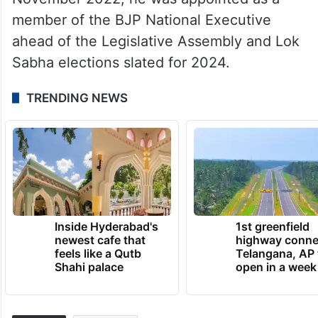
member of the BJP National Executive
ahead of the Legislative Assembly and Lok
Sabha elections slated for 2024.
TRENDING NEWS
Inside Hyderabad's
1st greenfield
newest cafe that
highway conne
feels like a Qutb
Telangana, AP 
Shahi palace
open in a week