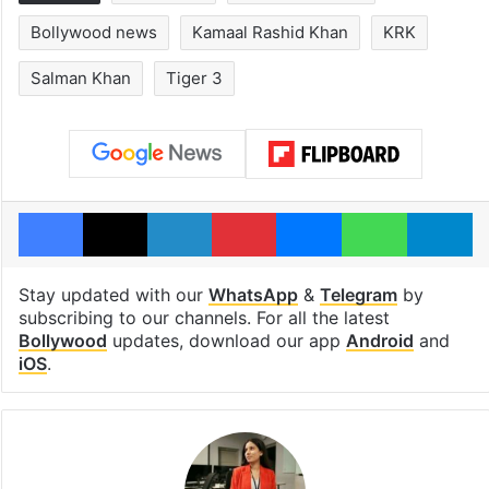
Bollywood news
Kamaal Rashid Khan
KRK
Salman Khan
Tiger 3
Facebook
X
LinkedIn
Pinterest
Messenger
WhatsAp
T
Stay updated with our
WhatsApp
&
Telegram
by
subscribing to our channels. For all the latest
Bollywood
updates, download our app
Android
and
iOS
.