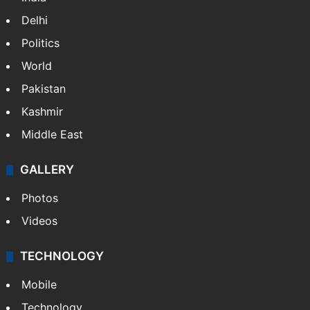
Delhi
Politics
World
Pakistan
Kashmir
Middle East
GALLERY
Photos
Videos
TECHNOLOGY
Mobile
Technology