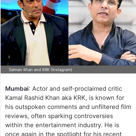
Salman Khan and KRK (Instagram)
Mumbai
: Actor and self-proclaimed critic
Kamal Rashid Khan aka KRK, is known for
his outspoken comments and unfiltered film
reviews, often sparking controversies
within the entertainment industry. He is
once again in the spotlight for his recent