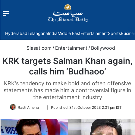
Menu
f
Hyderabad
Telangana
India
Middle East
Entertainment
Sports
Busine
Siasat.com
/
Entertainment
/
Bollywood
KRK targets Salman Khan again,
calls him ‘Budhaoo’
KRK's tendency to make bold and often offensive
statements has made him a controversial figure in
the entertainment industry
Follow
Rasti Amena
|
Published:
31st October 2023 2:31 pm IST
on
Twitter