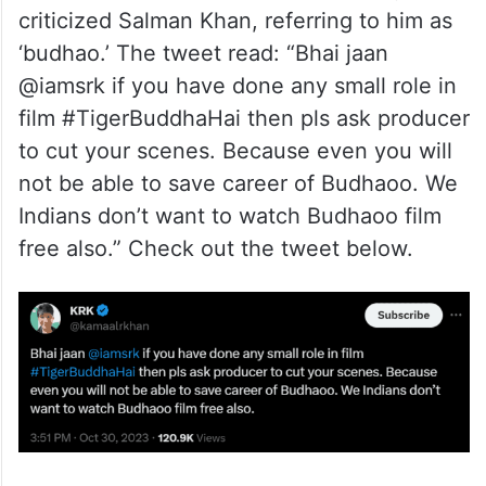
criticized Salman Khan, referring to him as
‘budhao.’ The tweet read: “Bhai jaan
@iamsrk if you have done any small role in
film #TigerBuddhaHai then pls ask producer
to cut your scenes. Because even you will
not be able to save career of Budhaoo. We
Indians don’t want to watch Budhaoo film
free also.” Check out the tweet below.