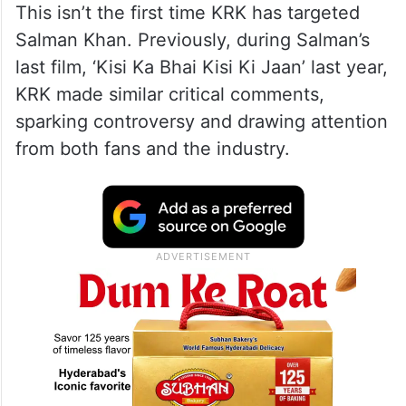
This isn’t the first time KRK has targeted
Salman Khan. Previously, during Salman’s
last film, ‘Kisi Ka Bhai Kisi Ki Jaan’ last year,
KRK made similar critical comments,
sparking controversy and drawing attention
from both fans and the industry.