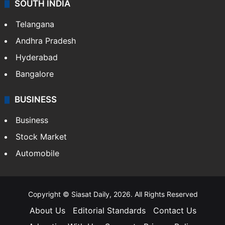
SOUTH INDIA
Telangana
Andhra Pradesh
Hyderabad
Bangalore
BUSINESS
Business
Stock Market
Automobile
Copyright © Siasat Daily, 2026. All Rights Reserved
About Us
Editorial Standards
Contact Us