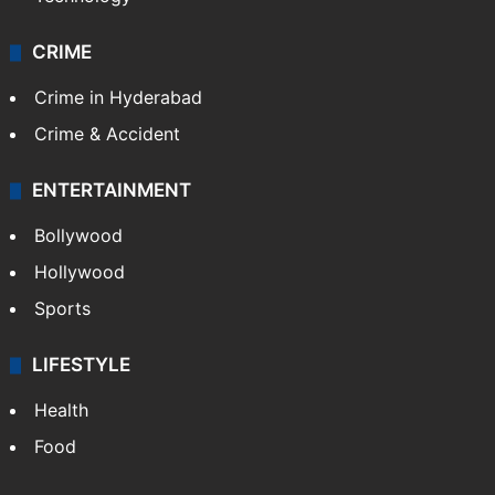
CRIME
Crime in Hyderabad
Crime & Accident
ENTERTAINMENT
Bollywood
Hollywood
Sports
LIFESTYLE
Health
Food