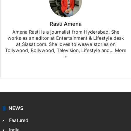
Rasti Amena
Amena Rasti is a journalist from Hyderabad. She
works as an editor at Entertainment & Lifestyle desk
at Siasat.com. She loves to weave stories on
Tollywood, Bollywood, Television, Lifestyle and…
More
»
X
NEWS
Featured
India