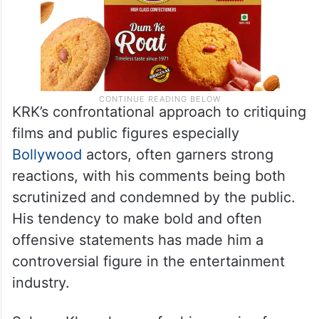
KRK’s confrontational approach to critiquing
films and public figures especially
Bollywood
actors, often garners strong
reactions, with his comments being both
scrutinized and condemned by the public.
His tendency to make bold and often
offensive statements has made him a
controversial figure in the entertainment
industry.