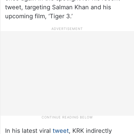
tweet, targeting Salman Khan and his
upcoming film, ‘Tiger 3.’
In his latest viral
tweet
, KRK indirectly