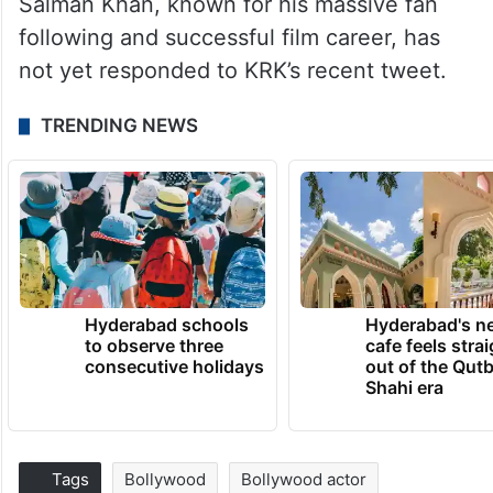
Salman Khan, known for his massive fan
following and successful film career, has
not yet responded to KRK’s recent tweet.
TRENDING NEWS
Hyderabad schools
Hyderabad's n
to observe three
cafe feels stra
consecutive holidays
out of the Qut
Shahi era
Tags
Bollywood
Bollywood actor