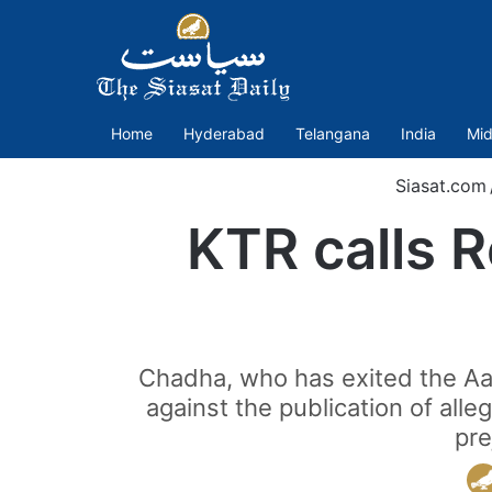
Home
Hyderabad
Telangana
India
Mid
Siasat.com
KTR calls R
Chadha, who has exited the Aam 
against the publication of all
pre