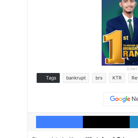
Tags
bankrupt
brs
KTR
Re
Facebook
X