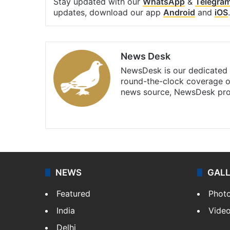
Stay updated with our
WhatsApp
&
Telegra
updates, download our app
Android
and
iOS
.
News Desk
NewsDesk is our dedicated t
round-the-clock coverage o
news source, NewsDesk prov
X
NEWS
GAL
Featured
Phot
India
Vide
Delhi