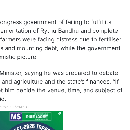
gress government of failing to fulfil its
plementation of Rythu Bandhu and complete
farmers were facing distress due to fertiliser
uts and mounting debt, while the government
mistic picture.
 Minister, saying he was prepared to debate
and agriculture and the state’s finances. “If
t him decide the venue, time, and subject of
id.