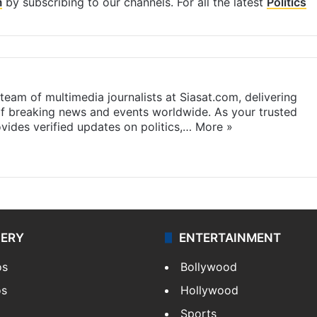
m
by subscribing to our channels. For all the latest
Politics
eam of multimedia journalists at Siasat.com, delivering
f breaking news and events worldwide. As your trusted
ides verified updates on politics,…
More »
LERY
ENTERTAINMENT
os
Bollywood
os
Hollywood
Sports