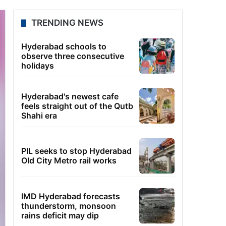
TRENDING NEWS
Hyderabad schools to
observe three consecutive
holidays
Hyderabad's newest cafe
feels straight out of the Qutb
Shahi era
PIL seeks to stop Hyderabad
Old City Metro rail works
IMD Hyderabad forecasts
thunderstorm, monsoon
rains deficit may dip