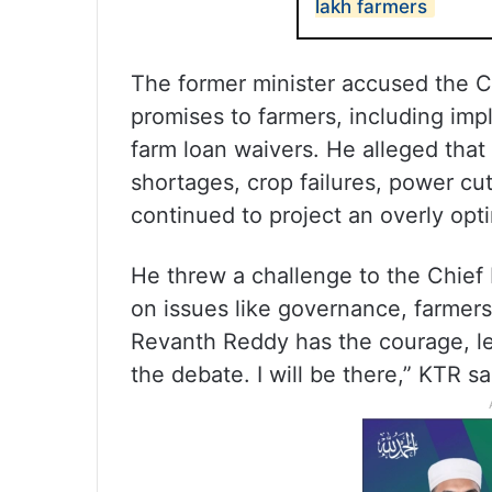
lakh farmers
The former minister accused the Con
promises to farmers, including im
farm loan waivers. He alleged that 
shortages, crop failures, power c
continued to project an overly opti
He threw a challenge to the Chief
on issues like governance, farmers 
Revanth Reddy has the courage, le
the debate. I will be there,” KTR sa