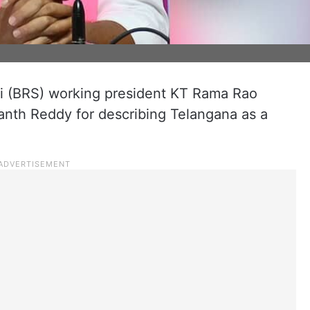
i (BRS) working president KT Rama Rao
vanth Reddy for describing Telangana as a