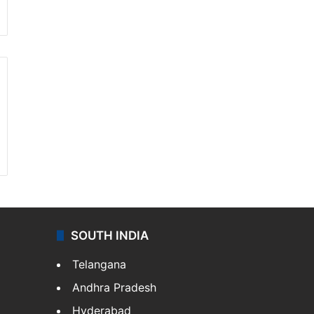
SOUTH INDIA
Telangana
Andhra Pradesh
Hyderabad