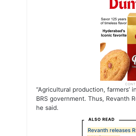
“Agricultural production, farmers’ 
BRS government. Thus, Revanth Re
he said.
ALSO READ
Revanth releases R