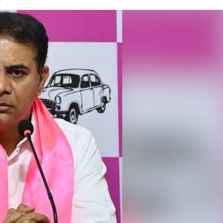
on
Twitter