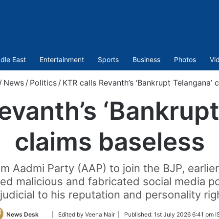
dle East
Entertainment
Sports
Business
Photos
Vi
/
News
/
Politics
/
KTR calls Revanth’s ‘Bankrupt Telangana’ 
evanth’s ‘Bankrup
claims baseless
Aadmi Party (AAP) to join the BJP, earlier f
eged malicious and fabricated social media po
judicial to his reputation and personality rig
Follow
News Desk
| Edited by Veena Nair |
Published:
1st July 2026 6:41 pm I