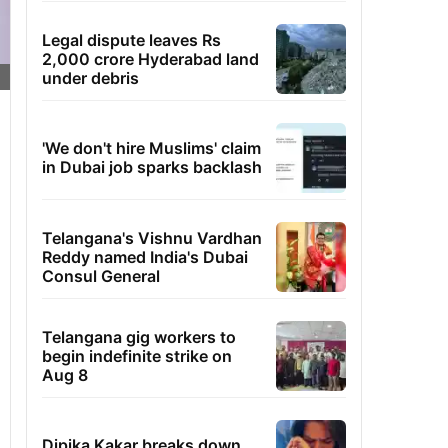
Legal dispute leaves Rs
2,000 crore Hyderabad land
under debris
'We don't hire Muslims' claim
in Dubai job sparks backlash
Telangana's Vishnu Vardhan
Reddy named India's Dubai
Consul General
Telangana gig workers to
begin indefinite strike on
Aug 8
Dipika Kakar breaks down