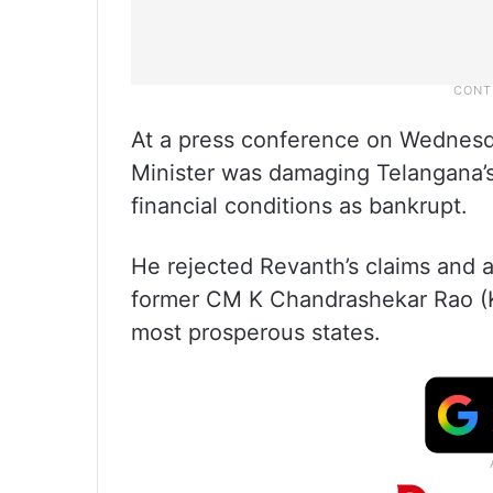
At a press conference on Wednesda
Minister was damaging Telangana’s 
financial conditions as bankrupt.
He rejected Revanth’s claims and 
former CM K Chandrashekar Rao (K
most prosperous states.