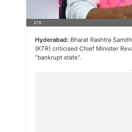
KTR
Hyderabad:
Bharat Rashtra Samith
(KTR) criticised Chief Minister Re
“bankrupt state”.