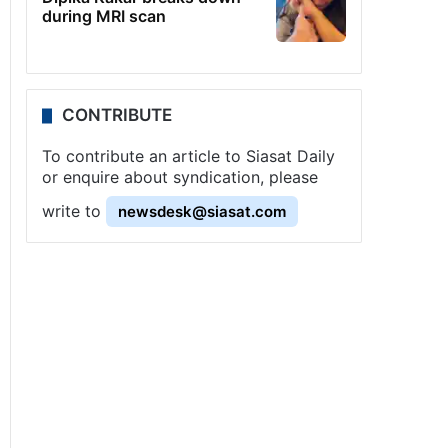
during MRI scan
CONTRIBUTE
To contribute an article to Siasat Daily
or enquire about syndication, please
write to
newsdesk@siasat.com