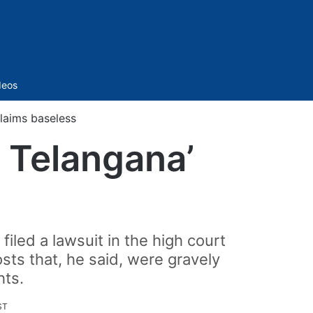
Sidebar
deos
claims baseless
t Telangana’
iled a lawsuit in the high court
sts that, he said, were gravely
hts.
ST