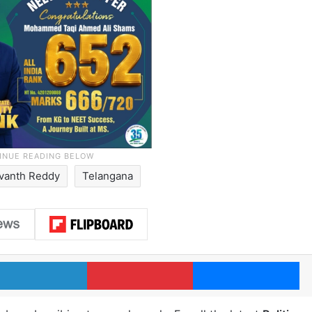
vanth Reddy
Telangana
LinkedIn
Pinterest
Me