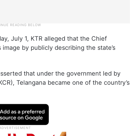
y, July 1, KTR alleged that the Chief
image by publicly describing the state’s
asserted that under the government led by
CR), Telangana became one of the country’s