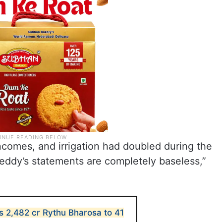
incomes, and irrigation had doubled during the
ddy’s statements are completely baseless,”
s 2,482 cr Rythu Bharosa to 41