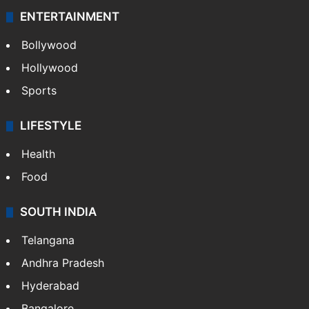
ENTERTAINMENT
Bollywood
Hollywood
Sports
LIFESTYLE
Health
Food
SOUTH INDIA
Telangana
Andhra Pradesh
Hyderabad
Bangalore