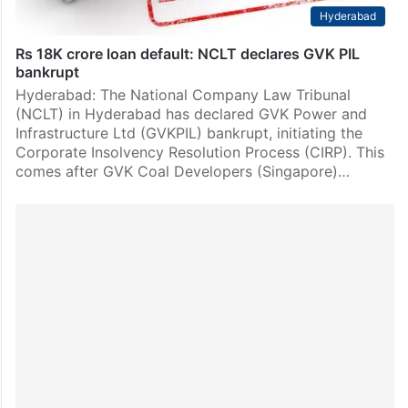
Hyderabad
Rs 18K crore loan default: NCLT declares GVK PIL
bankrupt
Hyderabad: The National Company Law Tribunal
(NCLT) in Hyderabad has declared GVK Power and
Infrastructure Ltd (GVKPIL) bankrupt, initiating the
Corporate Insolvency Resolution Process (CIRP). This
comes after GVK Coal Developers (Singapore)…