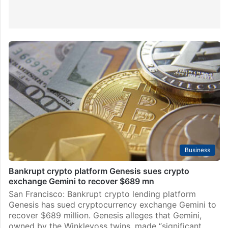
Business
Bankrupt crypto platform Genesis sues crypto
exchange Gemini to recover $689 mn
San Francisco: Bankrupt crypto lending platform
Genesis has sued cryptocurrency exchange Gemini to
recover $689 million. Genesis alleges that Gemini,
owned by the Winklevoss twins, made “significant