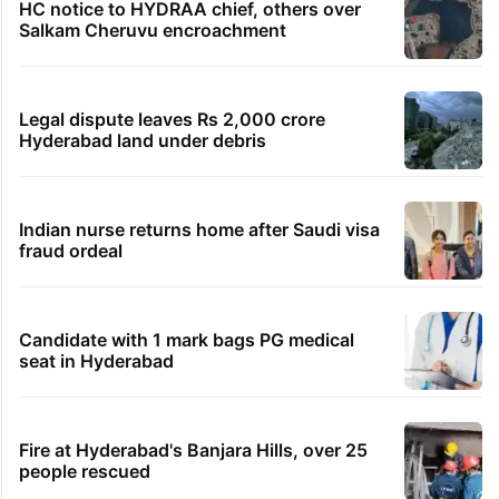
HC notice to HYDRAA chief, others over
Salkam Cheruvu encroachment
Legal dispute leaves Rs 2,000 crore
Hyderabad land under debris
Indian nurse returns home after Saudi visa
fraud ordeal
Candidate with 1 mark bags PG medical
seat in Hyderabad
Fire at Hyderabad's Banjara Hills, over 25
people rescued