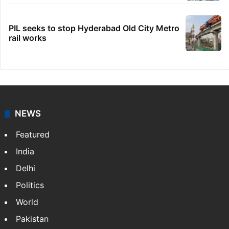
PIL seeks to stop Hyderabad Old City Metro
rail works
NEWS
Featured
India
Delhi
Politics
World
Pakistan