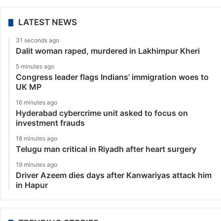
LATEST NEWS
31 seconds ago
Dalit woman raped, murdered in Lakhimpur Kheri
5 minutes ago
Congress leader flags Indians’ immigration woes to
UK MP
16 minutes ago
Hyderabad cybercrime unit asked to focus on
investment frauds
18 minutes ago
Telugu man critical in Riyadh after heart surgery
19 minutes ago
Driver Azeem dies days after Kanwariyas attack him
in Hapur