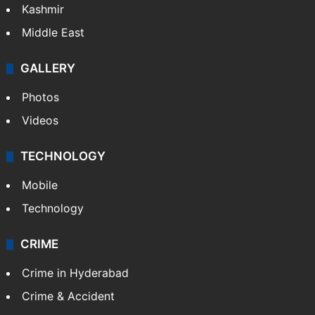
Kashmir
Middle East
GALLERY
Photos
Videos
TECHNOLOGY
Mobile
Technology
CRIME
Crime in Hyderabad
Crime & Accident