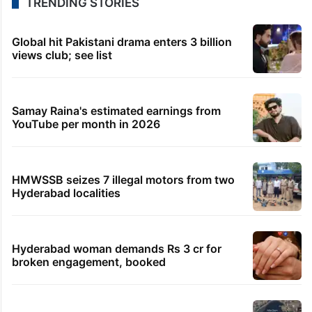
TRENDING STORIES
Global hit Pakistani drama enters 3 billion
views club; see list
Samay Raina's estimated earnings from
YouTube per month in 2026
HMWSSB seizes 7 illegal motors from two
Hyderabad localities
Hyderabad woman demands Rs 3 cr for
broken engagement, booked