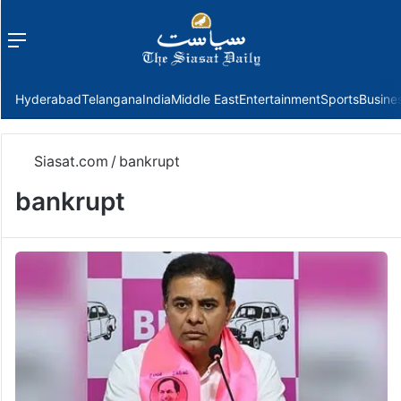
Menu
f
Hyderabad
Telangana
India
Middle East
Entertainment
Sports
Busine
Siasat.com
/
bankrupt
bankrupt