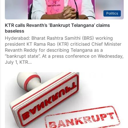
Politics
KTR calls Revanth’s ‘Bankrupt Telangana’ claims
baseless
Hyderabad: Bharat Rashtra Samithi (BRS) working
president KT Rama Rao (KTR) criticised Chief Minister
Revanth Reddy for describing Telangana as a
“bankrupt state”. At a press conference on Wednesday,
July 1, KTR…