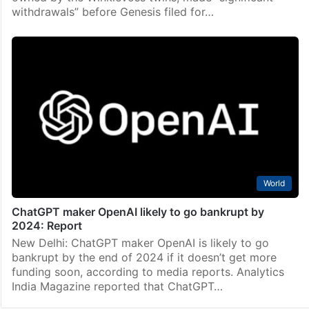
withdrawals” before Genesis filed for…
World
ChatGPT maker OpenAI likely to go bankrupt by
2024: Report
New Delhi: ChatGPT maker OpenAI is likely to go
bankrupt by the end of 2024 if it doesn’t get more
funding soon, according to media reports. Analytics
India Magazine reported that ChatGPT…