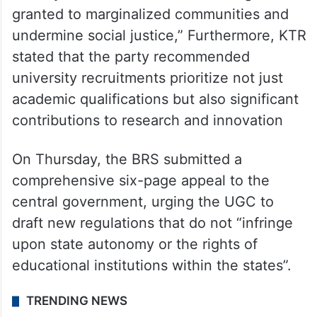
granted to marginalized communities and
undermine social justice,” Furthermore, KTR
stated that the party recommended
university recruitments prioritize not just
academic qualifications but also significant
contributions to research and innovation
On Thursday, the BRS submitted a
comprehensive six-page appeal to the
central government, urging the UGC to
draft new regulations that do not “infringe
upon state autonomy or the rights of
educational institutions within the states”.
TRENDING NEWS