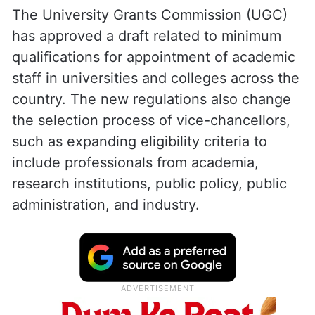
The University Grants Commission (UGC)
has approved a draft related to minimum
qualifications for appointment of academic
staff in universities and colleges across the
country. The new regulations also change
the selection process of vice-chancellors,
such as expanding eligibility criteria to
include professionals from academia,
research institutions, public policy, public
administration, and industry.