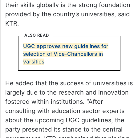
their skills globally is the strong foundation
provided by the country’s universities, said
KTR.
ALSO READ
UGC approves new guidelines for
selection of Vice-Chancellors in
varsities
He added that the success of universities is
largely due to the research and innovation
fostered within institutions. “After
consulting with education sector experts
about the upcoming UGC guidelines, the
party presented its stance to the central