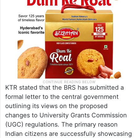
KTR stated that the BRS has submitted a
formal letter to the central government
outlining its views on the proposed
changes to University Grants Commission
(UGC) regulations. The primary reason
Indian citizens are successfully showcasing