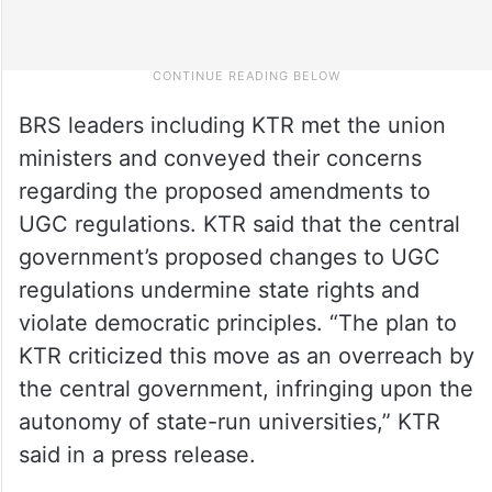
BRS leaders including KTR met the union
ministers and conveyed their concerns
regarding the proposed amendments to
UGC regulations. KTR said that the central
government’s proposed changes to UGC
regulations undermine state rights and
violate democratic principles. “The plan to
KTR criticized this move as an overreach by
the central government, infringing upon the
autonomy of state-run universities,” KTR
said in a press release.