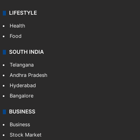
LIFESTYLE
Health
Food
SOUTH INDIA
Telangana
Andhra Pradesh
Hyderabad
Bangalore
BUSINESS
Business
Stock Market