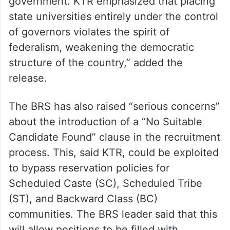
government. KTR emphasized that placing
state universities entirely under the control
of governors violates the spirit of
federalism, weakening the democratic
structure of the country,” added the
release.
The BRS has also raised “serious concerns”
about the introduction of a “No Suitable
Candidate Found” clause in the recruitment
process. This, said KTR, could be exploited
to bypass reservation policies for
Scheduled Caste (SC), Scheduled Tribe
(ST), and Backward Class (BC)
communities. The BRS leader said that this
will allow positions to be filled with