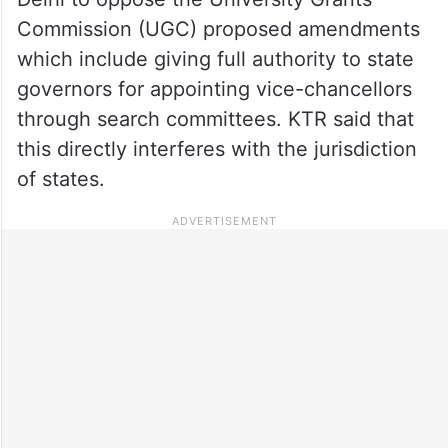
Commission (UGC) proposed amendments
which include giving full authority to state
governors for appointing vice-chancellors
through search committees. KTR said that
this directly interferes with the jurisdiction
of states.