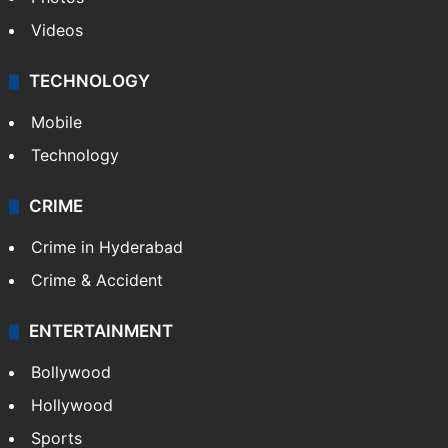
Videos
TECHNOLOGY
Mobile
Technology
CRIME
Crime in Hyderabad
Crime & Accident
ENTERTAINMENT
Bollywood
Hollywood
Sports