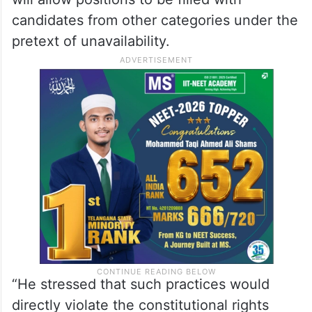
candidates from other categories under the
pretext of unavailability.
“He stressed that such practices would
directly violate the constitutional rights