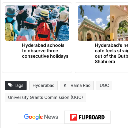
Hyderabad schools
Hyderabad's n
to observe three
cafe feels stra
consecutive holidays
out of the Qut
Shahi era
Tags
Hyderabad
KT Rama Rao
UGC
University Grants Commission (UGC)