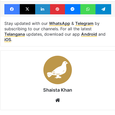
Facebook
X
LinkedIn
Pinterest
Messenger
WhatsAp
T
Stay updated with our
WhatsApp
&
Telegram
by
subscribing to our channels. For all the latest
Telangana
updates, download our app
Android
and
iOS
.
Shaista Khan
Website