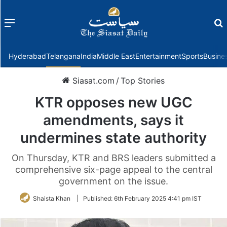
Menu
f
Hyderabad
Telangana
India
Middle East
Entertainment
Sports
Busine
Siasat.com
/
Top Stories
KTR opposes new UGC
amendments, says it
undermines state authority
On Thursday, KTR and BRS leaders submitted a
comprehensive six-page appeal to the central
government on the issue.
Shaista Khan
|
Published:
6th February 2025 4:41 pm IST