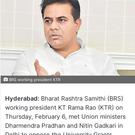
BRS working president KTR
Hyderabad:
Bharat Rashtra Samithi (BRS)
working president KT Rama Rao (KTR) on
Thursday, February 6, met Union ministers
Dharmendra Pradhan and Nitin Gadkari in
Delhi to oppose the University Grants