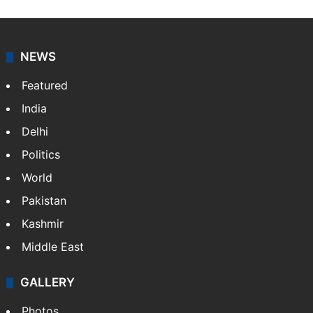
NEWS
Featured
India
Delhi
Politics
World
Pakistan
Kashmir
Middle East
GALLERY
Photos