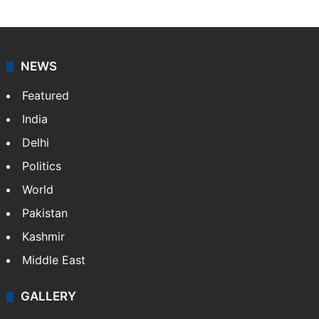
NEWS
Featured
India
Delhi
Politics
World
Pakistan
Kashmir
Middle East
GALLERY