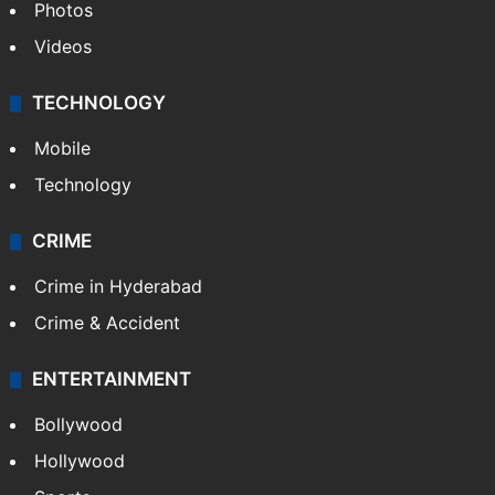
Photos
Videos
TECHNOLOGY
Mobile
Technology
CRIME
Crime in Hyderabad
Crime & Accident
ENTERTAINMENT
Bollywood
Hollywood