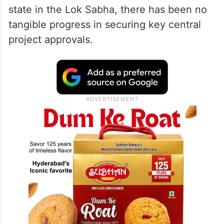
state in the Lok Sabha, there has been no
tangible progress in securing key central
project approvals.