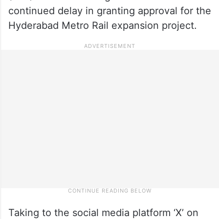
continued delay in granting approval for the
Hyderabad Metro Rail expansion project.
Taking to the social media platform ‘X’ on