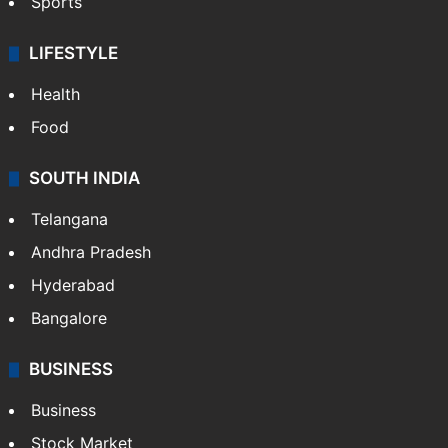
Sports
LIFESTYLE
Health
Food
SOUTH INDIA
Telangana
Andhra Pradesh
Hyderabad
Bangalore
BUSINESS
Business
Stock Market