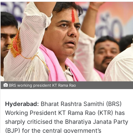
BRS working president KT Rama Rao
Hyderabad:
Bharat Rashtra Samithi (BRS)
Working President KT Rama Rao (KTR) has
sharply criticised the Bharatiya Janata Party
(BJP) for the central government’s