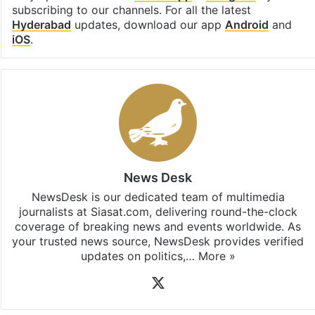
subscribing to our channels. For all the latest
Hyderabad
updates, download our app
Android
and
iOS
.
News Desk
NewsDesk is our dedicated team of multimedia
journalists at Siasat.com, delivering round-the-clock
coverage of breaking news and events worldwide. As
your trusted news source, NewsDesk provides verified
updates on politics,…
More »
X