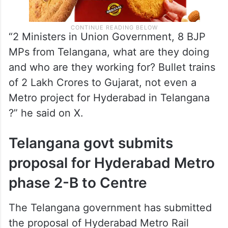
“2 Ministers in Union Government, 8 BJP
MPs from Telangana, what are they doing
and who are they working for? Bullet trains
of 2 Lakh Crores to Gujarat, not even a
Metro project for Hyderabad in Telangana
?” he said on X.
Telangana govt submits
proposal for Hyderabad Metro
phase 2-B to Centre
The Telangana government has submitted
the proposal of Hyderabad Metro Rail