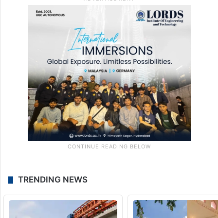
TRENDING NEWS