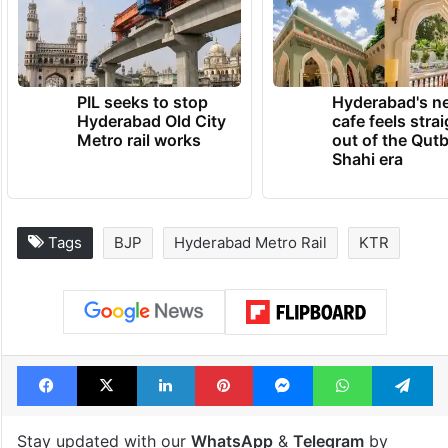
PIL seeks to stop
Hyderabad's n
Hyderabad Old City
cafe feels stra
Metro rail works
out of the Qut
Shahi era
Tags
BJP
Hyderabad Metro Rail
KTR
Facebook
X
LinkedIn
Pinterest
Messenger
WhatsAp
T
Stay updated with our
WhatsApp
&
Telegram
by