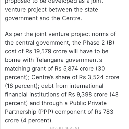
proposed to be developed as a joint
venture project between the state
government and the Centre.
As per the joint venture project norms of
the central government, the Phase 2 (B)
cost of Rs 19,579 crore will have to be
borne with Telangana government’s
matching grant of Rs 5,874 crore (30
percent); Centre’s share of Rs 3,524 crore
(18 percent); debt from international
financial institutions of Rs 9,398 crore (48
percent) and through a Public Private
Partnership (PPP) component of Rs 783
crore (4 percent).