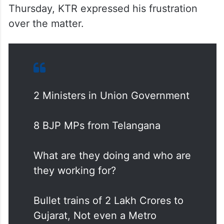
Thursday, KTR expressed his frustration
over the matter.
2 Ministers in Union Government
8 BJP MPs from Telangana
What are they doing and who are
they working for?
Bullet trains of 2 Lakh Crores to
Gujarat, Not even a Metro