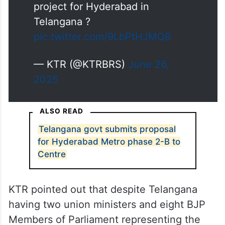
project for Hyderabad in
Telangana ?
pic.twitter.com/9LbPtHJMQ8
— KTR (@KTRBRS)
June 26,
2025
ALSO READ
Telangana govt submits proposal
for Hyderabad Metro phase 2-B to
Centre
KTR pointed out that despite Telangana
having two union ministers and eight BJP
Members of Parliament representing the