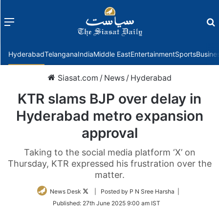
Menu
f
Hyderabad
Telangana
India
Middle East
Entertainment
Sports
Busine
Siasat.com
/
News
/
Hyderabad
KTR slams BJP over delay in
Hyderabad metro expansion
approval
Taking to the social media platform ‘X’ on
Thursday, KTR expressed his frustration over the
matter.
Follow
News Desk
| Posted by P N Sree Harsha |
on
Published:
27th June 2025 9:00 am IST
Twitter