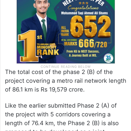
The total cost of the phase 2 (B) of the
project covering a metro rail network length
of 86.1 km is Rs 19,579 crore.
Like the earlier submitted Phase 2 (A) of
the project with 5 corridors covering a
length of 76.4 km, the Phase 2 (B) is also