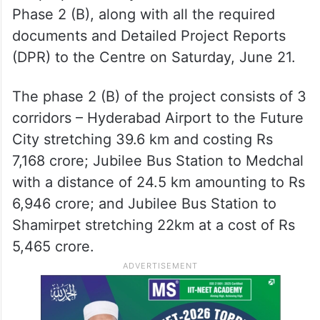
Phase 2 (B), along with all the required
documents and Detailed Project Reports
(DPR) to the Centre on Saturday, June 21.
The phase 2 (B) of the project consists of 3
corridors – Hyderabad Airport to the Future
City stretching 39.6 km and costing Rs
7,168 crore; Jubilee Bus Station to Medchal
with a distance of 24.5 km amounting to Rs
6,946 crore; and Jubilee Bus Station to
Shamirpet stretching 22km at a cost of Rs
5,465 crore.