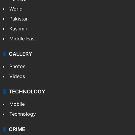
NEWS
Featured
India
Delhi
Politics
World
Pakistan
Kashmir
Middle East
GALLERY
Photos
Videos