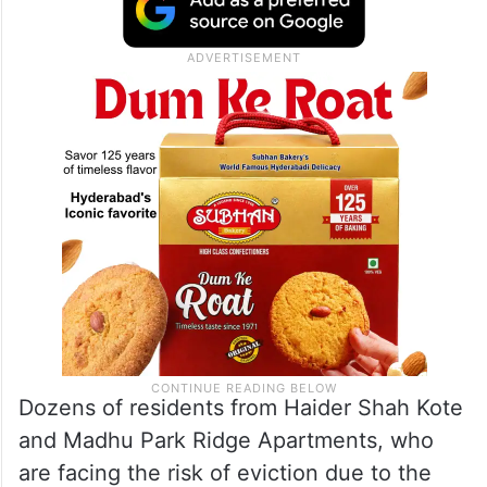
that while Rahul Gandhi speaks against
bulldozer politics elsewhere, he
conveniently ignores demolitions in
Telangana.