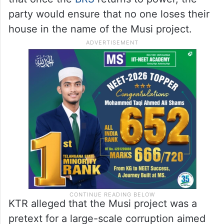
demolition threat due to Musi
rejuvenation
He asked residents to protect their homes
and lands for the next two years and said
that once the
BRS
returns to power, the
party would ensure that no one loses their
house in the name of the Musi project.