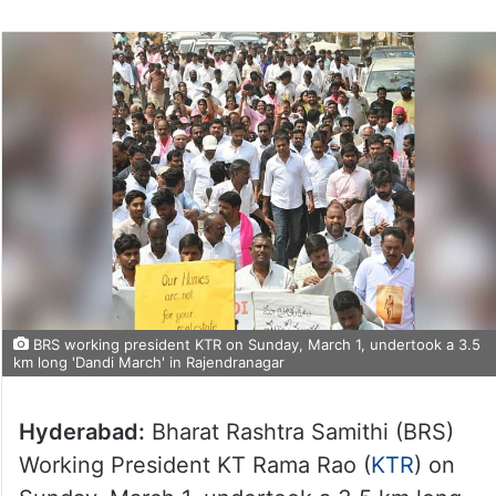
BRS working president KTR on Sunday, March 1, undertook a 3.5
km long 'Dandi March' in Rajendranagar
Hyderabad:
Bharat Rashtra Samithi (BRS)
Working President KT Rama Rao (
KTR
) on