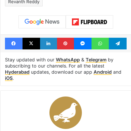
Tags
brs
Congress
Displacement
KTR
Madhu Park Ridge Apartments
Musi rejuvenation project
Rajendranagar
Revanth Reddy
Facebook
X
LinkedIn
Pinterest
Messenger
WhatsAp
T
Stay updated with our
WhatsApp
&
Telegram
by
subscribing to our channels. For all the latest
Hyderabad
updates, download our app
Android
and
iOS
.