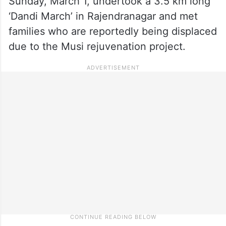
Sunday, March 1, undertook a 3.5 km long
‘Dandi March’ in Rajendranagar and met
families who are reportedly being displaced
due to the Musi rejuvenation project.