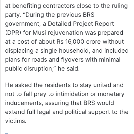
KTR alleged that the Musi project was a
pretext for a large-scale corruption aimed
at benefiting contractors close to the ruling
party. “During the previous BRS
government, a Detailed Project Report
(DPR) for Musi rejuvenation was prepared
at a cost of about Rs 16,000 crore without
displacing a single household, and included
plans for roads and flyovers with minimal
public disruption,” he said.