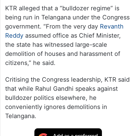
KTR alleged that a “bulldozer regime” is
being run in Telangana under the Congress
government. “From the very day
Revanth
Reddy
assumed office as Chief Minister,
the state has witnessed large-scale
demolition of houses and harassment of
citizens,” he said.
Critising the Congress leadership, KTR said