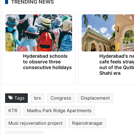
He asked the residents to stay united and
not to fall prey to intimidation or monetary
inducements, assuring that BRS would
extend full legal and political support to the
victims.
TRENDING NEWS
Hyderabad schools
Hyderabad's n
to observe three
cafe feels stra
consecutive holidays
out of the Qut
Shahi era