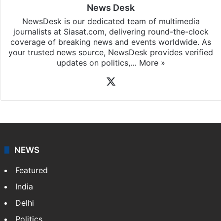
News Desk
NewsDesk is our dedicated team of multimedia
journalists at Siasat.com, delivering round-the-clock
coverage of breaking news and events worldwide. As
your trusted news source, NewsDesk provides verified
updates on politics,…
More »
X