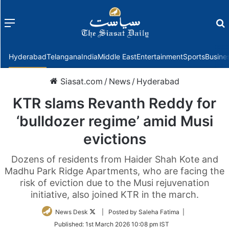
Menu
f
Hyderabad
Telangana
India
Middle East
Entertainment
Sports
Busine
Siasat.com
/
News
/
Hyderabad
KTR slams Revanth Reddy for
‘bulldozer regime’ amid Musi
evictions
Dozens of residents from Haider Shah Kote and
Madhu Park Ridge Apartments, who are facing the
risk of eviction due to the Musi rejuvenation
initiative, also joined KTR in the march.
Follow
News Desk
| Posted by Saleha Fatima |
on
Published:
1st March 2026 10:08 pm IST
Twitter