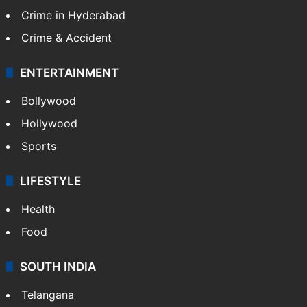
TECHNOLOGY
Mobile
Technology
CRIME
Crime in Hyderabad
Crime & Accident
ENTERTAINMENT
Bollywood
Hollywood
Sports
LIFESTYLE