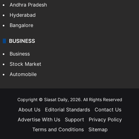
Health
Food
SOUTH INDIA
Telangana
Andhra Pradesh
Hyderabad
Bangalore
BUSINESS
Business
Stock Market
Automobile