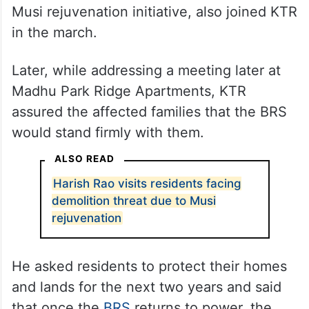
Dozens of residents from Haider Shah Kote
and Madhu Park Ridge Apartments, who
are facing the risk of eviction due to the
Musi rejuvenation initiative, also joined KTR
in the march.
Later, while addressing a meeting later at
Madhu Park Ridge Apartments, KTR
assured the affected families that the BRS
would stand firmly with them.
ALSO READ
Harish Rao visits residents facing