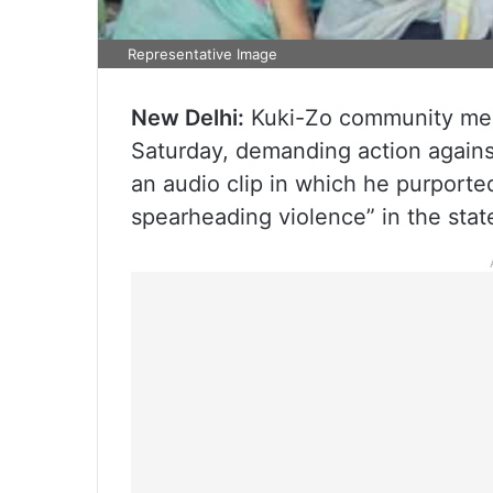
Representative Image
New Delhi:
Kuki-Zo community mem
Saturday, demanding action agains
an audio clip in which he purporte
spearheading violence” in the stat