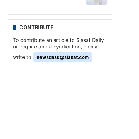
CONTRIBUTE
To contribute an article to Siasat Daily
or enquire about syndication, please
write to
newsdesk@siasat.com