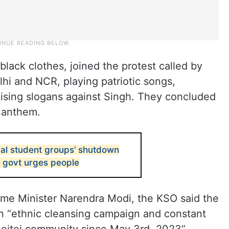
ack clothes, joined the protest called by
lhi and NCR, playing patriotic songs,
raising slogans against Singh. They concluded
l anthem.
bal student groups’ shutdown
r govt urges people
me Minister Narendra Modi, the KSO said the
 “ethnic cleansing campaign and constant