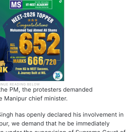
the PM, the protesters demanded
e Manipur chief minister.
 Singh has openly declared his involvement in
ipur, we demand that he be immediately