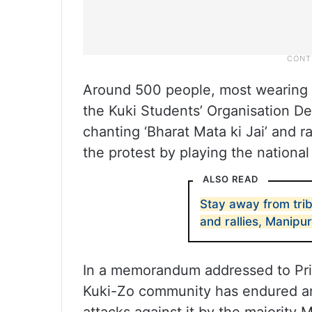
Around 500 people, most wearing bl
the Kuki Students’ Organisation De
chanting ‘Bharat Mata ki Jai’ and 
the protest by playing the nationa
ALSO READ
Stay away from tri
and rallies, Manipu
In a memorandum addressed to Pri
Kuki-Zo community has endured an