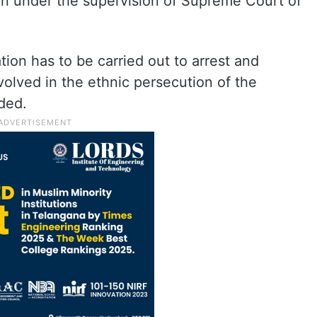
ion under the supervision of Supreme Court of
tion has to be carried out to arrest and
nvolved in the ethnic persecution of the
ded.