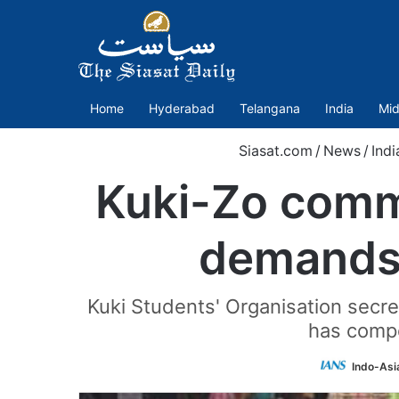
Home
Hyderabad
Telangana
India
Mid
Siasat.com
/
News
/
Indi
Kuki-Zo commu
demands 
Kuki Students' Organisation secre
has compe
Indo-Asi