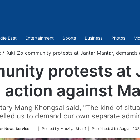
dle East
Entertainment
Sports
Business
Photos
Vi
a
/
Kuki-Zo community protests at Jantar Mantar, demands 
nity protests at 
action against M
tary Mang Khongsai said, "The kind of situat
lled us to demand our own separate admini
Follow
an News Service
| Posted by Marziya Sharif |
Published:
31st August 202
on
Twitter