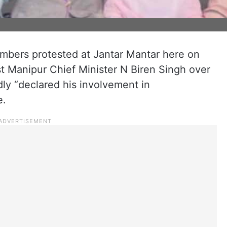
bers protested at Jantar Mantar here on
t Manipur Chief Minister N Biren Singh over
dly “declared his involvement in
e.