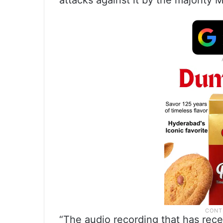
attacks against it by the majority
“The audio recording that has rece