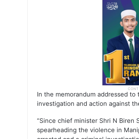
In the memorandum addressed to 
investigation and action against th
“Since chief minister Shri N Biren
spearheading the violence in Man