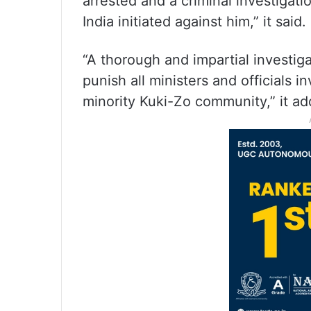
arrested and a criminal investigat
India initiated against him,” it said.
“A thorough and impartial investiga
punish all ministers and officials i
minority Kuki-Zo community,” it ad