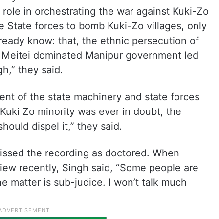
 role in orchestrating the war against Kuki-Zo
State forces to bomb Kuki-Zo villages, only
ready know: that, the ethnic persecution of
of Meitei dominated Manipur government led
gh,” they said.
ment of the state machinery and state forces
 Kuki Zo minority was ever in doubt, the
ould dispel it,” they said.
ssed the recording as doctored. When
rview recently, Singh said, “Some people are
e matter is sub-judice. I won’t talk much