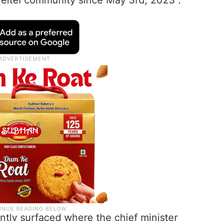
 Meitei community since May 3rd, 2023”.
ntly surfaced where the chief minister