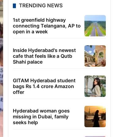
TRENDING NEWS
1st greenfield highway
connecting Telangana, AP to
open in a week
Inside Hyderabad's newest
cafe that feels like a Qutb
Shahi palace
GITAM Hyderabad student
bags Rs 1.4 crore Amazon
offer
Hyderabad woman goes
missing in Dubai, family
seeks help