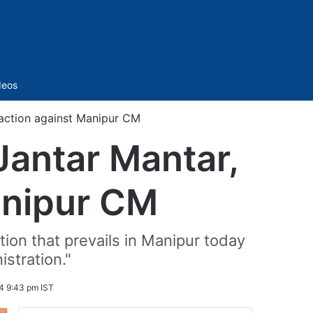
Sidebar
deos
action against Manipur CM
Jantar Mantar,
anipur CM
ion that prevails in Manipur today
stration."
4 9:43 pm IST