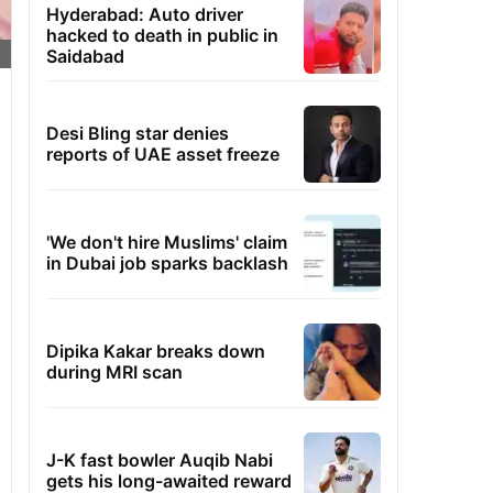
Hyderabad: Auto driver
hacked to death in public in
Saidabad
Desi Bling star denies
reports of UAE asset freeze
'We don't hire Muslims' claim
in Dubai job sparks backlash
Dipika Kakar breaks down
during MRI scan
J-K fast bowler Auqib Nabi
gets his long-awaited reward