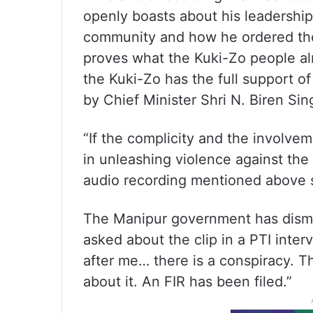
openly boasts about his leadership
community and how he ordered the 
proves what the Kuki-Zo people al
the Kuki-Zo has the full support 
by Chief Minister Shri N. Biren Sin
“If the complicity and the involve
in unleashing violence against the
audio recording mentioned above sh
The Manipur government has dismi
asked about the clip in a PTI inte
after me… there is a conspiracy. Th
about it. An FIR has been filed.”