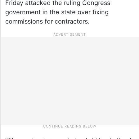
Friday attacked the ruling Congress
government in the state over fixing
commissions for contractors.