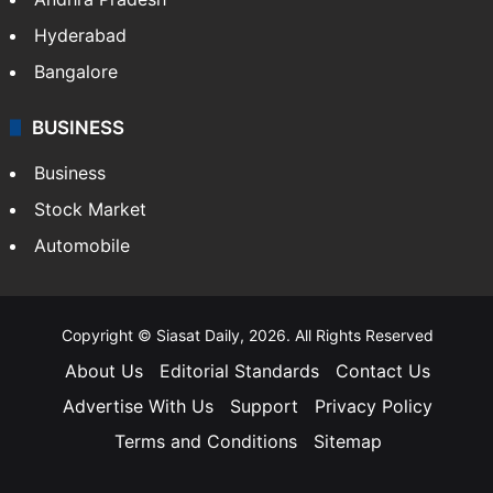
Hyderabad
Bangalore
BUSINESS
Business
Stock Market
Automobile
Copyright © Siasat Daily, 2026. All Rights Reserved
About Us
Editorial Standards
Contact Us
Advertise With Us
Support
Privacy Policy
Terms and Conditions
Sitemap