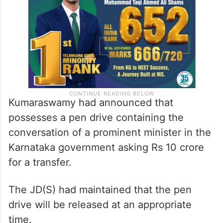
Kumaraswamy had announced that
possesses a pen drive containing the
conversation of a prominent minister in the
Karnataka government asking Rs 10 crore
for a transfer.
The JD(S) had maintained that the pen
drive will be released at an appropriate
time.