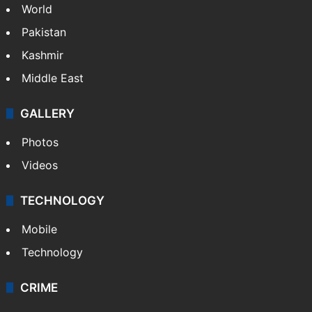
World
Pakistan
Kashmir
Middle East
GALLERY
Photos
Videos
TECHNOLOGY
Mobile
Technology
CRIME