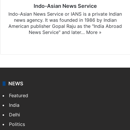
Indo-Asian News Service
Indo-Asian News Service or IANS is a private Indian
news agency. It was founded in 1986 by Indian
American publisher Gopal Raju as the "India Abroad
News Service" and later…
More »
Facebook
X
NEWS
Featured
India
Delhi
Politics