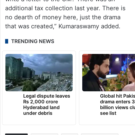
additional tax collection last year. There is
no dearth of money here, just the drama
that was created,” Kumaraswamy added.
TRENDING NEWS
Legal dispute leaves
Global hit Paki
Rs 2,000 crore
drama enters 3
Hyderabad land
billion views cl
under debris
see list