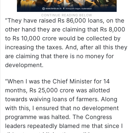
“They have raised Rs 86,000 loans, on the
other hand they are claiming that Rs 8,000
to Rs 10,000 crore would be collected by
increasing the taxes. And, after all this they
are claiming that there is no money for
development.
“When I was the Chief Minister for 14
months, Rs 25,000 crore was allotted
towards waiving loans of farmers. Along
with this, I ensured that no development
programme was halted. The Congress
leaders repeatedly blamed me that since I