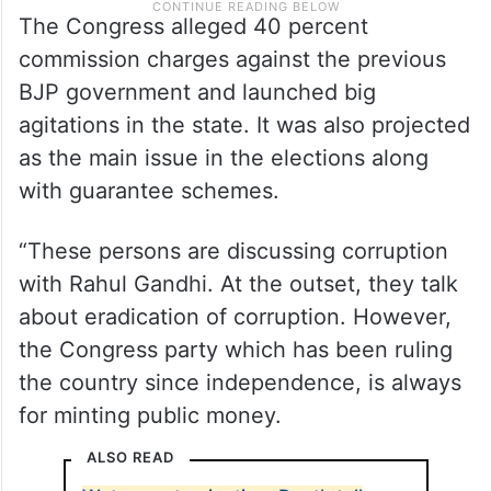
The Congress alleged 40 percent
commission charges against the previous
BJP government and launched big
agitations in the state. It was also projected
as the main issue in the elections along
with guarantee schemes.
“These persons are discussing corruption
with Rahul Gandhi. At the outset, they talk
about eradication of corruption. However,
the Congress party which has been ruling
the country since independence, is always
for minting public money.
ALSO READ