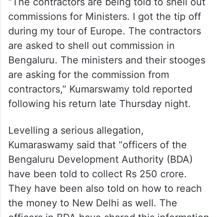
“The contractors are being told to shell out
commissions for Ministers. I got the tip off
during my tour of Europe. The contractors
are asked to shell out commission in
Bengaluru. The ministers and their stooges
are asking for the commission from
contractors,” Kumarswamy told reported
following his return late Thursday night.
Levelling a serious allegation,
Kumaraswamy said that “officers of the
Bengaluru Development Authority (BDA)
have been told to collect Rs 250 crore.
They have been also told on how to reach
the money to New Delhi as well. The