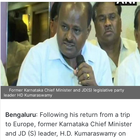
Former Karnataka Chief Minister and JD(S) legislative party
leader HD Kumaraswamy
Bengaluru
: Following his return from a trip
to Europe, former Karnataka Chief Minister
and JD (S) leader, H.D. Kumaraswamy on