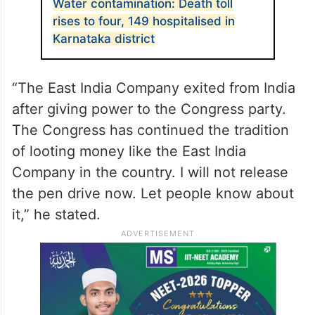
Water contamination: Death toll
rises to four, 149 hospitalised in
Karnataka district
“The East India Company exited from India
after giving power to the Congress party.
The Congress has continued the tradition
of looting money like the East India
Company in the country. I will not release
the pen drive now. Let people know about
it,” he stated.