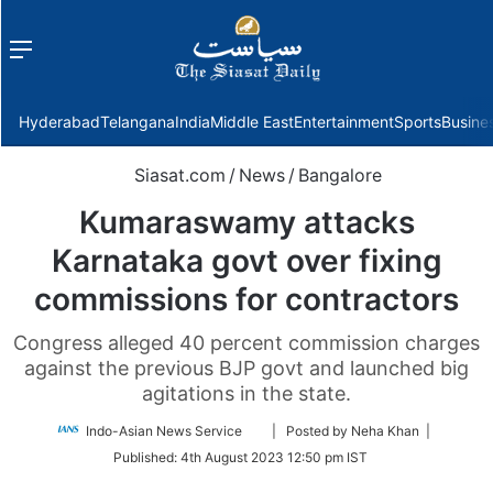
Menu
f
Hyderabad
Telangana
India
Middle East
Entertainment
Sports
Busine
Siasat.com
/
News
/
Bangalore
Kumaraswamy attacks
Karnataka govt over fixing
commissions for contractors
Congress alleged 40 percent commission charges
against the previous BJP govt and launched big
agitations in the state.
Follow
Indo-Asian News Service
| Posted by Neha Khan |
on
Published:
4th August 2023 12:50 pm IST
Twitter