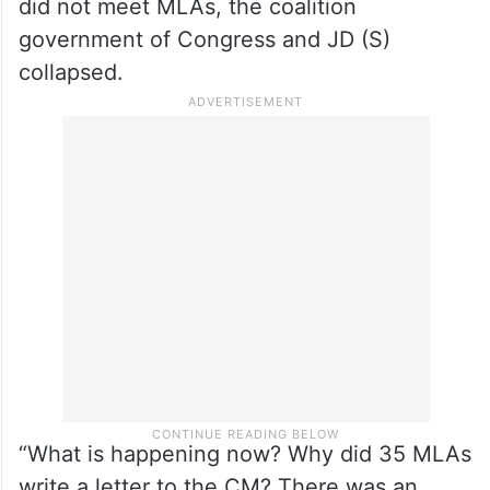
did not meet MLAs, the coalition
government of Congress and JD (S)
collapsed.
“What is happening now? Why did 35 MLAs
write a letter to the CM? There was an