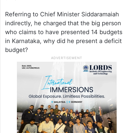
Referring to Chief Minister Siddaramaiah
indirectly, he charged that the big person
who claims to have presented 14 budgets
in Karnataka, why did he present a deficit
budget?