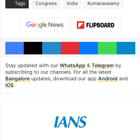
Tags
Congress
India
Kumaraswamy
Facebook
X
LinkedIn
Pinterest
Messenger
WhatsAp
T
Stay updated with our
WhatsApp
&
Telegram
by
subscribing to our channels. For all the latest
Bangalore
updates, download our app
Android
and
iOS
.