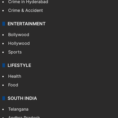
Crime in Hyderabad
Crime & Accident
ENTERTAINMENT
Bollywood
Hollywood
Sports
LIFESTYLE
Health
Food
SOUTH INDIA
Telangana
Andhra Pradesh