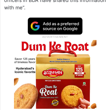
officers in BDA have shared this information
with me”.