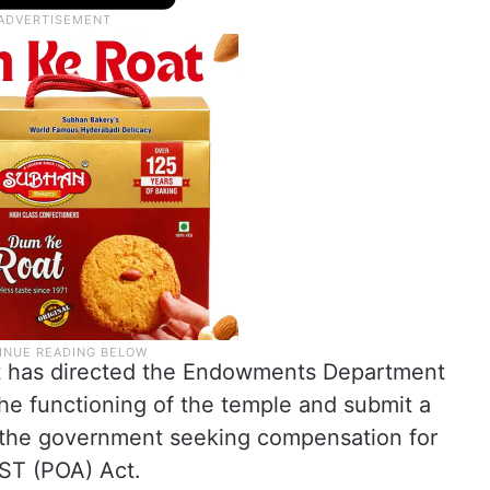
nt has directed the Endowments Department
the functioning of the temple and submit a
to the government seeking compensation for
ST (POA) Act.