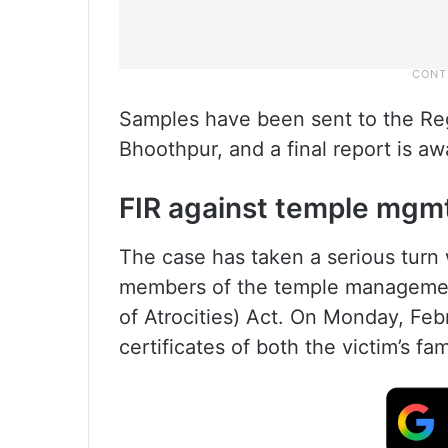
Samples have been sent to the Reg
Bhoothpur, and a final report is aw
FIR against temple mgm
The case has taken a serious turn w
members of the temple management
of Atrocities) Act. On Monday, Feb
certificates of both the victim’s f