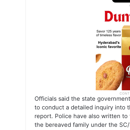
Officials said the state governme
to conduct a detailed inquiry into 
report. Police have also written 
the bereaved family under the SC/