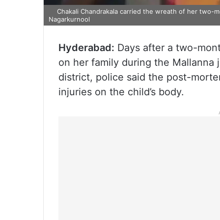
Chakali Chandrakala carried the wreath of her two-m
Nagarkurnool
Hyderabad:
Days after a two-month
on her family during the Mallanna 
district, police said the post-mort
injuries on the child’s body.