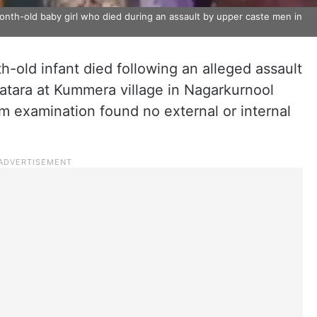
onth-old baby girl who died during an assault by upper caste men in
-old infant died following an alleged assault
jatara at Kummera village in Nagarkurnool
em examination found no external or internal