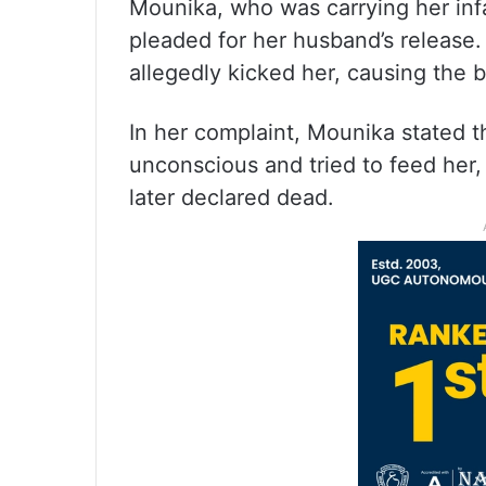
Mounika, who was carrying her inf
pleaded for her husband’s release.
allegedly kicked her, causing the ba
In her complaint, Mounika stated 
unconscious and tried to feed her,
later declared dead.