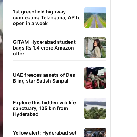
1st greenfield highway
connecting Telangana, AP to
open in a week
GITAM Hyderabad student
bags Rs 1.4 crore Amazon
offer
UAE freezes assets of Desi
Bling star Satish Sanpal
Explore this hidden wildlife
sanctuary, 135 km from
Hyderabad
Yellow alert: Hyderabad set