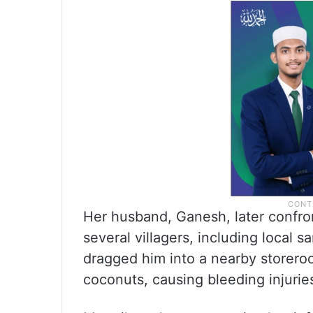
Her husband, Ganesh, later confro
several villagers, including local
dragged him into a nearby storero
coconuts, causing bleeding injurie