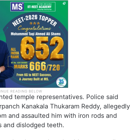
nted temple representatives. Police said
 sarpanch Kanakala Thukaram Reddy, allegedly
om and assaulted him with iron rods and
s and dislodged teeth.