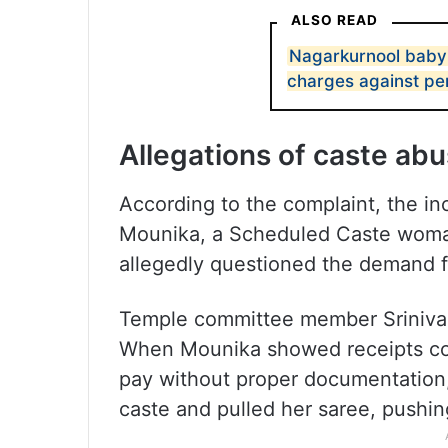
ALSO READ
Nagarkurnool baby
charges against pe
Allegations of caste ab
According to the complaint, the i
Mounika, a Scheduled Caste woman,
allegedly questioned the demand fo
Temple committee member Srinivas
When Mounika showed receipts col
pay without proper documentation, 
caste and pulled her saree, pushin