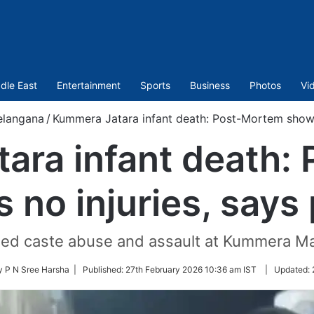
dle East
Entertainment
Sports
Business
Photos
Vi
elangana
/
Kummera Jatara infant death: Post-Mortem shows 
ara infant death:
 no injuries, says 
eged caste abuse and assault at Kummera Mal
y P N Sree Harsha |
Published:
27th February 2026 10:36 am IST
|
Updated: