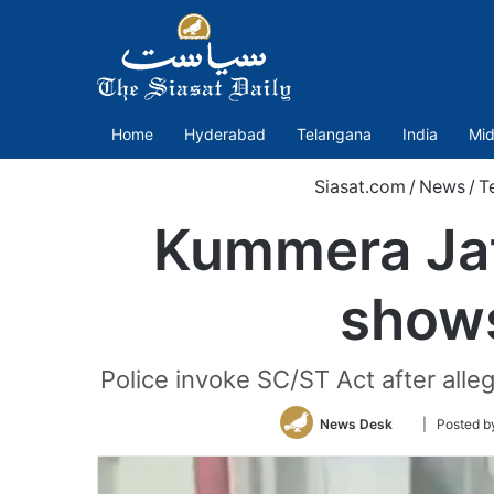
Home
Hyderabad
Telangana
India
Mid
Siasat.com
/
News
/
T
Kummera Jat
shows
Police invoke SC/ST Act after all
Follow
News Desk
| Posted b
on
Twitter