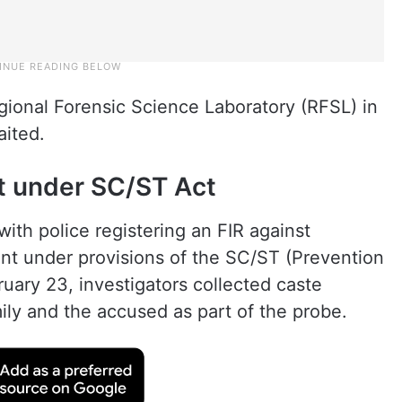
ional Forensic Science Laboratory (RFSL) in
aited.
t under SC/ST Act
ith police registering an FIR against
 under provisions of the SC/ST (Prevention
ruary 23, investigators collected caste
amily and the accused as part of the probe.