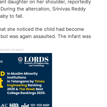
ant daughter on her shoulder, reportedly
 During the altercation, Srinivas Reddy
by to fall.
that she noticed the child had become
 but was again assaulted. The infant was