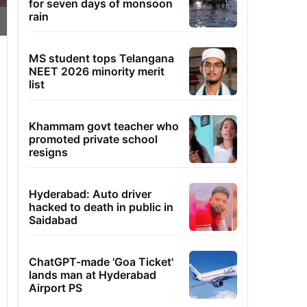
for seven days of monsoon
rain
MS student tops Telangana
NEET 2026 minority merit
list
Khammam govt teacher who
promoted private school
resigns
Hyderabad: Auto driver
hacked to death in public in
Saidabad
ChatGPT-made 'Goa Ticket'
lands man at Hyderabad
Airport PS