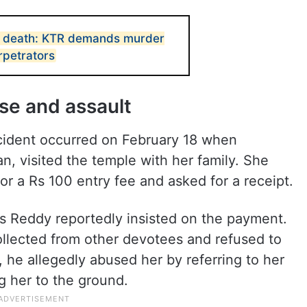
 death: KTR demands murder
rpetrators
use and assault
ncident occurred on February 18 when
 visited the temple with her family. She
r a Rs 100 entry fee and asked for a receipt.
 Reddy reportedly insisted on the payment.
lected from other devotees and refused to
he allegedly abused her by referring to her
g her to the ground.