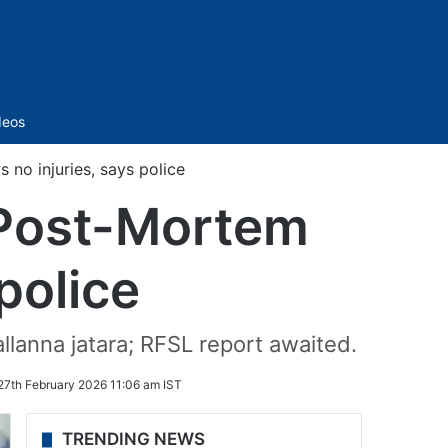
Sidebar
deos
no injuries, says police
 Post-Mortem
police
lanna jatara; RFSL report awaited.
27th February 2026 11:06 am IST
TRENDING NEWS