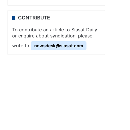
CONTRIBUTE
To contribute an article to Siasat Daily
or enquire about syndication, please
write to
newsdesk@siasat.com