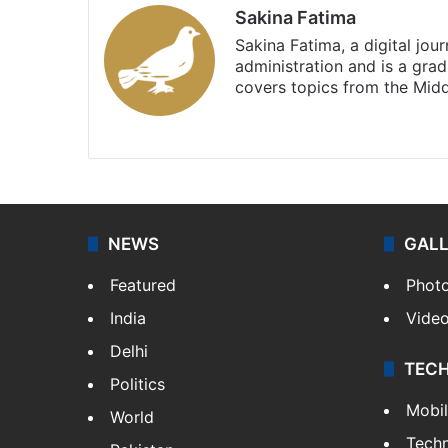
Sakina Fatima
Sakina Fatima, a digital jou
administration and is a gra
covers topics from the Mid
X
LinkedIn
NEWS
GAL
Featured
Phot
India
Vide
Delhi
TEC
Politics
Mobi
World
Tech