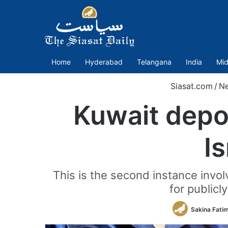
Home
Hyderabad
Telangana
India
Mid
Siasat.com
/
N
Kuwait depor
Is
This is the second instance invol
for publicl
Sakina Fati