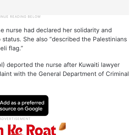
he nurse had declared her solidarity and
 status. She also “described the Palestinians
li flag.”
oI) deported the nurse after Kuwaiti lawyer
laint with the General Department of Criminal