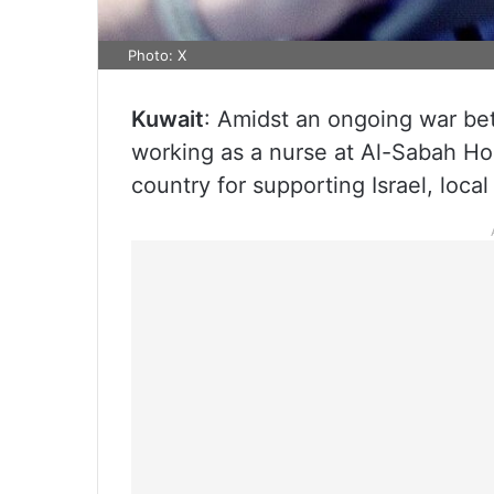
Photo: X
Kuwait
: Amidst an ongoing war be
working as a nurse at Al-Sabah Ho
country for supporting Israel, loca