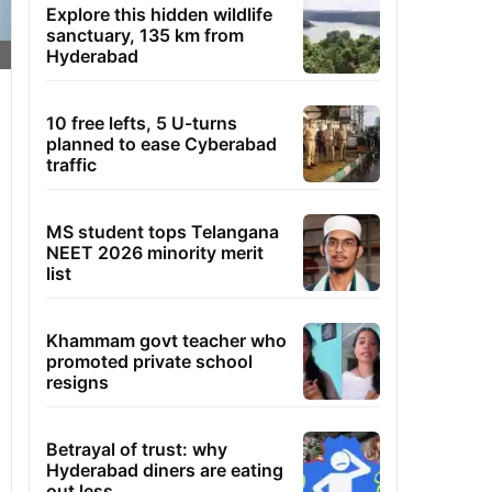
Explore this hidden wildlife
sanctuary, 135 km from
Hyderabad
10 free lefts, 5 U-turns
planned to ease Cyberabad
traffic
MS student tops Telangana
NEET 2026 minority merit
list
Khammam govt teacher who
promoted private school
resigns
Betrayal of trust: why
Hyderabad diners are eating
out less