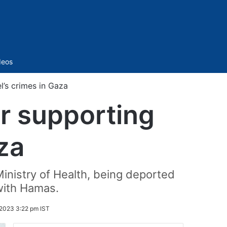
Sidebar
deos
l’s crimes in Gaza
or supporting
aza
Ministry of Health, being deported
 with Hamas.
2023 3:22 pm IST