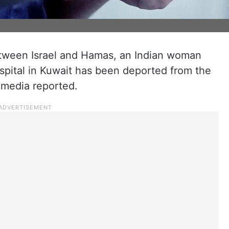
tween Israel and Hamas, an Indian woman
spital in Kuwait has been deported from the
l media reported.