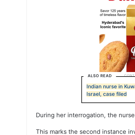
ALSO READ
Indian nurse in Kuw
Israel, case filed
During her interrogation, the nurs
This marks the second instance inv