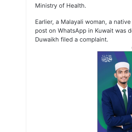
Ministry of Health.
Earlier, a Malayali woman, a nativ
post on WhatsApp in Kuwait was de
Duwaikh filed a complaint.