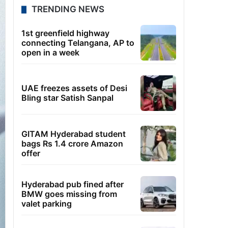
TRENDING NEWS
1st greenfield highway
connecting Telangana, AP to
open in a week
UAE freezes assets of Desi
Bling star Satish Sanpal
GITAM Hyderabad student
bags Rs 1.4 crore Amazon
offer
Hyderabad pub fined after
BMW goes missing from
valet parking