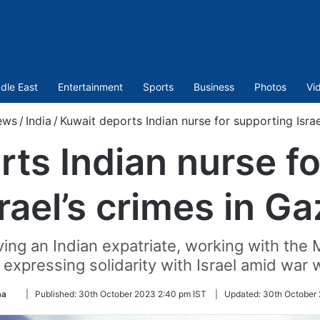
dle East
Entertainment
Sports
Business
Photos
Vi
ews
/
India
/
Kuwait deports Indian nurse for supporting Israe
ts Indian nurse f
rael’s crimes in G
ving an Indian expatriate, working with the 
y expressing solidarity with Israel amid war
Follow
ma
|
Published:
30th October 2023 2:40 pm IST
|
Updated:
30th October 
on
Twitter