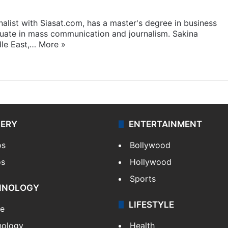
rnalist with Siasat.com, has a master's degree in business
duate in mass communication and journalism. Sakina
dle East,…
More »
LERY
ENTERTAINMENT
os
Bollywood
os
Hollywood
Sports
HNOLOGY
LIFESTYLE
le
nology
Health