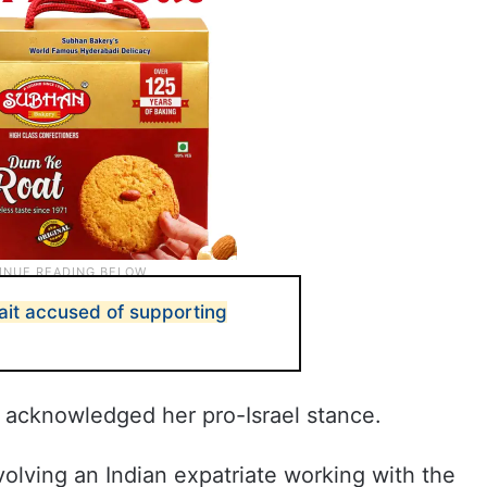
ait accused of supporting
e acknowledged her pro-Israel stance.
olving an Indian expatriate working with the