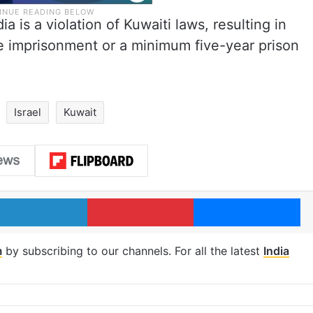
a is a violation of Kuwaiti laws, resulting in
e imprisonment or a minimum five-year prison
Israel
Kuwait
LinkedIn
Pinterest
Me
m
by subscribing to our channels. For all the latest
India