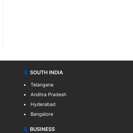
SOUTH INDIA
Telangana
Andhra Pradesh
Hyderabad
Bangalore
BUSINESS