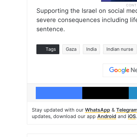
Supporting the Israel on social medi
severe consequences including lif
sentence.
Tags
Gaza
India
Indian nurse
Facebook
X
Stay updated with our
WhatsApp
&
Telegra
updates, download our app
Android
and
iOS
.