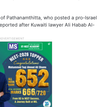
e of Pathanamthitta, who posted a pro-Israel
ported after Kuwaiti lawyer Ali Habab Al-