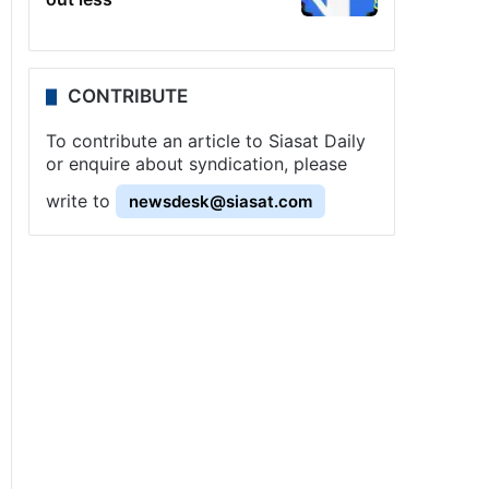
CONTRIBUTE
To contribute an article to Siasat Daily
or enquire about syndication, please
write to
newsdesk@siasat.com