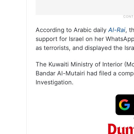
According to Arabic daily
Al-Rai
, t
support for Israel on her WhatsApp
as terrorists, and displayed the Israe
The Kuwaiti Ministry of Interior (M
Bandar Al-Mutairi had filed a comp
Investigation.