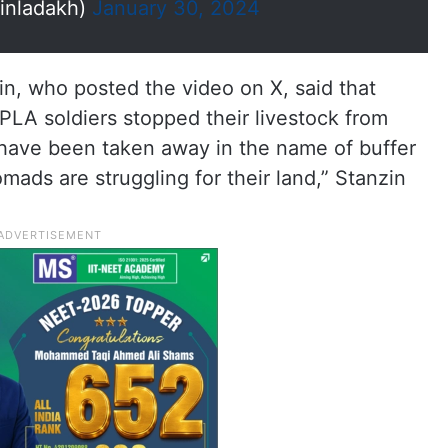
inladakh)
January 30, 2024
n, who posted the video on X, said that
LA soldiers stopped their livestock from
s have been taken away in the name of buffer
mads are struggling for their land,” Stanzin