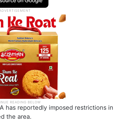
A has reportedly imposed restrictions in
d the area.