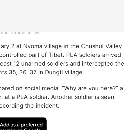
ary 2 at Nyoma village in the Chushul Valley
ontrolled part of Tibet. PLA soldiers arrived
least 12 unarmed soldiers and intercepted the
ts 35, 36, 37 in Dungti village.
shared on social media. “Why are you here?” a
n at a PLA soldier. Another soldier is seen
ecording the incident.