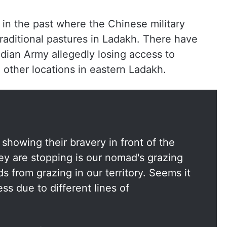
in the past where the Chinese military
raditional pastures in Ladakh. There have
ndian Army allegedly losing access to
other locations in eastern Ladakh.
showing their bravery in front of the
ey are stopping is our nomad's grazing
 from grazing in our territory. Seems it
ss due to different lines of