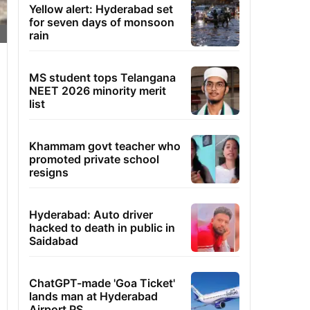
Yellow alert: Hyderabad set
for seven days of monsoon
rain
MS student tops Telangana
NEET 2026 minority merit
list
Khammam govt teacher who
promoted private school
resigns
Hyderabad: Auto driver
hacked to death in public in
Saidabad
ChatGPT-made 'Goa Ticket'
lands man at Hyderabad
Airport PS