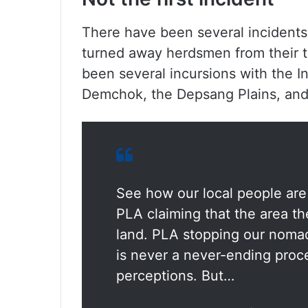
There have been several incidents 
turned away herdsmen from their t
been several incursions with the I
Demchok, the Depsang Plains, and 
See how our local people are 
PLA claiming that the area th
land. PLA stopping our nomads
is never a never-ending proce
perceptions. But…