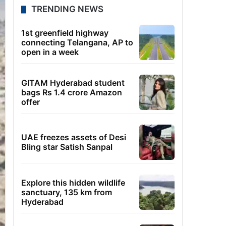
TRENDING NEWS
1st greenfield highway
connecting Telangana, AP to
open in a week
GITAM Hyderabad student
bags Rs 1.4 crore Amazon
offer
UAE freezes assets of Desi
Bling star Satish Sanpal
Explore this hidden wildlife
sanctuary, 135 km from
Hyderabad