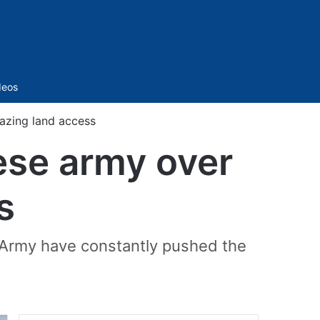
Sidebar
deos
azing land access
ese army over
s
 Army have constantly pushed the