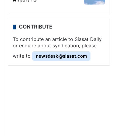
CONTRIBUTE
To contribute an article to Siasat Daily
or enquire about syndication, please
write to
newsdesk@siasat.com