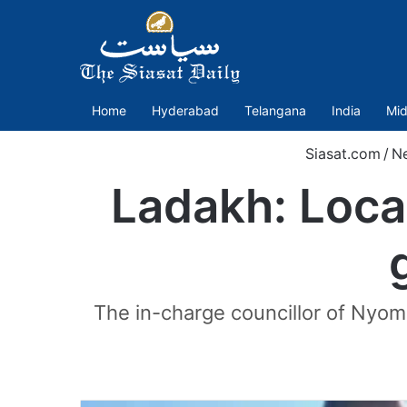
Home
Hyderabad
Telangana
India
Mid
Siasat.com
/
N
Ladakh: Loca
The in-charge councillor of Nyo