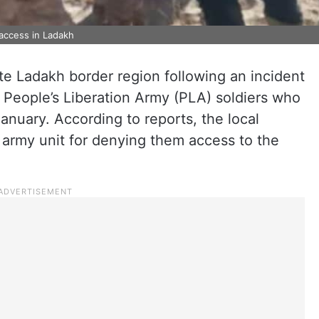
 access in Ladakh
te Ladakh border region following an incident
 People’s Liberation Army (PLA) soldiers who
January. According to reports, the local
 army unit for denying them access to the