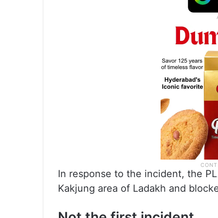
In response to the incident, the PL
Kakjung area of Ladakh and blocke
Not the first incident