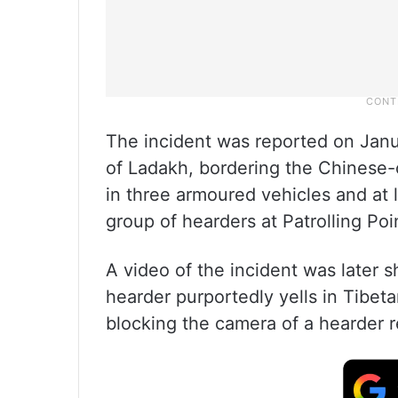
The incident was reported on Janu
of Ladakh, bordering the Chinese-c
in three armoured vehicles and at 
group of hearders at Patrolling Poin
A video of the incident was later 
hearder purportedly yells in Tibeta
blocking the camera of a hearder r