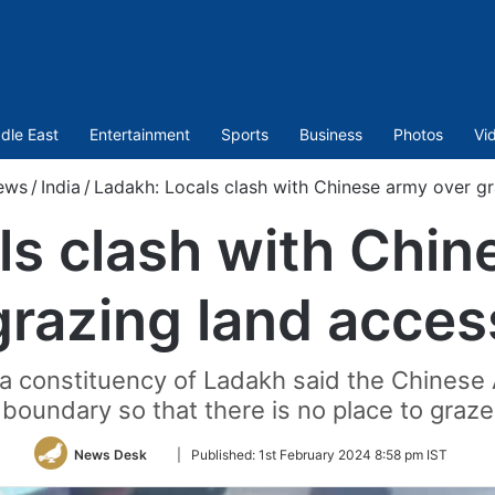
dle East
Entertainment
Sports
Business
Photos
Vi
ews
/
India
/
Ladakh: Locals clash with Chinese army over gr
ls clash with Chin
grazing land acces
ma constituency of Ladakh said the Chinese
boundary so that there is no place to graze
Follow
News Desk
|
Published:
1st February 2024 8:58 pm IST
on
Twitter