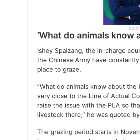
‘What do animals know a
Ishey Spalzang, the in-charge cou
the Chinese Army have constantly 
place to graze.
“What do animals know about the b
very close to the Line of Actual C
raise the issue with the PLA so th
livestock there,” he was quoted b
The grazing period starts in Nove