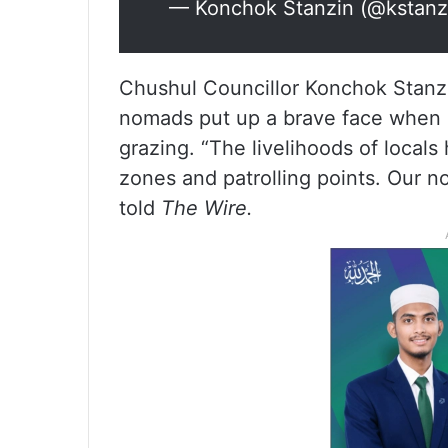
— Konchok Stanzin (@kstanz
Chushul Councillor Konchok Stanzi
nomads put up a brave face when P
grazing. “The livelihoods of local
zones and patrolling points. Our no
told
The Wire.