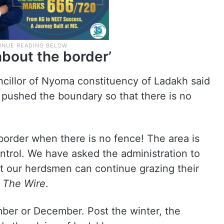
bout the border’
ncillor of Nyoma constituency of Ladakh said
pushed the boundary so that there is no
order when there is no fence! The area is
ontrol. We have asked the administration to
at our herdsmen can continue grazing their
y
The Wire
.
mber or December. Post the winter, the