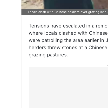
Locals clash with Chinese soldiers over grazing land
Tensions have escalated in a remo
where locals clashed with Chinese
were patrolling the area earlier in 
herders threw stones at a Chinese
grazing pastures.