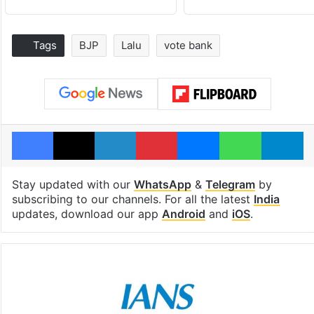
Tags
BJP
Lalu
vote bank
Facebook
X
LinkedIn
Pinterest
Messenger
WhatsAp
T
Stay updated with our
WhatsApp
&
Telegram
by
subscribing to our channels. For all the latest
India
updates, download our app
Android
and
iOS
.