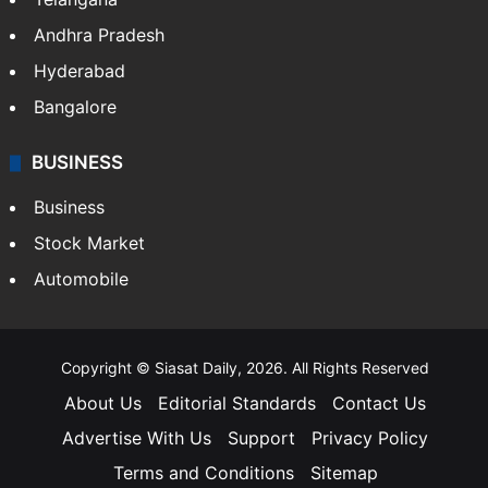
Andhra Pradesh
Hyderabad
Bangalore
BUSINESS
Business
Stock Market
Automobile
Copyright © Siasat Daily, 2026. All Rights Reserved
About Us
Editorial Standards
Contact Us
Advertise With Us
Support
Privacy Policy
Terms and Conditions
Sitemap