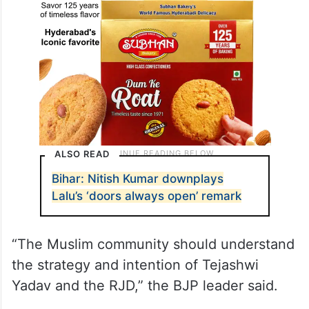
ALSO READ
Bihar: Nitish Kumar downplays
Lalu’s ‘doors always open’ remark
“The Muslim community should understand
the strategy and intention of Tejashwi
Yadav and the RJD,” the BJP leader said.