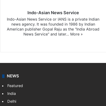
Indo-Asian News Service
Indo-Asian News Service or IANS is a private Indian
news agency. It was founded in 1986 by Indian
American publisher Gopal Raju as the "India Abroad
News Service" and later…
More »
Facebook
X
NEWS
Featured
India
Delhi