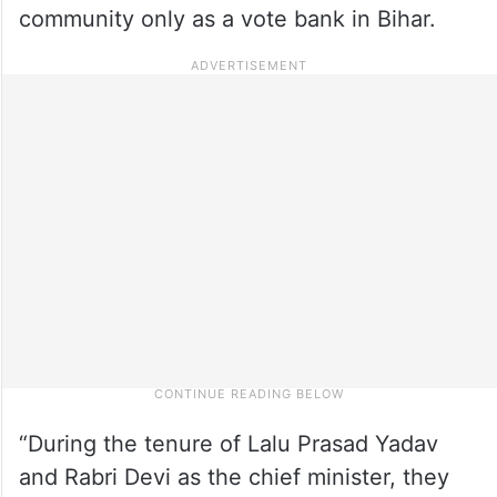
community only as a vote bank in Bihar.
“During the tenure of Lalu Prasad Yadav
and Rabri Devi as the chief minister, they