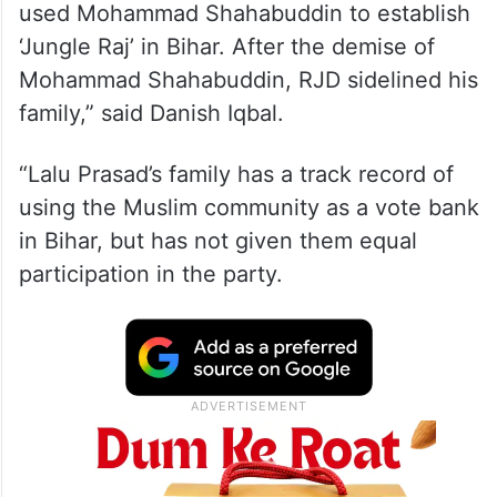
used Mohammad Shahabuddin to establish
‘Jungle Raj’ in Bihar. After the demise of
Mohammad Shahabuddin, RJD sidelined his
family,” said Danish Iqbal.
“Lalu Prasad’s family has a track record of
using the Muslim community as a vote bank
in Bihar, but has not given them equal
participation in the party.