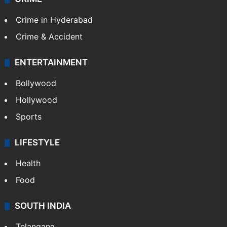
Crime in Hyderabad
Crime & Accident
ENTERTAINMENT
Bollywood
Hollywood
Sports
LIFESTYLE
Health
Food
SOUTH INDIA
Telangana