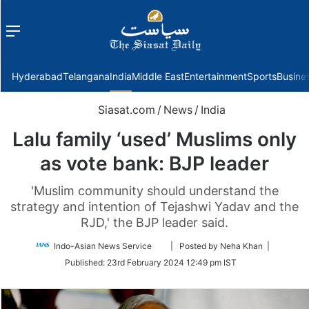
Menu
f
Hyderabad
Telangana
India
Middle East
Entertainment
Sports
Busine
Siasat.com
/
News
/
India
Lalu family ‘used’ Muslims only
as vote bank: BJP leader
'Muslim community should understand the
strategy and intention of Tejashwi Yadav and the
RJD,' the BJP leader said.
Follow
Indo-Asian News Service
| Posted by Neha Khan |
on
Published:
23rd February 2024 12:49 pm IST
Twitter