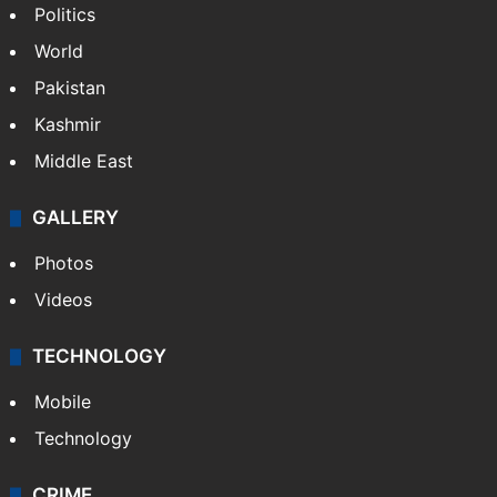
Politics
World
Pakistan
Kashmir
Middle East
GALLERY
Photos
Videos
TECHNOLOGY
Mobile
Technology
CRIME