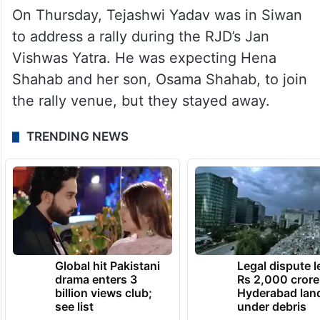
On Thursday, Tejashwi Yadav was in Siwan
to address a rally during the RJD’s Jan
Vishwas Yatra. He was expecting Hena
Shahab and her son, Osama Shahab, to join
the rally venue, but they stayed away.
TRENDING NEWS
Global hit Pakistani
Legal dispute 
drama enters 3
Rs 2,000 crore
billion views club;
Hyderabad lan
see list
under debris