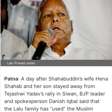
Lalu Prasad yadav
Patna
: A day after Shahabuddin’s wife Hena
Shahab and her son stayed away from
Tejashwi Yadav’s rally in Siwan, BJP leader
and spokesperson Danish Iqbal said that
the Lalu family has “used” the Muslim