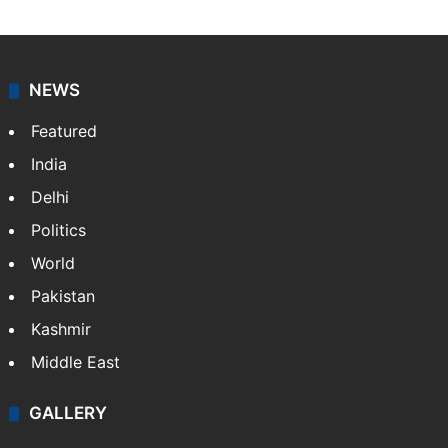
NEWS
Featured
India
Delhi
Politics
World
Pakistan
Kashmir
Middle East
GALLERY