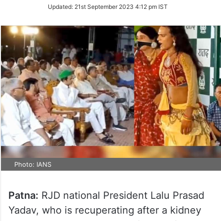
Updated:
21st September 2023 4:12 pm IST
Photo: IANS
Patna:
RJD national President Lalu Prasad
Yadav, who is recuperating after a kidney