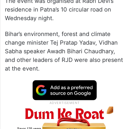
The event was organised at Rabri Devi’s
residence in Patna’s 10 circular road on
Wednesday night.
Bihar’s environment, forest and climate
change minister Tej Pratap Yadav, Vidhan
Sabha speaker Awadh Bihari Chaudhary,
and other leaders of RJD were also present
at the event.