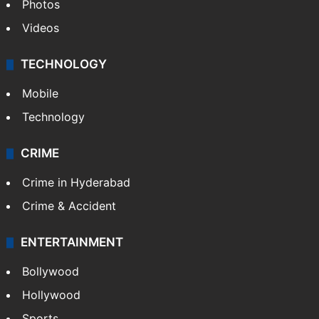
Photos
Videos
TECHNOLOGY
Mobile
Technology
CRIME
Crime in Hyderabad
Crime & Accident
ENTERTAINMENT
Bollywood
Hollywood
Sports