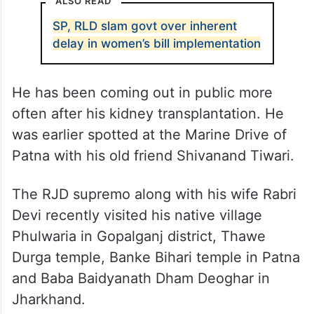
ALSO READ
SP, RLD slam govt over inherent
delay in women’s bill implementation
He has been coming out in public more
often after his kidney transplantation. He
was earlier spotted at the Marine Drive of
Patna with his old friend Shivanand Tiwari.
The RJD supremo along with his wife Rabri
Devi recently visited his native village
Phulwaria in Gopalganj district, Thawe
Durga temple, Banke Bihari temple in Patna
and Baba Baidyanath Dham Deoghar in
Jharkhand.