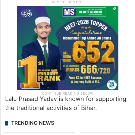
Lalu Prasad Yadav is known for supporting
the traditional activities of Bihar.
TRENDING NEWS