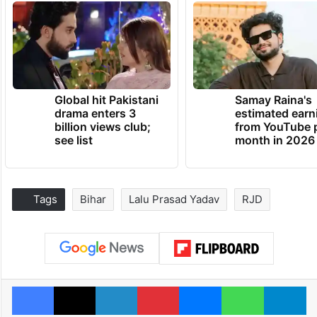
Global hit Pakistani
Samay Raina's
drama enters 3
estimated earn
billion views club;
from YouTube 
see list
month in 2026
Tags
Bihar
Lalu Prasad Yadav
RJD
Facebook
X
LinkedIn
Pinterest
Messenger
WhatsAp
T