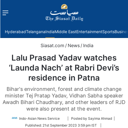
Menu
f
Hyderabad
Telangana
India
Middle East
Entertainment
Sports
Busine
Siasat.com
/
News
/
India
Lalu Prasad Yadav watches
‘Launda Nach’ at Rabri Devi’s
residence in Patna
Bihar's environment, forest and climate change
minister Tej Pratap Yadav, Vidhan Sabha speaker
Awadh Bihari Chaudhary, and other leaders of RJD
were also present at the event.
Follow
Indo-Asian News Service
| Posted by Sayima Ahmad |
on
Published:
21st September 2023 3:59 pm IST
|
Twitter