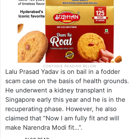
Lalu Prasad Yadav is on bail in a fodder
scam case on the basis of health grounds.
He underwent a kidney transplant in
Singapore early this year and he is in the
recuperating phase. However, he also
claimed that “Now I am fully fit and will
make Narendra Modi fit…”.