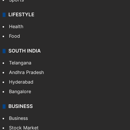
LIFESTYLE
Health
Food
SOUTH INDIA
Telangana
Andhra Pradesh
Hyderabad
Bangalore
BUSINESS
Business
Stock Market