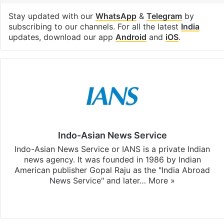
Stay updated with our
WhatsApp
&
Telegram
by
subscribing to our channels. For all the latest
India
updates, download our app
Android
and
iOS
.
Indo-Asian News Service
Indo-Asian News Service or IANS is a private Indian
news agency. It was founded in 1986 by Indian
American publisher Gopal Raju as the "India Abroad
News Service" and later…
More »
Facebook
X