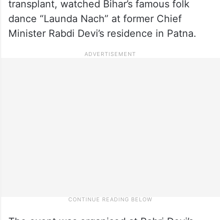
transplant, watched Bihar’s famous folk
dance “Launda Nach” at former Chief
Minister Rabdi Devi’s residence in Patna.