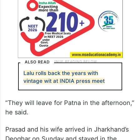
ALSO READ
Lalu rolls back the years with
vintage wit at INDIA press meet
“They will leave for Patna in the afternoon,”
he said.
Prasad and his wife arrived in Jharkhand’s
Deoghar on Sunday and stayed in the