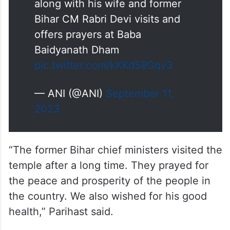
along with his wife and former
Bihar CM Rabri Devi visits and
offers prayers at Baba
Baidyanath Dham
pic.twitter.com/kKKd59Gqv3
— ANI (@ANI)
September 11,
2023
“The former Bihar chief ministers visited the
temple after a long time. They prayed for
the peace and prosperity of the people in
the country. We also wished for his good
health,” Parihast said.