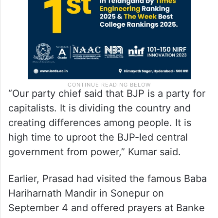
“Our party chief said that BJP is a party for
capitalists. It is dividing the country and
creating differences among people. It is
high time to uproot the BJP-led central
government from power,” Kumar said.
Earlier, Prasad had visited the famous Baba
Hariharnath Mandir in Sonepur on
September 4 and offered prayers at Banke