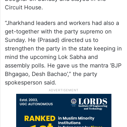
Circuit House.
“Jharkhand leaders and workers had also a
get-together with the party supremo on
Sunday. He (Prasad) directed us to
strengthen the party in the state keeping in
mind the upcoming Lok Sabha and
assembly polls. He gave us the mantra ‘BJP
Bhgagao, Desh Bachao’,” the party
spokesperson said.