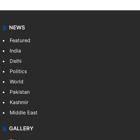
NEWS
Featured
India
Delhi
Politics
World
Pakistan
Kashmir
Middle East
GALLERY