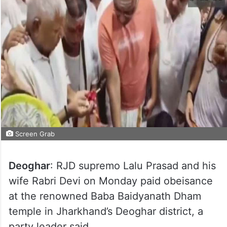
Screen Grab
Deoghar
: RJD supremo Lalu Prasad and his
wife Rabri Devi on Monday paid obeisance
at the renowned Baba Baidyanath Dham
temple in Jharkhand’s Deoghar district, a
party leader said.