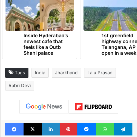
Inside Hyderabad's
1st greenfield
newest cafe that
highway conne
feels like a Qutb
Telangana, AP 
Shahi palace
open in a week
Tags
India
Jharkhand
Lalu Prasad
Rabri Devi
Facebook
X
LinkedIn
Pinterest
Messenger
WhatsAp
T