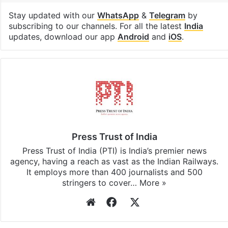
Stay updated with our
WhatsApp
&
Telegram
by
subscribing to our channels. For all the latest
India
updates, download our app
Android
and
iOS
.
Press Trust of India
Press Trust of India (PTI) is India’s premier news
agency, having a reach as vast as the Indian Railways.
It employs more than 400 journalists and 500
stringers to cover…
More »
Website
Facebook
X