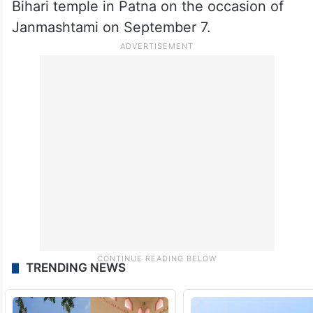
Bihari temple in Patna on the occasion of
Janmashtami on September 7.
TRENDING NEWS