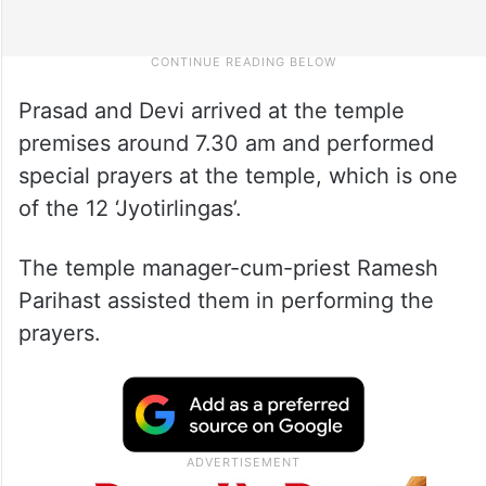
Prasad and Devi arrived at the temple
premises around 7.30 am and performed
special prayers at the temple, which is one
of the 12 ‘Jyotirlingas’.
The temple manager-cum-priest Ramesh
Parihast assisted them in performing the
prayers.