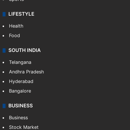
LIFESTYLE
Health
Food
SOUTH INDIA
Telangana
Andhra Pradesh
Hyderabad
Bangalore
BUSINESS
Business
Stock Market