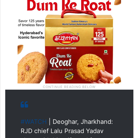
#WATCH
| Deoghar, Jharkhand:
RJD chief Lalu Prasad Yadav