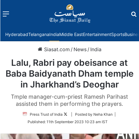
Menu
f
Hyderabad
Telangana
India
Middle East
Entertainment
Sports
Busine
Siasat.com
/
News
/
India
Lalu, Rabri pay obeisance at
Baba Baidyanath Dham temple
in Jharkhand’s Deoghar
Tmple manager-cum-priest Ramesh Parihast
assisted them in performing the prayers.
Follow
Press Trust of India
| Posted by Neha Khan |
on
Published:
11th September 2023 10:23 am IST
Twitter