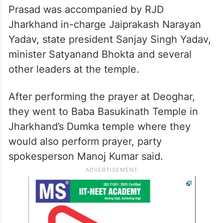
Prasad was accompanied by RJD
Jharkhand in-charge Jaiprakash Narayan
Yadav, state president Sanjay Singh Yadav,
minister Satyanand Bhokta and several
other leaders at the temple.
After performing the prayer at Deoghar,
they went to Baba Basukinath Temple in
Jharkhand’s Dumka temple where they
would also perform prayer, party
spokesperson Manoj Kumar said.