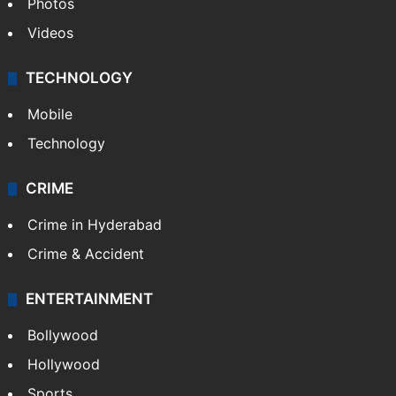
Photos
Videos
TECHNOLOGY
Mobile
Technology
CRIME
Crime in Hyderabad
Crime & Accident
ENTERTAINMENT
Bollywood
Hollywood
Sports