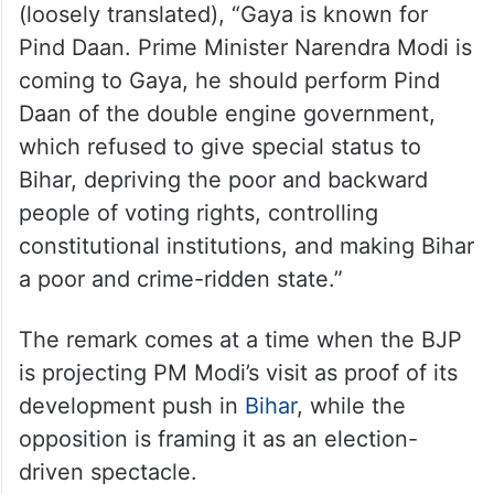
(loosely translated), “Gaya is known for
Pind Daan. Prime Minister Narendra Modi is
coming to Gaya, he should perform Pind
Daan of the double engine government,
which refused to give special status to
Bihar, depriving the poor and backward
people of voting rights, controlling
constitutional institutions, and making Bihar
a poor and crime-ridden state.”
The remark comes at a time when the BJP
is projecting PM Modi’s visit as proof of its
development push in
Bihar
, while the
opposition is framing it as an election-
driven spectacle.