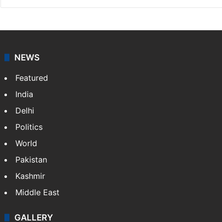
NEWS
Featured
India
Delhi
Politics
World
Pakistan
Kashmir
Middle East
GALLERY