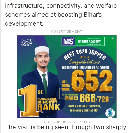
infrastructure, connectivity, and welfare
schemes aimed at boosting Bihar’s
development.
The visit is being seen through two sharply