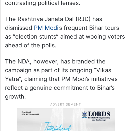
contrasting political lenses.
The Rashtriya Janata Dal (RJD) has
dismissed
PM Modi
’s frequent Bihar tours
as “election stunts” aimed at wooing voters
ahead of the polls.
The NDA, however, has branded the
campaign as part of its ongoing “Vikas
Yatra”, claiming that PM Modi’s initiatives
reflect a genuine commitment to Bihar’s
growth.