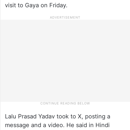
visit to Gaya on Friday.
Lalu Prasad Yadav took to X, posting a
message and a video. He said in Hindi