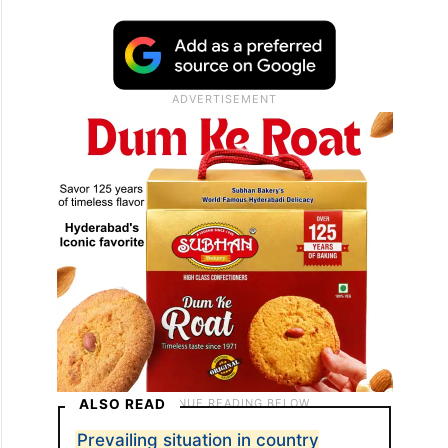
ALSO READ
Prevailing situation in country