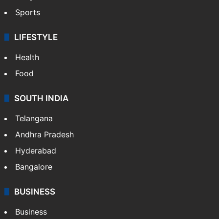
Sports
LIFESTYLE
Health
Food
SOUTH INDIA
Telangana
Andhra Pradesh
Hyderabad
Bangalore
BUSINESS
Business