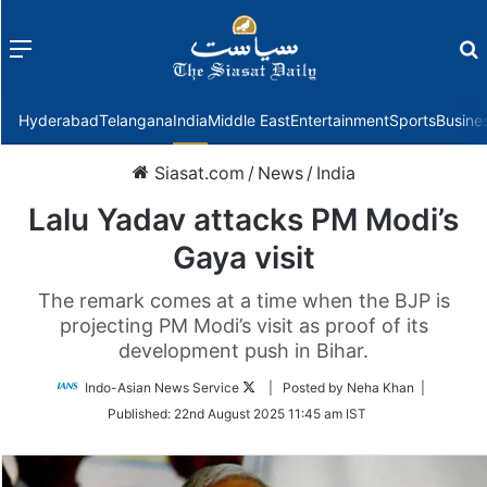
Menu
f
Hyderabad
Telangana
India
Middle East
Entertainment
Sports
Busine
Siasat.com
/
News
/
India
Lalu Yadav attacks PM Modi’s
Gaya visit
The remark comes at a time when the BJP is
projecting PM Modi’s visit as proof of its
development push in Bihar.
Follow
Indo-Asian News Service
| Posted by Neha Khan |
on
Published:
22nd August 2025 11:45 am IST
Twitter