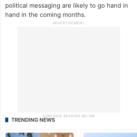
political messaging are likely to go hand in
hand in the coming months.
TRENDING NEWS