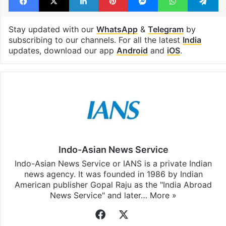
Stay updated with our
WhatsApp
&
Telegram
by
subscribing to our channels. For all the latest
India
updates, download our app
Android
and
iOS
.
Indo-Asian News Service
Indo-Asian News Service or IANS is a private Indian
news agency. It was founded in 1986 by Indian
American publisher Gopal Raju as the "India Abroad
News Service" and later…
More »
Facebook
X