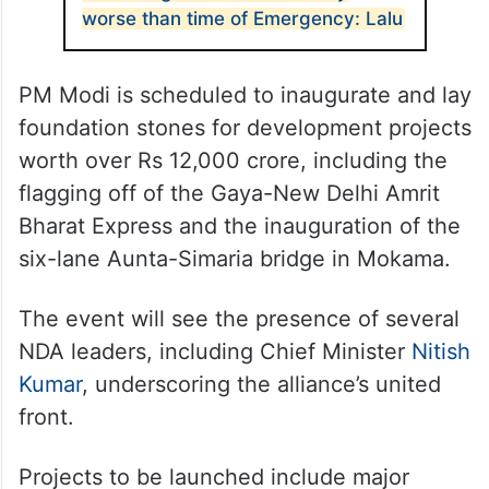
worse than time of Emergency: Lalu
PM Modi is scheduled to inaugurate and lay
foundation stones for development projects
worth over Rs 12,000 crore, including the
flagging off of the Gaya-New Delhi Amrit
Bharat Express and the inauguration of the
six-lane Aunta-Simaria bridge in Mokama.
The event will see the presence of several
NDA leaders, including Chief Minister
Nitish
Kumar
, underscoring the alliance’s united
front.
Projects to be launched include major