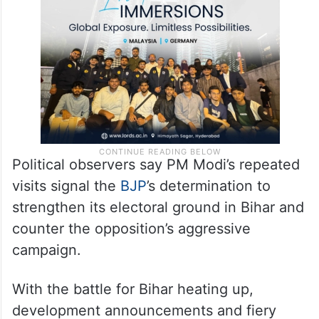
Political observers say PM Modi’s repeated
visits signal the
BJP
’s determination to
strengthen its electoral ground in Bihar and
counter the opposition’s aggressive
campaign.
With the battle for Bihar heating up,
development announcements and fiery