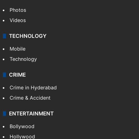
Photos
Videos
TECHNOLOGY
Mobile
Technology
CRIME
Crime in Hyderabad
Crime & Accident
ENTERTAINMENT
Bollywood
Hollywood