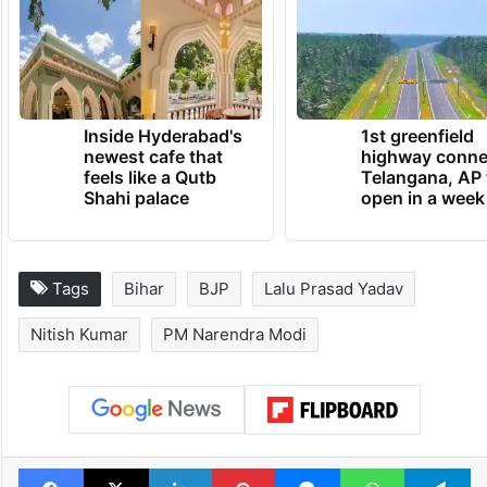
Inside Hyderabad's
1st greenfield
newest cafe that
highway conne
feels like a Qutb
Telangana, AP 
Shahi palace
open in a week
Tags
Bihar
BJP
Lalu Prasad Yadav
Nitish Kumar
PM Narendra Modi
Facebook
X
LinkedIn
Pinterest
Messenger
WhatsAp
T