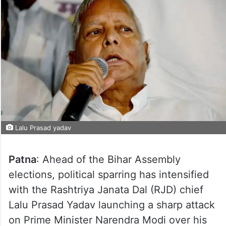
Lalu Prasad yadav
Patna
: Ahead of the Bihar Assembly
elections, political sparring has intensified
with the Rashtriya Janata Dal (RJD) chief
Lalu Prasad Yadav launching a sharp attack
on Prime Minister Narendra Modi over his