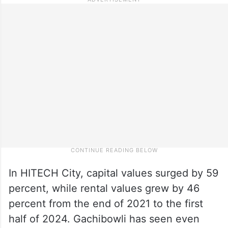
In HITECH City, capital values surged by 59
percent, while rental values grew by 46
percent from the end of 2021 to the first
half of 2024. Gachibowli has seen even