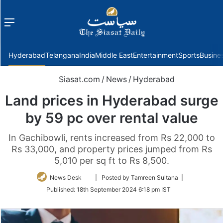
Menu
f
Hyderabad
Telangana
India
Middle East
Entertainment
Sports
Busine
Siasat.com
/
News
/
Hyderabad
Land prices in Hyderabad surge
by 59 pc over rental value
In Gachibowli, rents increased from Rs 22,000 to
Rs 33,000, and property prices jumped from Rs
5,010 per sq ft to Rs 8,500.
Follow
News Desk
| Posted by Tamreen Sultana |
on
Published:
18th September 2024 6:18 pm IST
Twitter