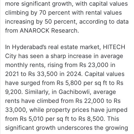
more significant growth, with capital values
climbing by 70 percent with rental values
increasing by 50 percent, according to data
from ANAROCK Research.
In Hyderabad’s real estate market, HITECH
City has seen a sharp increase in average
monthly rents, rising from Rs 23,000 in
2021 to Rs 33,500 in 2024. Capital values
have surged from Rs 5,800 per sq ft to Rs
9,200. Similarly, in Gachibowli, average
rents have climbed from Rs 22,000 to Rs
33,000, while property prices have jumped
from Rs 5,010 per sq ft to Rs 8,500. This
significant growth underscores the growing