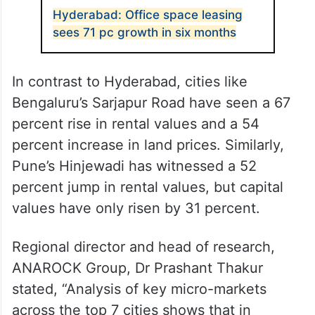
Hyderabad: Office space leasing
sees 71 pc growth in six months
In contrast to Hyderabad, cities like
Bengaluru’s Sarjapur Road have seen a 67
percent rise in rental values and a 54
percent increase in land prices. Similarly,
Pune’s Hinjewadi has witnessed a 52
percent jump in rental values, but capital
values have only risen by 31 percent.
Regional director and head of research,
ANAROCK Group, Dr Prashant Thakur
stated, “Analysis of key micro-markets
across the top 7 cities shows that in