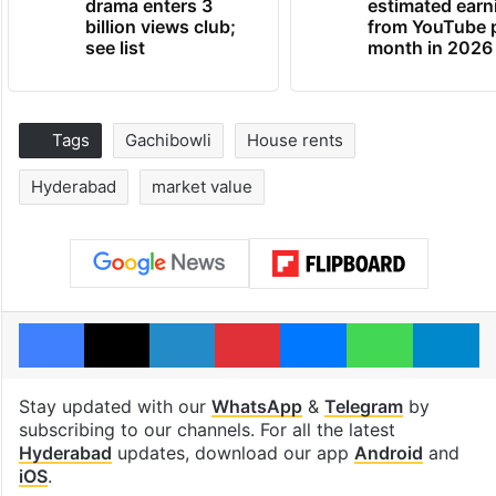
drama enters 3
estimated earn
billion views club;
from YouTube 
see list
month in 2026
Tags
Gachibowli
House rents
Hyderabad
market value
Facebook
X
LinkedIn
Pinterest
Messenger
WhatsAp
T
Stay updated with our
WhatsApp
&
Telegram
by
subscribing to our channels. For all the latest
Hyderabad
updates, download our app
Android
and
iOS
.