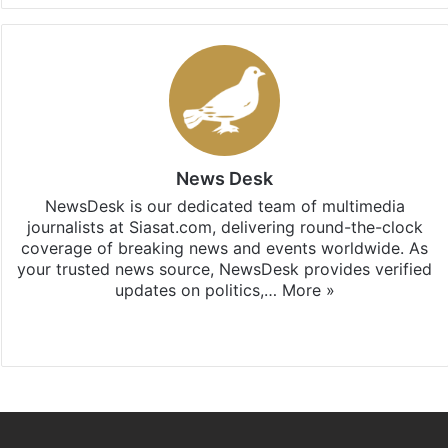
News Desk
NewsDesk is our dedicated team of multimedia
journalists at Siasat.com, delivering round-the-clock
coverage of breaking news and events worldwide. As
your trusted news source, NewsDesk provides verified
updates on politics,…
More »
X