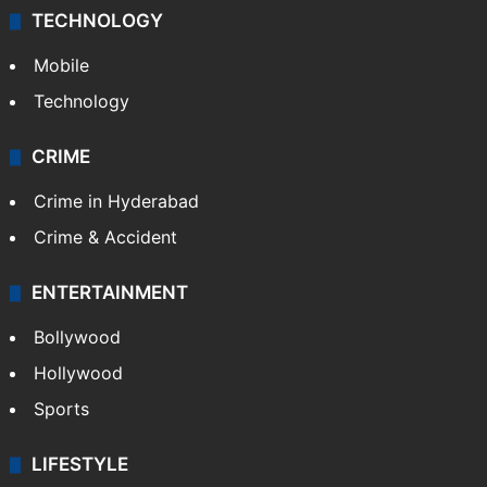
TECHNOLOGY
Mobile
Technology
CRIME
Crime in Hyderabad
Crime & Accident
ENTERTAINMENT
Bollywood
Hollywood
Sports
LIFESTYLE