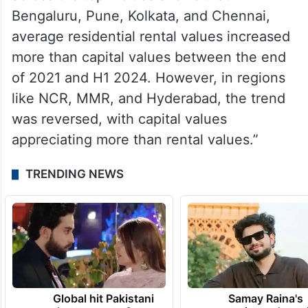
Bengaluru, Pune, Kolkata, and Chennai,
average residential rental values increased
more than capital values between the end
of 2021 and H1 2024. However, in regions
like NCR, MMR, and Hyderabad, the trend
was reversed, with capital values
appreciating more than rental values.”
TRENDING NEWS
Global hit Pakistani
Samay Raina's