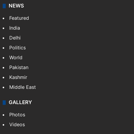
NEWS
Featured
India
Delhi
Politics
World
Pakistan
Kashmir
Middle East
GALLERY
Photos
Videos