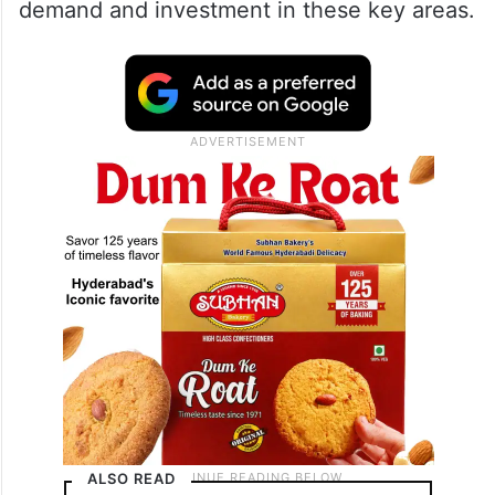
demand and investment in these key areas.
ALSO READ