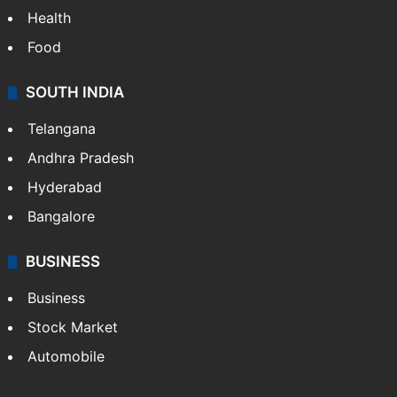
Health
Food
SOUTH INDIA
Telangana
Andhra Pradesh
Hyderabad
Bangalore
BUSINESS
Business
Stock Market
Automobile