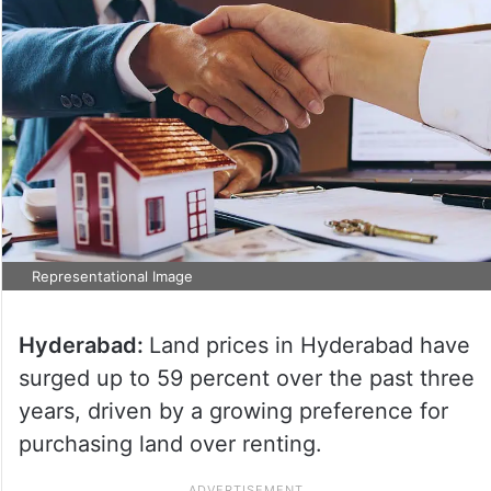
Representational Image
Hyderabad:
Land prices in Hyderabad have
surged up to 59 percent over the past three
years, driven by a growing preference for
purchasing land over renting.