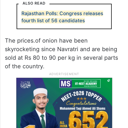
ALSO READ
Rajasthan Polls: Congress releases
fourth list of 56 candidates
The prices.of onion have been
skyrocketing since Navratri and are being
sold at Rs 80 to 90 per kg in several parts
of the country.