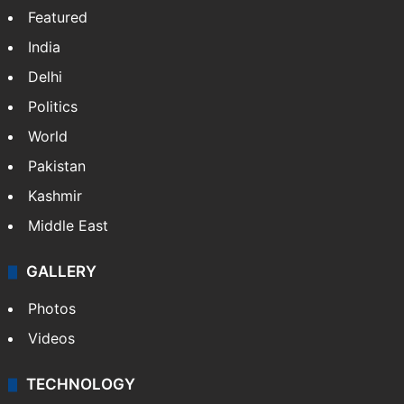
Featured
India
Delhi
Politics
World
Pakistan
Kashmir
Middle East
GALLERY
Photos
Videos
TECHNOLOGY