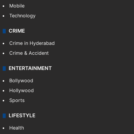
Mobile
Technology
CRIME
Crime in Hyderabad
Crime & Accident
ENTERTAINMENT
Bollywood
Hollywood
Sports
LIFESTYLE
Health