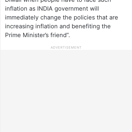
inflation as INDIA government will
immediately change the policies that are
increasing inflation and benefiting the
Prime Minister’s friend”.