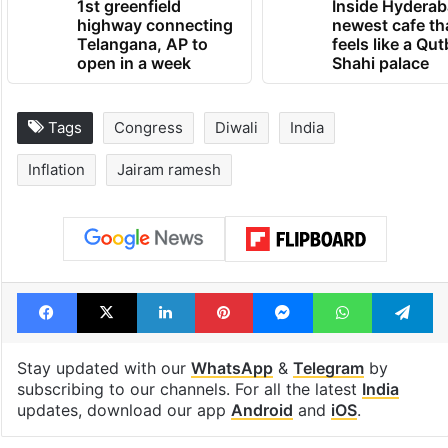
1st greenfield
Inside Hyderab
highway connecting
newest cafe th
Telangana, AP to
feels like a Qut
open in a week
Shahi palace
Tags
Congress
Diwali
India
Inflation
Jairam ramesh
Facebook
X
LinkedIn
Pinterest
Messenger
WhatsAp
T
Stay updated with our
WhatsApp
&
Telegram
by
subscribing to our channels. For all the latest
India
updates, download our app
Android
and
iOS
.