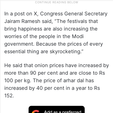
In a post on X, Congress General Secretary
Jairam Ramesh said, “The festivals that
bring happiness are also increasing the
worries of the people in the Modi
government. Because the prices of every
essential thing are skyrocketing.”
He said that onion prices have increased by
more than 90 per cent and are close to Rs
100 per kg. The price of arhar dal has
increased by 40 per cent in a year to Rs
152.