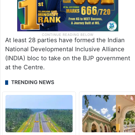
At least 28 parties have formed the Indian
National Developmental Inclusive Alliance
(INDIA) bloc to take on the BJP government
at the Centre.
TRENDING NEWS