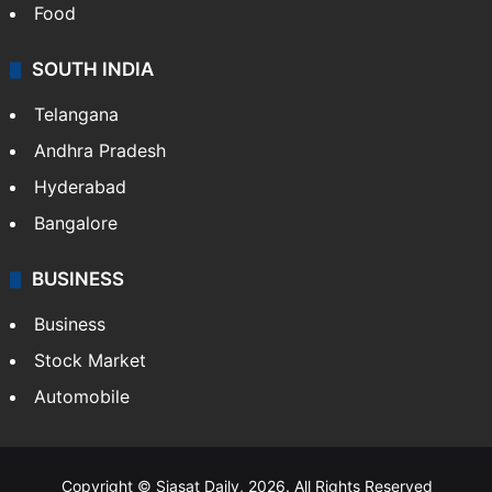
Food
SOUTH INDIA
Telangana
Andhra Pradesh
Hyderabad
Bangalore
BUSINESS
Business
Stock Market
Automobile
Copyright © Siasat Daily, 2026. All Rights Reserved