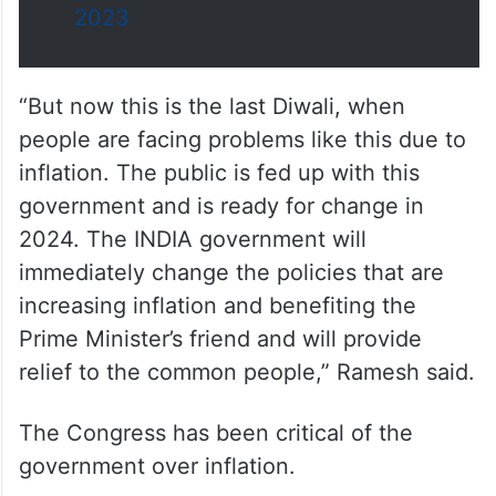
2023
“But now this is the last Diwali, when
people are facing problems like this due to
inflation. The public is fed up with this
government and is ready for change in
2024. The INDIA government will
immediately change the policies that are
increasing inflation and benefiting the
Prime Minister’s friend and will provide
relief to the common people,” Ramesh said.
The Congress has been critical of the
government over inflation.