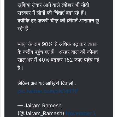
खुशियां लेकर आने वाले त्योहार भी मोदी
सरकार में लोगों की चिंताएं बढ़ा रहे हैं।
क्योंकि हर ज़रूरी चीज़ की क़ीमतें आसमान छू
रही हैं।
प्याज़ के दाम 90% से अधिक बढ़ कर शतक
के क़रीब पहुंच गए हैं। अरहर दाल की क़ीमत
साल भर में 40% बढ़कर 152 रुपए पहुंच गई
है।
लेकिन अब यह आख़िरी दिवाली…
pic.twitter.com/xIs14lfTlf
— Jairam Ramesh
(@Jairam_Ramesh)
November 1,