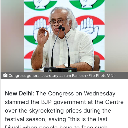
Congress general secretary Jairam Ramesh (File Photo/ANI)
New Delhi:
The Congress on Wednesday
slammed the BJP government at the Centre
over the skyrocketing prices during the
festival season, saying “this is the last
Diwali when people have to face such