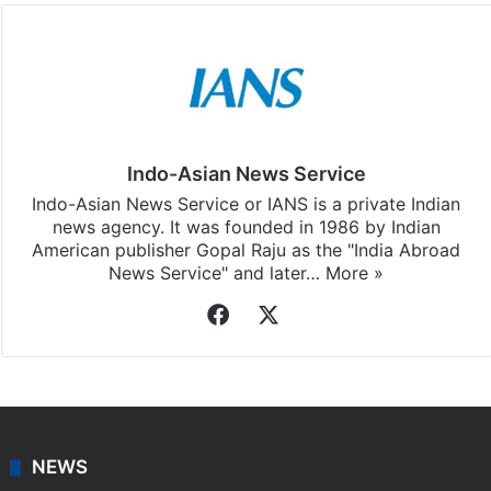
Indo-Asian News Service
Indo-Asian News Service or IANS is a private Indian
news agency. It was founded in 1986 by Indian
American publisher Gopal Raju as the "India Abroad
News Service" and later…
More »
Facebook
X
NEWS