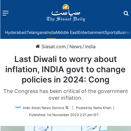
Menu
f
Hyderabad
Telangana
India
Middle East
Entertainment
Sports
Busine
Siasat.com
/
News
/
India
Last Diwali to worry about
inflation, INDIA govt to change
policies in 2024: Cong
The Congress has been critical of the government
over inflation.
Follow
Indo-Asian News Service
| Posted by Neha Khan |
on
Published:
1st November 2023 2:21 pm IST
Twitter