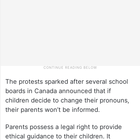
The protests sparked after several school
boards in Canada announced that if
children decide to change their pronouns,
their parents won’t be informed.
Parents possess a legal right to provide
ethical guidance to their children. It