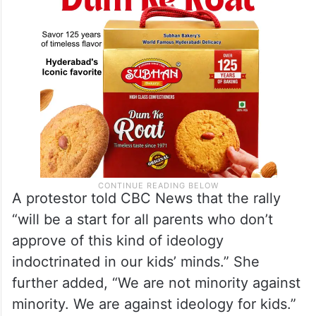
A protestor told CBC News that the rally
“will be a start for all parents who don’t
approve of this kind of ideology
indoctrinated in our kids’ minds.” She
further added, “We are not minority against
minority. We are against ideology for kids.”