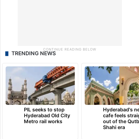
TRENDING NEWS