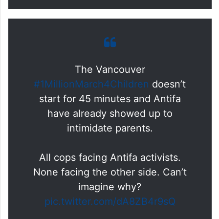
(@TPostMillennial)
September
20, 2023
The Vancouver
#1MillionMarch4Children
doesn’t
start for 45 minutes and Antifa
have already showed up to
intimidate parents.
All cops facing Antifa activists.
None facing the other side. Can’t