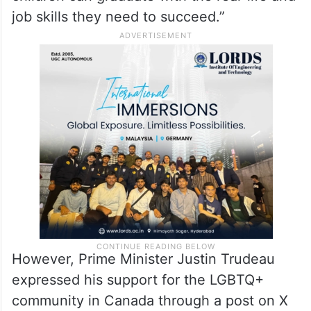
support the voices of parents across
Ontario’s education system so that their
children can graduate with the real-life and
job skills they need to succeed.”