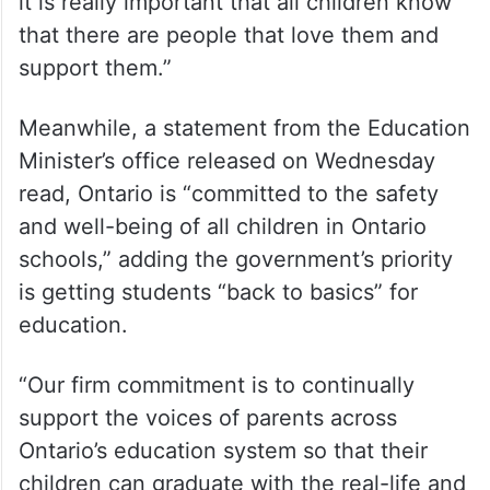
She said, “I grew up in a household where I
wasn’t able to be myself until my 30s, and
it is really important that all children know
that there are people that love them and
support them.”
Meanwhile, a statement from the Education
Minister’s office released on Wednesday
read, Ontario is “committed to the safety
and well-being of all children in Ontario
schools,” adding the government’s priority
is getting students “back to basics” for
education.
“Our firm commitment is to continually