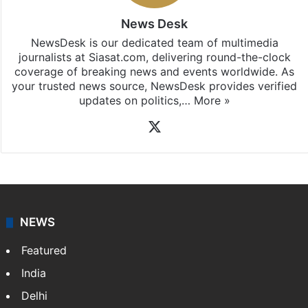
News Desk
NewsDesk is our dedicated team of multimedia
journalists at Siasat.com, delivering round-the-clock
coverage of breaking news and events worldwide. As
your trusted news source, NewsDesk provides verified
updates on politics,…
More »
X
NEWS