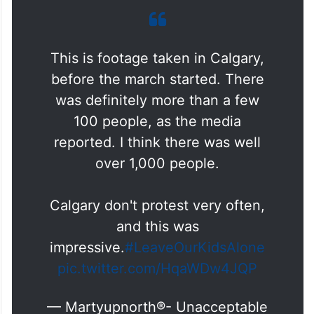
This is footage taken in Calgary,
before the march started. There
was definitely more than a few
100 people, as the media
reported. I think there was well
over 1,000 people.
Calgary don't protest very often,
and this was
impressive.
#LeaveOurKidsAlone
pic.twitter.com/HqaWDw4JQP