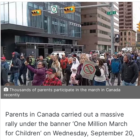
Thousands of parents participate in the march in Canada
recently
Parents in Canada carried out a massive
rally under the banner ‘One Million March
for Children’ on Wednesday, September 20,