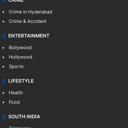
Mobile
Technology
CRIME
Crime in Hyderabad
Crime & Accident
ENTERTAINMENT
Bollywood
Hollywood
Sports
LIFESTYLE
Health