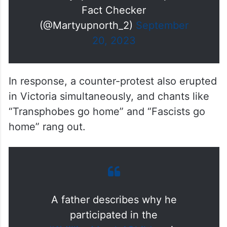
— Martyupnorth®- Unacceptable
Fact Checker
(@Martyupnorth_2)
September
20, 2023
In response, a counter-protest also erupted
in Victoria simultaneously, and chants like
“Transphobes go home” and “Fascists go
home” rang out.