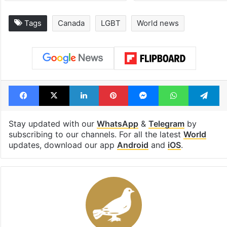
PIL seeks to stop
Hyderabad's n
Hyderabad Old City
cafe feels stra
Metro rail works
out of the Qut
Shahi era
Tags
Canada
LGBT
World news
Facebook
X
LinkedIn
Pinterest
Messenger
WhatsAp
T
Stay updated with our
WhatsApp
&
Telegram
by
subscribing to our channels. For all the latest
World
updates, download our app
Android
and
iOS
.