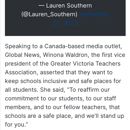
imagine why?
pic.twitter.com/dA8ZB4r9sQ
— Lauren Southern
(@Lauren_Southern)
September
20, 2023
Speaking to a Canada-based media outlet,
Global News, Winona Waldron, the first vice
president of the Greater Victoria Teachers
Association, asserted that they want to
keep schools inclusive and safe places for
all students. She said, “To reaffirm our
commitment to our students, to our staff