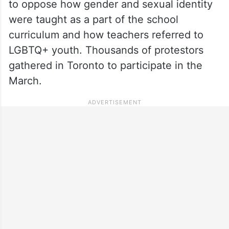
to oppose how gender and sexual identity
were taught as a part of the school
curriculum and how teachers referred to
LGBTQ+ youth. Thousands of protestors
gathered in Toronto to participate in the
March.