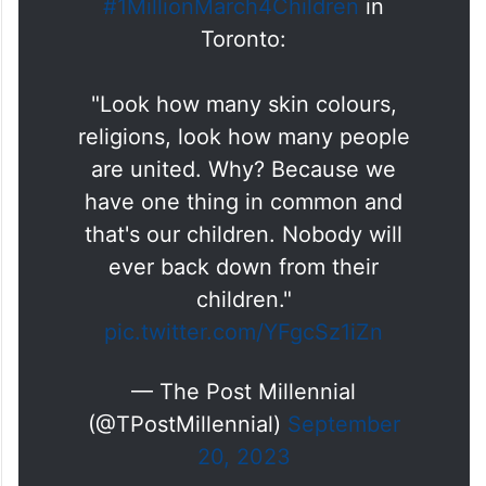
A father describes why he
participated in the
#1MillionMarch4Children
in
Toronto:
"Look how many skin colours,
religions, look how many people
are united. Why? Because we
have one thing in common and
that's our children. Nobody will
ever back down from their
children."
pic.twitter.com/YFgcSz1iZn
— The Post Millennial