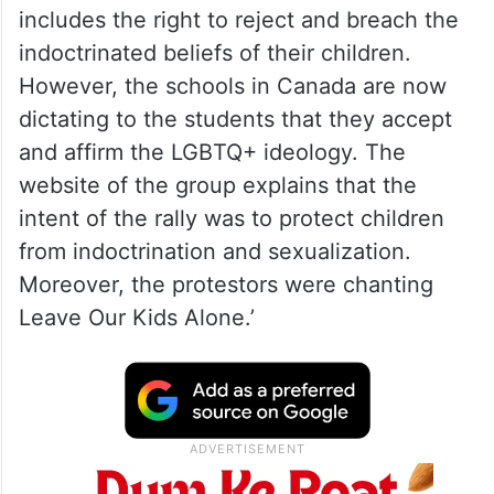
includes the right to reject and breach the
indoctrinated beliefs of their children.
However, the schools in Canada are now
dictating to the students that they accept
and affirm the LGBTQ+ ideology. The
website of the group explains that the
intent of the rally was to protect children
from indoctrination and sexualization.
Moreover, the protestors were chanting
Leave Our Kids Alone.’