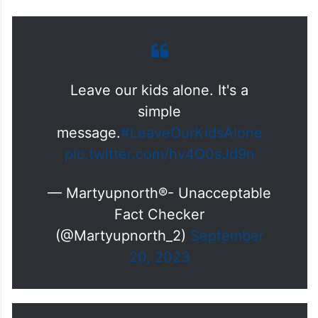
Leave our kids alone. It's a
simple
message.
#LeaveOurKidsAlone
pic.twitter.com/hv4Q0sJd9n
— Martyupnorth®- Unacceptable
Fact Checker
(@Martyupnorth_2)
September
20, 2023