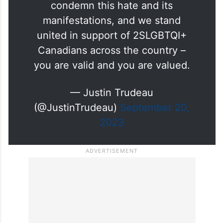
clear: Transphobia, homophobia,
and biphobia have no place in
this country. We strongly
condemn this hate and its
manifestations, and we stand
united in support of 2SLGBTQI+
Canadians across the country –
you are valid and you are valued.
— Justin Trudeau
(@JustinTrudeau)
September 20,
2023