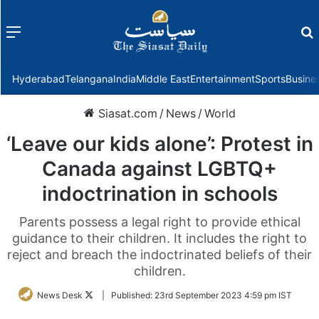
Menu
f
Hyderabad
Telangana
India
Middle East
Entertainment
Sports
Busine
Siasat.com
/
News
/
World
‘Leave our kids alone’: Protest in
Canada against LGBTQ+
indoctrination in schools
Parents possess a legal right to provide ethical
guidance to their children. It includes the right to
reject and breach the indoctrinated beliefs of their
children.
Follow
News Desk
|
Published:
23rd September 2023 4:59 pm IST
on
Twitter