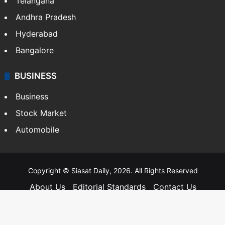
Food
SOUTH INDIA
Telangana
Andhra Pradesh
Hyderabad
Bangalore
BUSINESS
Business
Stock Market
Automobile
Copyright © Siasat Daily, 2026. All Rights Reserved