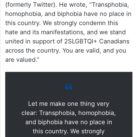
However, Prime Minister Justin Trudeau
expressed his support for the LGBTQ+
community in Canada through a post on X
(formerly Twitter). He wrote, “Transphobia,
homophobia, and biphobia have no place in
this country. We strongly condemn this
hate and its manifestations, and we stand
united in support of 2SLGBTQI+ Canadians
across the country. You are valid, and you
are valued.”
Let me make one thing very