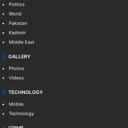
Featured
India
Delhi
Politics
World
Pakistan
Kashmir
Middle East
GALLERY
Photos
Videos
TECHNOLOGY