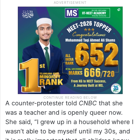
members, and to our fellow teachers, that
schools are a safe place, and we’ll stand up
for you.”
A counter-protester told
CNBC
that she
was a teacher and is openly queer now.