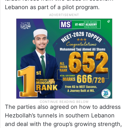
Lebanon as part of a pilot program.
The parties also agreed on how to address
Hezbollah’s tunnels in southern Lebanon
and deal with the group’s growing strength,