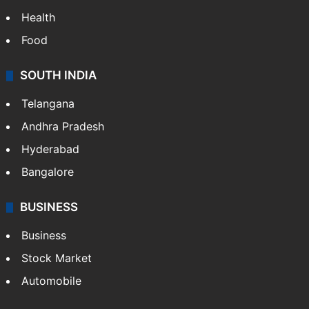
Health
Food
SOUTH INDIA
Telangana
Andhra Pradesh
Hyderabad
Bangalore
BUSINESS
Business
Stock Market
Automobile