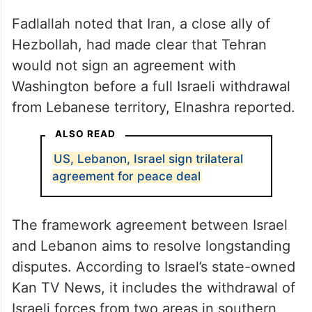
Fadlallah noted that Iran, a close ally of
Hezbollah, had made clear that Tehran
would not sign an agreement with
Washington before a full Israeli withdrawal
from Lebanese territory, Elnashra reported.
ALSO READ
US, Lebanon, Israel sign trilateral
agreement for peace deal
The framework agreement between Israel
and Lebanon aims to resolve longstanding
disputes. According to Israel’s state-owned
Kan TV News, it includes the withdrawal of
Israeli forces from two areas in southern