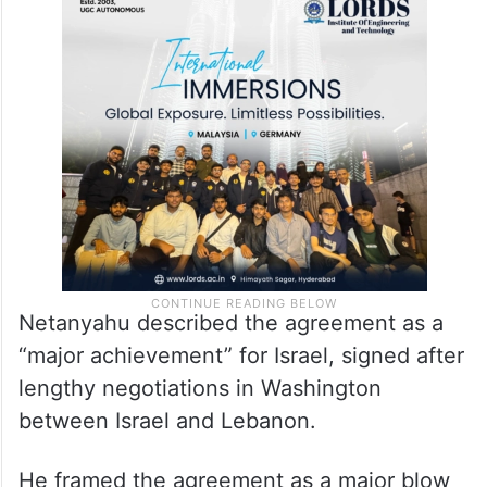
Netanyahu described the agreement as a
“major achievement” for Israel, signed after
lengthy negotiations in Washington
between Israel and Lebanon.
He framed the agreement as a major blow