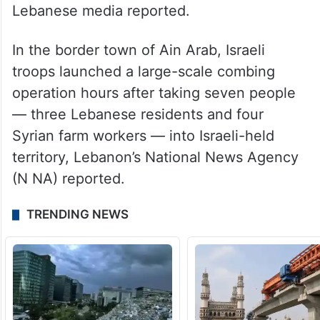
Lebanese media reported.
In the border town of Ain Arab, Israeli
troops launched a large-scale combing
operation hours after taking seven people
— three Lebanese residents and four
Syrian farm workers — into Israeli-held
territory, Lebanon’s National News Agency
(N NA) reported.
TRENDING NEWS