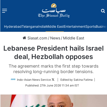
Menu
f
Hyderabad
Telangana
India
Middle East
Entertainment
Sports
Busine
Siasat.com
/
News
/
Middle East
Lebanese President hails Israel
deal, Hezbollah opposes
The agreement marks the first step towards
resolving long-running border tensions.
Follow
Indo-Asian News Service
| Edited by Sakina Fatima |
on
Published:
27th June 2026 11:34 am IST
Twitter