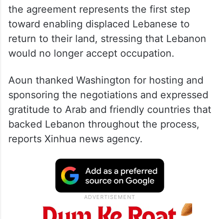
the agreement represents the first step
toward enabling displaced Lebanese to
return to their land, stressing that Lebanon
would no longer accept occupation.
Aoun thanked Washington for hosting and
sponsoring the negotiations and expressed
gratitude to Arab and friendly countries that
backed Lebanon throughout the process,
reports Xinhua news agency.