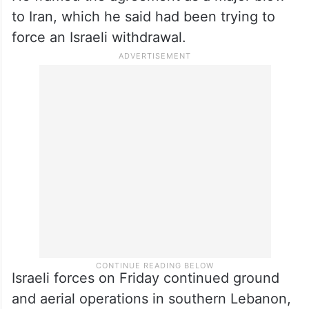
to Iran, which he said had been trying to
force an Israeli withdrawal.
Israeli forces on Friday continued ground
and aerial operations in southern Lebanon,