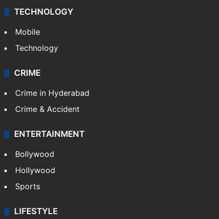
TECHNOLOGY
Mobile
Technology
CRIME
Crime in Hyderabad
Crime & Accident
ENTERTAINMENT
Bollywood
Hollywood
Sports
LIFESTYLE