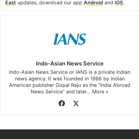
East
updates, download our app
Android
and
iOS
.
Indo-Asian News Service
Indo-Asian News Service or IANS is a private Indian
news agency. It was founded in 1986 by Indian
American publisher Gopal Raju as the "India Abroad
News Service" and later…
More »
Facebook
X