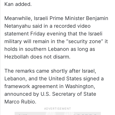
Kan added.
Meanwhile, Israeli Prime Minister Benjamin
Netanyahu said in a recorded video
statement Friday evening that the Israeli
military will remain in the “security zone” it
holds in southern Lebanon as long as
Hezbollah does not disarm.
The remarks came shortly after Israel,
Lebanon, and the United States signed a
framework agreement in Washington,
announced by U.S. Secretary of State
Marco Rubio.