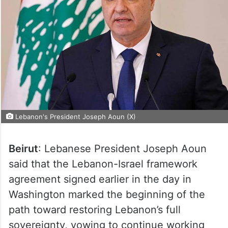
Lebanon's President Joseph Aoun (X)
Beirut
: Lebanese President Joseph Aoun
said that the Lebanon-Israel framework
agreement signed earlier in the day in
Washington marked the beginning of the
path toward restoring Lebanon’s full
sovereignty, vowing to continue working