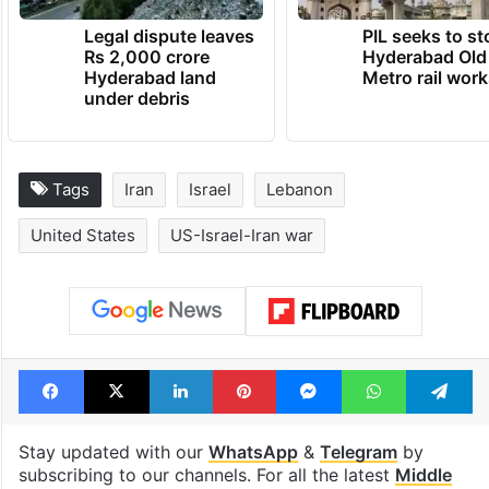
Legal dispute leaves
PIL seeks to st
Rs 2,000 crore
Hyderabad Old
Hyderabad land
Metro rail wor
under debris
Tags
Iran
Israel
Lebanon
United States
US-Israel-Iran war
Facebook
X
LinkedIn
Pinterest
Messenger
WhatsAp
T
Stay updated with our
WhatsApp
&
Telegram
by
subscribing to our channels. For all the latest
Middle