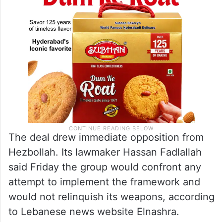
The deal drew immediate opposition from
Hezbollah. Its lawmaker Hassan Fadlallah
said Friday the group would confront any
attempt to implement the framework and
would not relinquish its weapons, according
to Lebanese news website Elnashra.