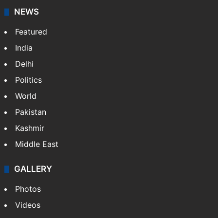
NEWS
Featured
India
Delhi
Politics
World
Pakistan
Kashmir
Middle East
GALLERY
Photos
Videos