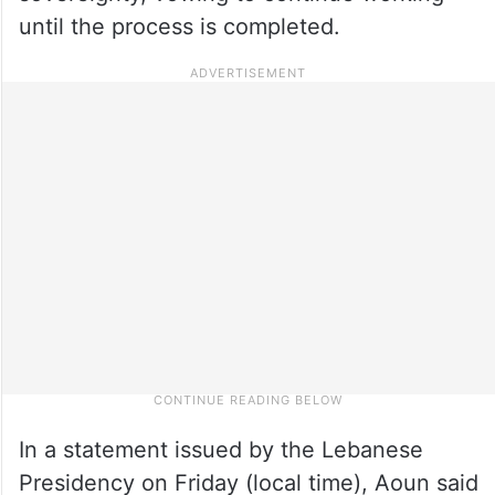
until the process is completed.
In a statement issued by the Lebanese
Presidency on Friday (local time), Aoun said